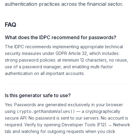
authentication practices across the financial sector.
FAQ
What does the IDPC recommend for passwords?
The IDPC recommends implementing appropriate technical
security measures under GDPR Article 32, which includes
strong password policies: at minimum 12 characters, no reuse,
use of a password manager, and enabling multi-factor
authentication on all important accounts.
Is this generator safe to use?
Yes. Passwords are generated exclusively in your browser
using
— a cryptographically
crypto.getRandomValues()
secure API. No password is sent to our servers. No account is
required. Verify by opening Developer Tools (F12) → Network
tab and watching for outgoing requests when you click