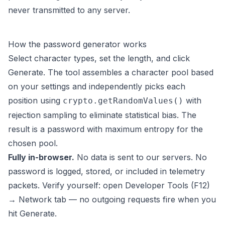
never transmitted to any server.
How the password generator works
Select character types, set the length, and click
Generate. The tool assembles a character pool based
on your settings and independently picks each
position using
with
crypto.getRandomValues()
rejection sampling to eliminate statistical bias. The
result is a password with maximum entropy for the
chosen pool.
Fully in-browser.
No data is sent to our servers. No
password is logged, stored, or included in telemetry
packets. Verify yourself: open Developer Tools (F12)
→ Network tab — no outgoing requests fire when you
hit Generate.