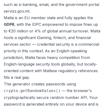
such as e-banking, email, and the government portal
servizz.gov.mt.
Malta is an EU member state and fully applies the
GDPR
, with the IDPC empowered to impose fines up
to €20 million or 4% of global annual turnover. Malta
hosts a significant iGaming, fintech, and financial
services sector — credential security is a commercial
priority in this context. As an English-speaking
jurisdiction, Malta faces heavy competition from
English-language security tools globally, but locally-
oriented content with Maltese regulatory references
fills a real gap.
This generator creates passwords using
— the browser's
crypto.getRandomValues()
cryptographically secure random number API. Your
password is generated entirely on your device and is