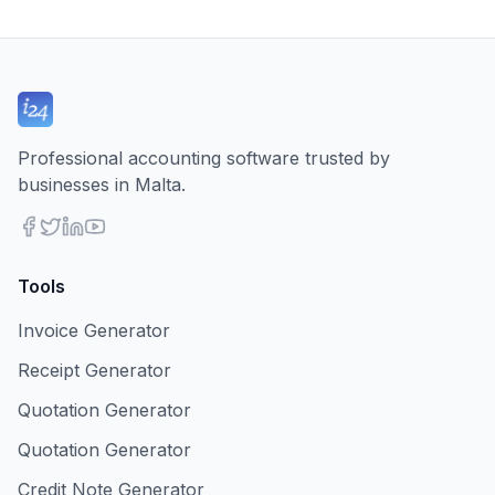
Professional accounting software trusted by
businesses in Malta.
Tools
Invoice Generator
Receipt Generator
Quotation Generator
Quotation Generator
Credit Note Generator