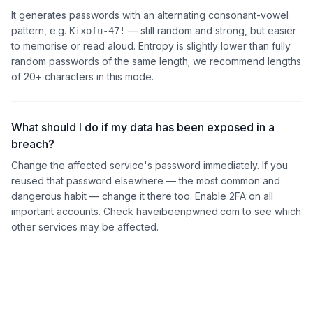
It generates passwords with an alternating consonant-vowel
pattern, e.g.
— still random and strong, but easier
Kixofu-47!
to memorise or read aloud. Entropy is slightly lower than fully
random passwords of the same length; we recommend lengths
of 20+ characters in this mode.
What should I do if my data has been exposed in a
breach?
Change the affected service's password immediately. If you
reused that password elsewhere — the most common and
dangerous habit — change it there too. Enable 2FA on all
important accounts. Check haveibeenpwned.com to see which
other services may be affected.