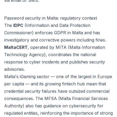
via email or SMS.
Password security in Malta: regulatory context
The
IDPC
(Information and Data Protection
Commissioner) enforces GDPR in Malta and has
investigatory and corrective powers including fines.
MaltaCERT
, operated by MITA (Malta Information
Technology Agency), coordinates the national
response to cyber incidents and publishes security
advisories.
Malta's iGaming sector — one of the largest in Europe
per capita — and its growing fintech hub mean that
credential security failures have outsized commercial
consequences. The MFSA (Malta Financial Services
Authority) also has guidance on cybersecurity for
regulated entities, reinforcing the importance of strong