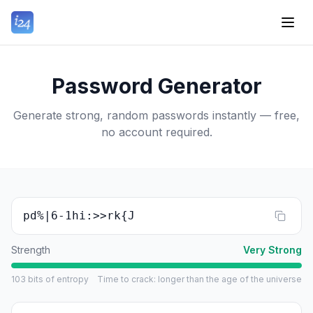
Password Generator
Generate strong, random passwords instantly — free,
no account required.
pd%|6-1hi:>>rk{J
Strength
Very Strong
103
bits of entropy
Time to crack
:
longer than the age of the universe