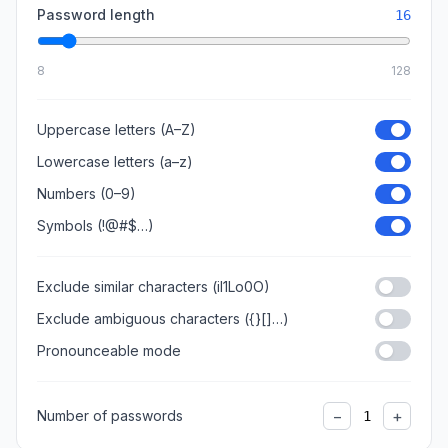
Password length
16
8
128
Uppercase letters (A–Z)
Lowercase letters (a–z)
Numbers (0–9)
Symbols (!@#$…)
Exclude similar characters (il1Lo0O)
Exclude ambiguous characters ({}[]…)
Pronounceable mode
−
+
Number of passwords
1