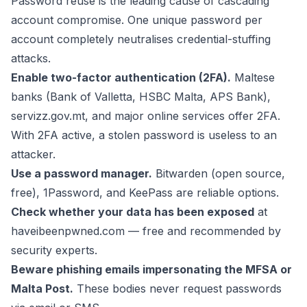
Password reuse is the leading cause of cascading
account compromise. One unique password per
account completely neutralises credential-stuffing
attacks.
Enable two-factor authentication (2FA).
Maltese
banks (Bank of Valletta, HSBC Malta, APS Bank),
servizz.gov.mt, and major online services offer 2FA.
With 2FA active, a stolen password is useless to an
attacker.
Use a password manager.
Bitwarden (open source,
free), 1Password, and KeePass are reliable options.
Check whether your data has been exposed
at
haveibeenpwned.com — free and recommended by
security experts.
Beware phishing emails impersonating the MFSA or
Malta Post.
These bodies never request passwords