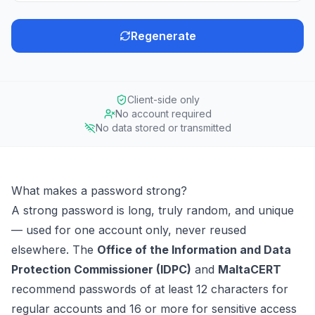
Regenerate
Client-side only
No account required
No data stored or transmitted
What makes a password strong?
A strong password is long, truly random, and unique
— used for one account only, never reused
elsewhere. The
Office of the Information and Data
Protection Commissioner (IDPC)
and
MaltaCERT
recommend passwords of at least 12 characters for
regular accounts and 16 or more for sensitive access