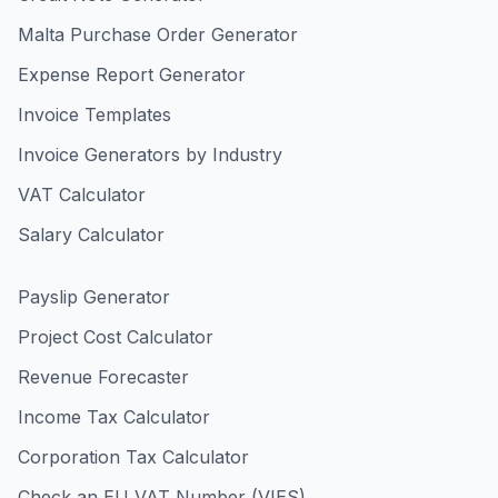
Malta Purchase Order Generator
Expense Report Generator
Invoice Templates
Invoice Generators by Industry
VAT Calculator
Salary Calculator
Payslip Generator
Project Cost Calculator
Revenue Forecaster
Income Tax Calculator
Corporation Tax Calculator
Check an EU VAT Number (VIES)