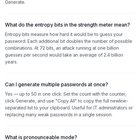
Generate.
What do the entropy bits in the strength meter mean?
Entropy bits measure how hard it would be to guess your
password. Each additional bit doubles the number of possible
combinations. At 72 bits, an attack running at one billion
guesses per second would take an average of 2.4 billion
years.
Can I generate multiple passwords at once?
Yes — up to 50 in one click. Set the count with the counter,
click Generate, and use "Copy All" to copy the full newline-
separated list to your clipboard. Useful for IT administrators or
replacing many weak passwords in a single session.
What is pronounceable mode?