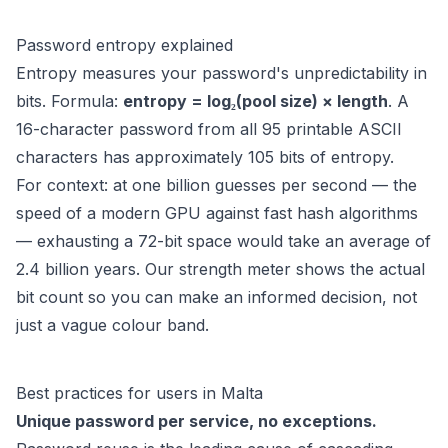
Password entropy explained
Entropy measures your password's unpredictability in
bits. Formula:
entropy = log₂(pool size) × length
. A
16-character password from all 95 printable ASCII
characters has approximately 105 bits of entropy.
For context: at one billion guesses per second — the
speed of a modern GPU against fast hash algorithms
— exhausting a 72-bit space would take an average of
2.4 billion years. Our strength meter shows the actual
bit count so you can make an informed decision, not
just a vague colour band.
Best practices for users in Malta
Unique password per service, no exceptions.