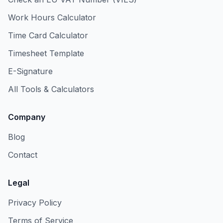
Work Hours Calculator
Time Card Calculator
Timesheet Template
E-Signature
All Tools & Calculators
Company
Blog
Contact
Legal
Privacy Policy
Terms of Service