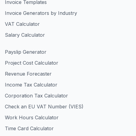
Invoice Templates
Invoice Generators by Industry
VAT Calculator
Salary Calculator
Payslip Generator
Project Cost Calculator
Revenue Forecaster
Income Tax Calculator
Corporation Tax Calculator
Check an EU VAT Number (VIES)
Work Hours Calculator
Time Card Calculator