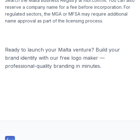
Search the Malta Business Registry at mbr.com.mt. You can also
reserve a company name for a fee before incorporation. For
regulated sectors, the MGA or MFSA may require additional
name approval as part of the licensing process.
Ready to launch your Malta venture? Build your
brand identity with our free logo maker —
professional-quality branding in minutes.