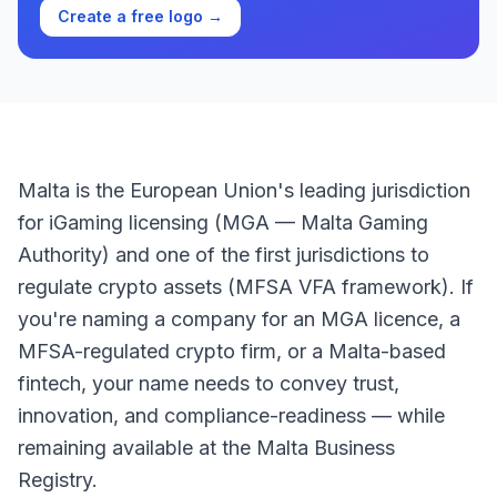
Create a free logo →
Malta is the European Union's leading jurisdiction
for iGaming licensing (MGA — Malta Gaming
Authority) and one of the first jurisdictions to
regulate crypto assets (MFSA VFA framework). If
you're naming a company for an MGA licence, a
MFSA-regulated crypto firm, or a Malta-based
fintech, your name needs to convey trust,
innovation, and compliance-readiness — while
remaining available at the Malta Business
Registry.