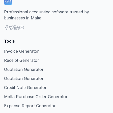
Professional accounting software trusted by
businesses in Malta.
Tools
Invoice Generator
Receipt Generator
Quotation Generator
Quotation Generator
Credit Note Generator
Malta Purchase Order Generator
Expense Report Generator