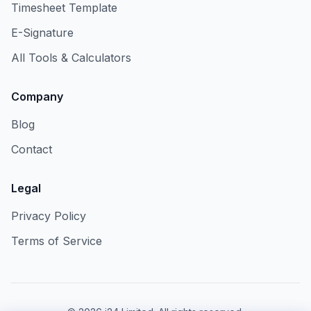
Timesheet Template
E-Signature
All Tools & Calculators
Company
Blog
Contact
Legal
Privacy Policy
Terms of Service