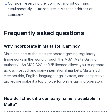
→
Consider reserving the .com, .io, and .mt domains
simultaneously — .mt requires a Maltese address or
company.
Frequently asked questions
Why incorporate in Malta for iGaming?
Malta has one of the most respected gaming regulatory
frameworks in the world through the MGA (Malta Gaming
Authority). An MGA B2C or B2B licence allows you to operate
across most EU and many international markets. Malta's EU
membership, English-language legal system, and competitive
tax regime make it a top choice for online gaming operators.
How do I check if a company name is available in
Malta?