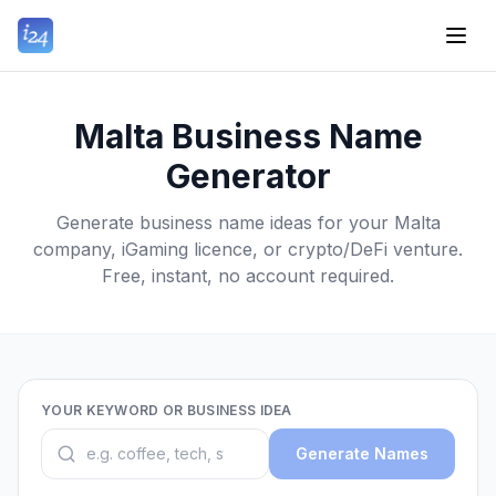
Malta Business Name
Generator
Generate business name ideas for your Malta
company, iGaming licence, or crypto/DeFi venture.
Free, instant, no account required.
YOUR KEYWORD OR BUSINESS IDEA
Generate Names