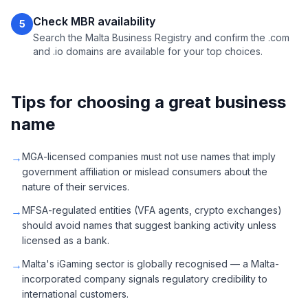
Check MBR availability
5
Search the Malta Business Registry and confirm the .com
and .io domains are available for your top choices.
Tips for choosing a great business
name
→
MGA-licensed companies must not use names that imply
government affiliation or mislead consumers about the
nature of their services.
→
MFSA-regulated entities (VFA agents, crypto exchanges)
should avoid names that suggest banking activity unless
licensed as a bank.
→
Malta's iGaming sector is globally recognised — a Malta-
incorporated company signals regulatory credibility to
international customers.