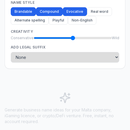
NAME STYLE
Brandable
Compound
Evocative
Real word
Alternate spelling
Playful
Non-English
CREATIVITY
Conservative
Wild
ADD LEGAL SUFFIX
Generate business name ideas for your Malta company,
iGaming licence, or crypto/DeFi venture. Free, instant, no
account required.