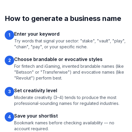
How to generate a business name
Enter your keyword
1
Try words that signal your sector: "stake", "vault", "play",
"chain", "pay", or your specific niche.
Choose brandable or evocative styles
2
For fintech and iGaming, invented brandable names (like
"Betsson" or "Transferwise") and evocative names (like
"Revolut") perform best.
Set creativity level
3
Moderate creativity (3–4) tends to produce the most
professional-sounding names for regulated industries.
Save your shortlist
4
Bookmark names before checking availability — no
account required.