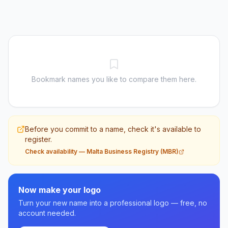
Bookmark names you like to compare them here.
Before you commit to a name, check it's available to
register.
Check availability
—
Malta Business Registry (MBR)
Now make your logo
Turn your new name into a professional logo — free, no
account needed.