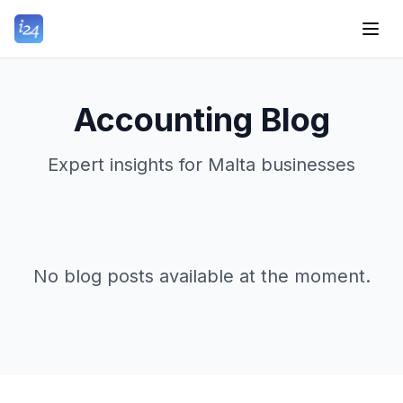
Accounting Blog
Expert insights for Malta businesses
No blog posts available at the moment.