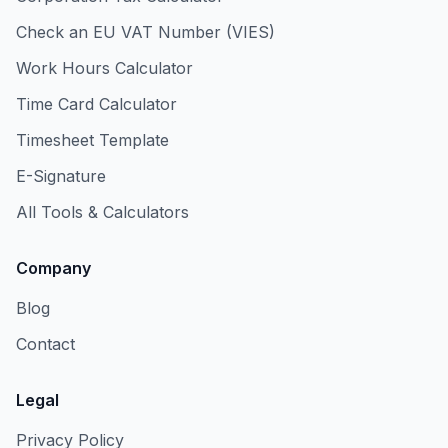
Check an EU VAT Number (VIES)
Work Hours Calculator
Time Card Calculator
Timesheet Template
E-Signature
All Tools & Calculators
Company
Blog
Contact
Legal
Privacy Policy