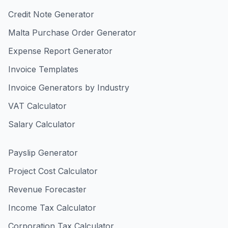
Credit Note Generator
Malta Purchase Order Generator
Expense Report Generator
Invoice Templates
Invoice Generators by Industry
VAT Calculator
Salary Calculator
Payslip Generator
Project Cost Calculator
Revenue Forecaster
Income Tax Calculator
Corporation Tax Calculator