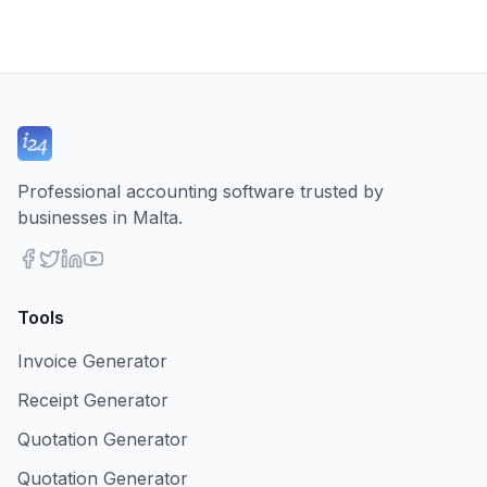
Professional accounting software trusted by
businesses in Malta.
Tools
Invoice Generator
Receipt Generator
Quotation Generator
Quotation Generator