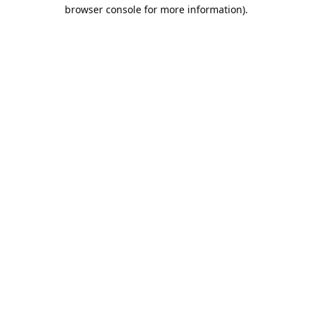
browser console for more information).