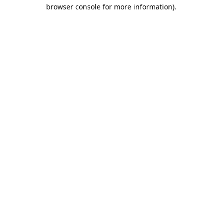
browser console for more information).