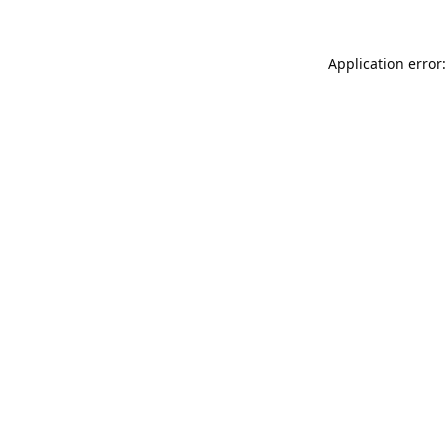
Application error: