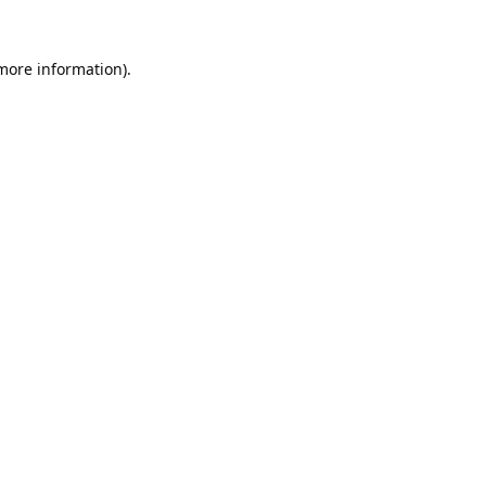
 more information).