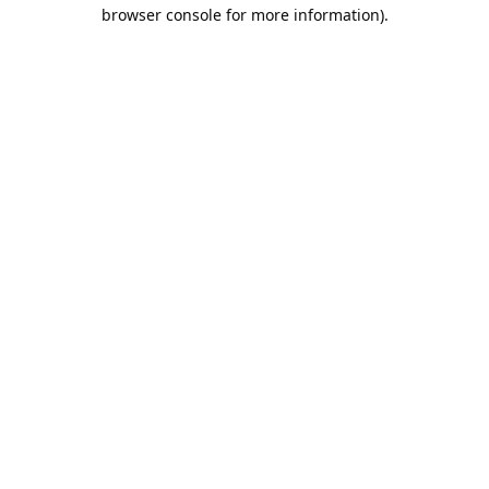
browser console for more information).