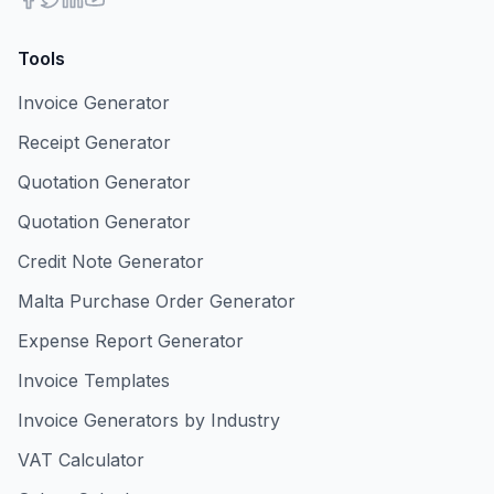
Tools
Invoice Generator
Receipt Generator
Quotation Generator
Quotation Generator
Credit Note Generator
Malta Purchase Order Generator
Expense Report Generator
Invoice Templates
Invoice Generators by Industry
VAT Calculator