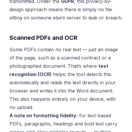
transmitted. Under the
GDPR
, this privacy-by-
design approach means there is simply no file
sitting on someone else’s server to leak or breach.
Scanned PDFs and OCR
Some PDFs contain no real text — just an image
of the page, such as a scanned contract or a
photographed document. That’s where
text
recognition (OCR)
helps: the tool detects this
automatically and reads the text directly in your
browser and writes it into the Word document.
This also happens entirely on your device, with
no upload.
A note on formatting fidelity:
for text-based
PDFs, paragraphs, headings and bold text carry