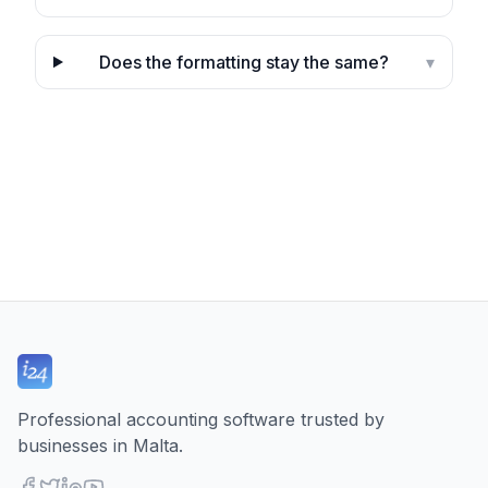
Does the formatting stay the same?
▾
Professional accounting software trusted by
businesses in Malta.