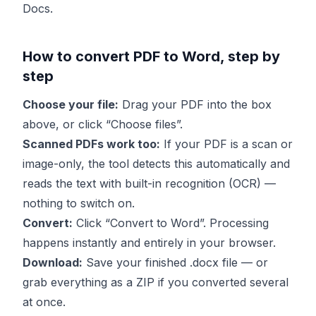
Docs.
How to convert PDF to Word, step by
step
Choose your file:
Drag your PDF into the box
above, or click “Choose files”.
Scanned PDFs work too:
If your PDF is a scan or
image-only, the tool detects this automatically and
reads the text with built-in recognition (OCR) —
nothing to switch on.
Convert:
Click “Convert to Word”. Processing
happens instantly and entirely in your browser.
Download:
Save your finished .docx file — or
grab everything as a ZIP if you converted several
at once.