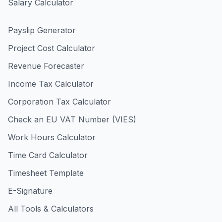
Salary Calculator
Payslip Generator
Project Cost Calculator
Revenue Forecaster
Income Tax Calculator
Corporation Tax Calculator
Check an EU VAT Number (VIES)
Work Hours Calculator
Time Card Calculator
Timesheet Template
E-Signature
All Tools & Calculators