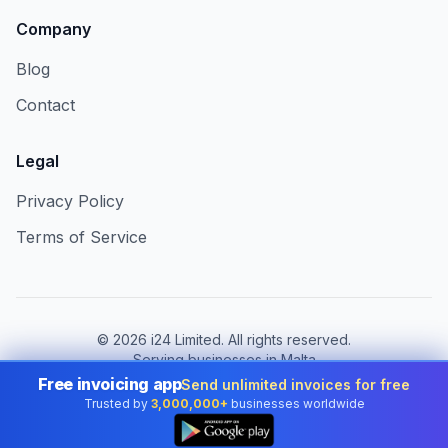
Company
Blog
Contact
Legal
Privacy Policy
Terms of Service
©
2026
i24 Limited. All rights reserved.
Serving businesses in Malta
Free invoicing app
Send unlimited invoices for free
Change country:
Malta
Trusted by
3,000,000+
businesses worldwide