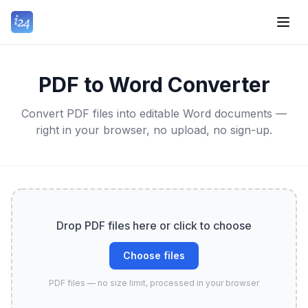
PDF to Word Converter
Convert PDF files into editable Word documents —
right in your browser, no upload, no sign-up.
Drop PDF files here or click to choose
Choose files
PDF files — no size limit, processed in your browser