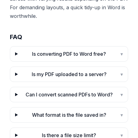
For demanding layouts, a quick tidy-up in Word is
worthwhile.
FAQ
Is converting PDF to Word free?
▾
Is my PDF uploaded to a server?
▾
Can I convert scanned PDFs to Word?
▾
What format is the file saved in?
▾
Is there a file size limit?
▾