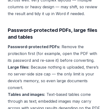
across well. Very complex layouts — multiple
columns or heavy design — may shift, so review
the result and tidy it up in Word if needed.
Password-protected PDFs, large files
and tables
Password-protected PDFs:
Remove the
protection first (for example, open the PDF with
its password and re-save it) before converting.
Large files:
Because nothing is uploaded, there’s
no server-side size cap — the only limit is your
device’s memory, so even large documents
convert.
Tables and images:
Text-based tables come
through as text; embedded images may carry
across with varying results depending on the PDF.