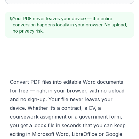
🔒
Your PDF never leaves your device — the entire
conversion happens locally in your browser. No upload,
no privacy risk.
Convert PDF files into editable Word documents
for free — right in your browser, with no upload
and no sign-up. Your file never leaves your
device. Whether it’s a contract, a CV, a
coursework assignment or a government form,
you get a .docx file in seconds that you can keep
editing in Microsoft Word, LibreOffice or Google