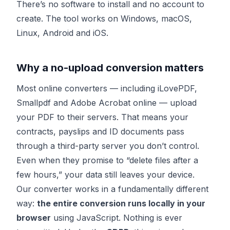
There’s no software to install and no account to
create. The tool works on Windows, macOS,
Linux, Android and iOS.
Why a no-upload conversion matters
Most online converters — including iLovePDF,
Smallpdf and Adobe Acrobat online — upload
your PDF to their servers. That means your
contracts, payslips and ID documents pass
through a third-party server you don’t control.
Even when they promise to “delete files after a
few hours,” your data still leaves your device.
Our converter works in a fundamentally different
way:
the entire conversion runs locally in your
browser
using JavaScript. Nothing is ever