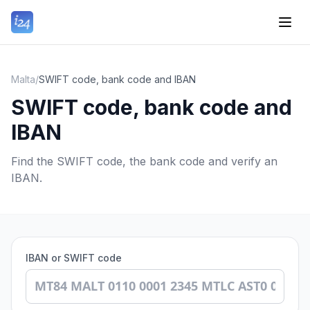
Malta
/
SWIFT code, bank code and IBAN
SWIFT code, bank code and
IBAN
Find the SWIFT code, the bank code and verify an
IBAN.
IBAN or SWIFT code