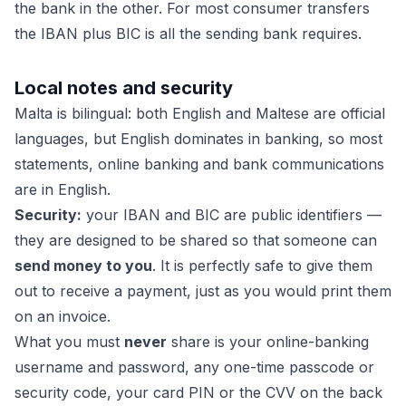
the bank in the other. For most consumer transfers
the IBAN plus BIC is all the sending bank requires.
Local notes and security
Malta is bilingual: both English and Maltese are official
languages, but English dominates in banking, so most
statements, online banking and bank communications
are in English.
Security:
your IBAN and BIC are public identifiers —
they are designed to be shared so that someone can
send money to you
. It is perfectly safe to give them
out to receive a payment, just as you would print them
on an invoice.
What you must
never
share is your online-banking
username and password, any one-time passcode or
security code, your card PIN or the CVV on the back