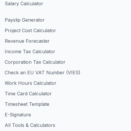
Salary Calculator
Payslip Generator
Project Cost Calculator
Revenue Forecaster
Income Tax Calculator
Corporation Tax Calculator
Check an EU VAT Number (VIES)
Work Hours Calculator
Time Card Calculator
Timesheet Template
E-Signature
All Tools & Calculators