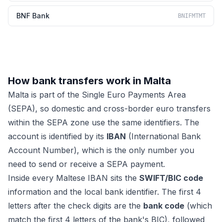
BNF Bank
BNIFMTMT
How bank transfers work in Malta
Malta is part of the Single Euro Payments Area
(SEPA), so domestic and cross-border euro transfers
within the SEPA zone use the same identifiers. The
account is identified by its
IBAN
(International Bank
Account Number), which is the only number you
need to send or receive a SEPA payment.
Inside every Maltese IBAN sits the
SWIFT/BIC code
information and the local bank identifier. The first 4
letters after the check digits are the
bank code
(which
match the first 4 letters of the bank's BIC), followed