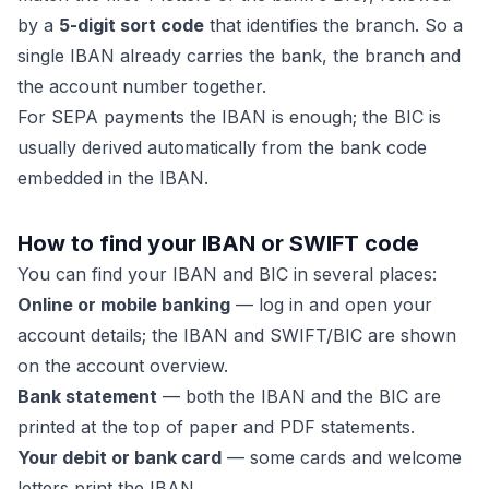
by a
5-digit sort code
that identifies the branch. So a
single IBAN already carries the bank, the branch and
the account number together.
For SEPA payments the IBAN is enough; the BIC is
usually derived automatically from the bank code
embedded in the IBAN.
How to find your IBAN or SWIFT code
You can find your IBAN and BIC in several places:
Online or mobile banking
— log in and open your
account details; the IBAN and SWIFT/BIC are shown
on the account overview.
Bank statement
— both the IBAN and the BIC are
printed at the top of paper and PDF statements.
Your debit or bank card
— some cards and welcome
letters print the IBAN.