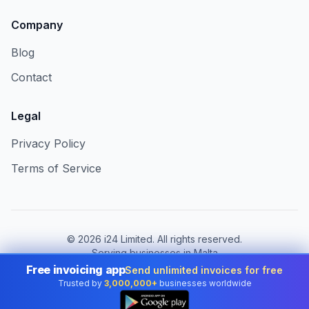
Company
Blog
Contact
Legal
Privacy Policy
Terms of Service
©
2026
i24 Limited. All rights reserved.
Serving businesses in Malta
Free invoicing app
Send unlimited invoices for free
Change country:
Malta
Trusted by
3,000,000+
businesses worldwide