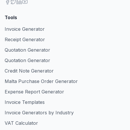
Tools
Invoice Generator
Receipt Generator
Quotation Generator
Quotation Generator
Credit Note Generator
Malta Purchase Order Generator
Expense Report Generator
Invoice Templates
Invoice Generators by Industry
VAT Calculator