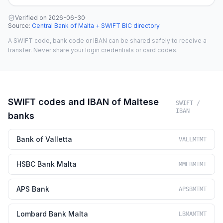
Verified on
2026-06-30
·
Source
:
Central Bank of Malta + SWIFT BIC directory
A SWIFT code, bank code or IBAN can be shared safely to receive a
transfer. Never share your login credentials or card codes.
SWIFT codes and IBAN of Maltese
SWIFT /
IBAN
banks
Bank of Valletta
VALLMTMT
HSBC Bank Malta
MMEBMTMT
APS Bank
APSBMTMT
Lombard Bank Malta
LBMAMTMT