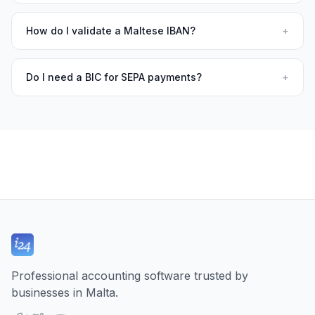
How do I validate a Maltese IBAN?
+
Do I need a BIC for SEPA payments?
+
Professional accounting software trusted by
businesses in Malta.