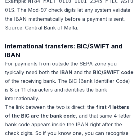
Example:
MT84 MALT 0110 0001 2345 MTLC AST0
. The Mod-97 check digits let any system validate
01S
the IBAN mathematically before a payment is sent.
Source: Central Bank of Malta.
International transfers: BIC/SWIFT and
IBAN
For payments from outside the SEPA zone you
typically need both the
IBAN
and the
BIC/SWIFT code
of the receiving bank. The BIC (Bank Identifier Code)
is 8 or 11 characters and identifies the bank
internationally.
The link between the two is direct: the
first 4 letters
of the BIC are the bank code
, and that same 4-letter
bank code appears inside the IBAN right after the
check digits. So if you know one, you can recognise