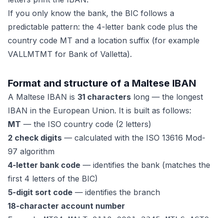
If you only know the bank, the BIC follows a
predictable pattern: the 4-letter bank code plus the
country code MT and a location suffix (for example
VALLMTMT for Bank of Valletta).
Format and structure of a Maltese IBAN
A Maltese IBAN is
31 characters
long — the longest
IBAN in the European Union. It is built as follows:
MT
— the ISO country code (2 letters)
2 check digits
— calculated with the ISO 13616 Mod-
97 algorithm
4-letter bank code
— identifies the bank (matches the
first 4 letters of the BIC)
5-digit sort code
— identifies the branch
18-character account number