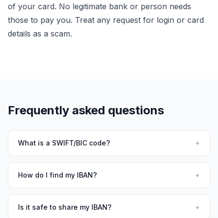
of your card. No legitimate bank or person needs
those to pay you. Treat any request for login or card
details as a scam.
Frequently asked questions
What is a SWIFT/BIC code?
+
How do I find my IBAN?
+
Is it safe to share my IBAN?
+