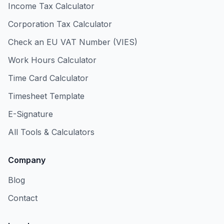
Income Tax Calculator
Corporation Tax Calculator
Check an EU VAT Number (VIES)
Work Hours Calculator
Time Card Calculator
Timesheet Template
E-Signature
All Tools & Calculators
Company
Blog
Contact