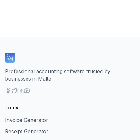
Professional accounting software trusted by
businesses in Malta.
Tools
Invoice Generator
Receipt Generator