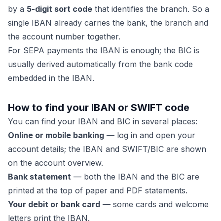
by a
5-digit sort code
that identifies the branch. So a
single IBAN already carries the bank, the branch and
the account number together.
For SEPA payments the IBAN is enough; the BIC is
usually derived automatically from the bank code
embedded in the IBAN.
How to find your IBAN or SWIFT code
You can find your IBAN and BIC in several places:
Online or mobile banking
— log in and open your
account details; the IBAN and SWIFT/BIC are shown
on the account overview.
Bank statement
— both the IBAN and the BIC are
printed at the top of paper and PDF statements.
Your debit or bank card
— some cards and welcome
letters print the IBAN.