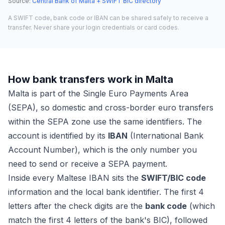
Source
:
Central Bank of Malta + SWIFT BIC directory
A SWIFT code, bank code or IBAN can be shared safely to receive a
transfer. Never share your login credentials or card codes.
How bank transfers work in Malta
Malta is part of the Single Euro Payments Area
(SEPA), so domestic and cross-border euro transfers
within the SEPA zone use the same identifiers. The
account is identified by its
IBAN
(International Bank
Account Number), which is the only number you
need to send or receive a SEPA payment.
Inside every Maltese IBAN sits the
SWIFT/BIC code
information and the local bank identifier. The first 4
letters after the check digits are the
bank code
(which
match the first 4 letters of the bank's BIC), followed