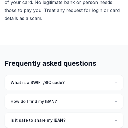
of your card. No legitimate bank or person needs
those to pay you. Treat any request for login or card
details as a scam.
Frequently asked questions
What is a SWIFT/BIC code?
+
How do I find my IBAN?
+
Is it safe to share my IBAN?
+