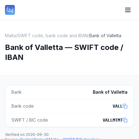
Malta
/
SWIFT code, bank code and IBAN
/
Bank of Valletta
Bank of Valletta — SWIFT code /
IBAN
Bank
Bank of Valletta
Bank code
VALL
SWIFT / BIC code
VALLMTMT
Verified on
2026-06-30
·