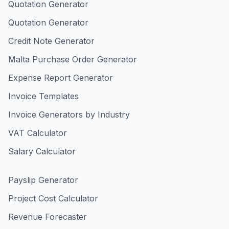
Quotation Generator
Quotation Generator
Credit Note Generator
Malta Purchase Order Generator
Expense Report Generator
Invoice Templates
Invoice Generators by Industry
VAT Calculator
Salary Calculator
Payslip Generator
Project Cost Calculator
Revenue Forecaster