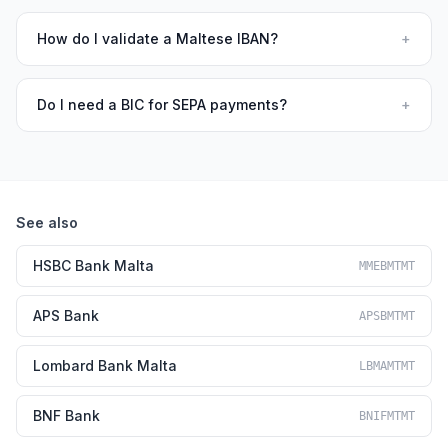
How do I validate a Maltese IBAN?
+
Do I need a BIC for SEPA payments?
+
See also
HSBC Bank Malta
MMEBMTMT
APS Bank
APSBMTMT
Lombard Bank Malta
LBMAMTMT
BNF Bank
BNIFMTMT