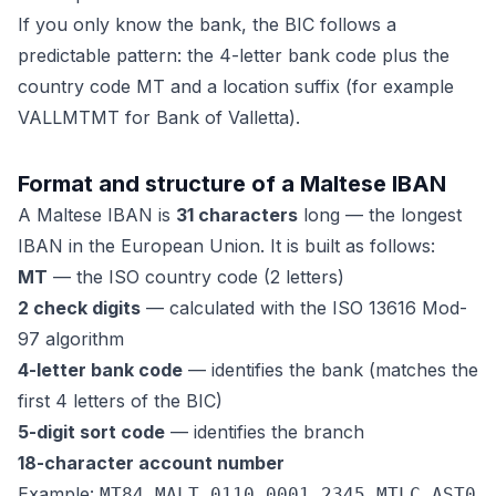
If you only know the bank, the BIC follows a
predictable pattern: the 4-letter bank code plus the
country code MT and a location suffix (for example
VALLMTMT for Bank of Valletta).
Format and structure of a Maltese IBAN
A Maltese IBAN is
31 characters
long — the longest
IBAN in the European Union. It is built as follows:
MT
— the ISO country code (2 letters)
2 check digits
— calculated with the ISO 13616 Mod-
97 algorithm
4-letter bank code
— identifies the bank (matches the
first 4 letters of the BIC)
5-digit sort code
— identifies the branch
18-character account number
Example:
MT84 MALT 0110 0001 2345 MTLC AST0