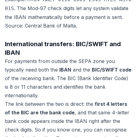
. The Mod-97 check digits let any system validate
01S
the IBAN mathematically before a payment is sent.
Source: Central Bank of Malta.
International transfers: BIC/SWIFT and
IBAN
For payments from outside the SEPA zone you
typically need both the
IBAN
and the
BIC/SWIFT code
of the receiving bank. The BIC (Bank Identifier Code)
is 8 or 11 characters and identifies the bank
internationally.
The link between the two is direct: the
first 4 letters
of the BIC are the bank code
, and that same 4-letter
bank code appears inside the IBAN right after the
check digits. So if you know one, you can recognise