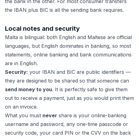
the bank in the other. For most consumer transfers
the IBAN plus BIC is all the sending bank requires.
Local notes and security
Malta is bilingual: both English and Maltese are official
languages, but English dominates in banking, so most
statements, online banking and bank communications
are in English.
Security:
your IBAN and BIC are public identifiers —
they are designed to be shared so that someone can
send money to you
. It is perfectly safe to give them
out to receive a payment, just as you would print them
on an invoice.
What you must
never
share is your online-banking
username and password, any one-time passcode or
security code, your card PIN or the CVV on the back