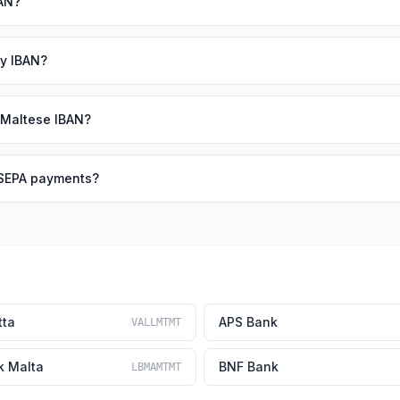
BAN?
my IBAN?
 Maltese IBAN?
r SEPA payments?
tta
APS Bank
VALLMTMT
k Malta
BNF Bank
LBMAMTMT