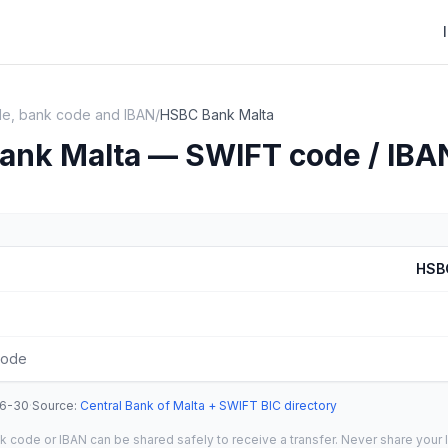
e, bank code and IBAN
/
HSBC Bank Malta
ank Malta — SWIFT code / IBA
HSB
code
6-30
·
Source
:
Central Bank of Malta + SWIFT BIC directory
 code or IBAN can be shared safely to receive a transfer. Never share your l