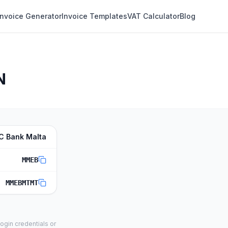
Invoice Generator
Invoice Templates
VAT Calculator
Blog
N
C Bank Malta
MMEB
MMEBMTMT
ogin credentials or