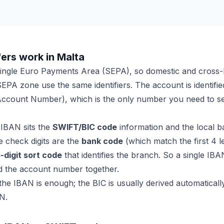
ers work in Malta
 Single Euro Payments Area (SEPA), so domestic and cross
SEPA zone use the same identifiers. The account is identifie
Account Number), which is the only number you need to se
 IBAN sits the
SWIFT/BIC code
information and the local ba
the check digits are the
bank code
(which match the first 4 l
-digit sort code
that identifies the branch. So a single IBA
d the account number together.
e IBAN is enough; the BIC is usually derived automatical
N.