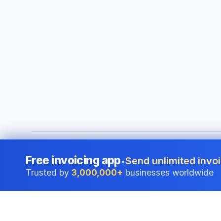
©
2026
i24 Limited. All rights reserved.
•
Serving businesses
Free invoicing app
Send unlimited invoi
•
Trusted by
3,000,000+
businesses worldwide