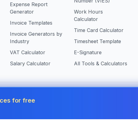
Number (VIES)
Expense Report
Generator
Work Hours
Calculator
Invoice Templates
Time Card Calculator
Invoice Generators by
Industry
Timesheet Template
VAT Calculator
E-Signature
Salary Calculator
All Tools & Calculators
 in Malta
ces for free