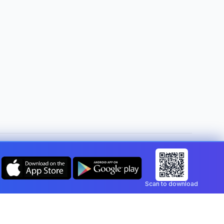
Change country:
Malta
Scan to download