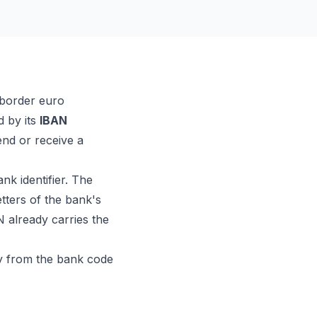
-border euro
d by its
IBAN
nd or receive a
nk identifier. The
etters of the bank's
N already carries the
ly from the bank code