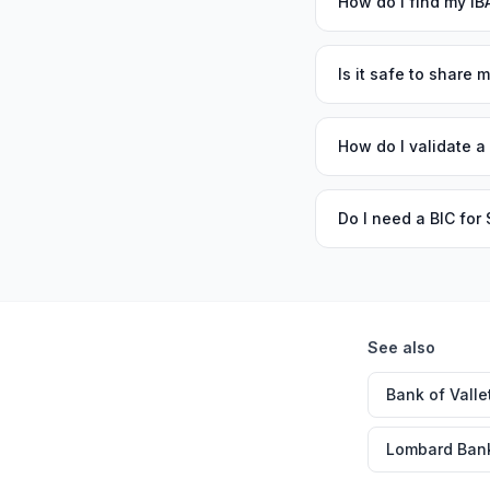
How do I find my I
Is it safe to share 
How do I validate a
Do I need a BIC fo
See also
Bank of Valle
Lombard Ban