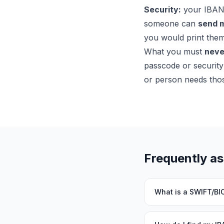
Security:
your IBAN a
someone can
send 
you would print them
What you must
neve
passcode or security
or person needs thos
Frequently a
What is a SWIFT/BI