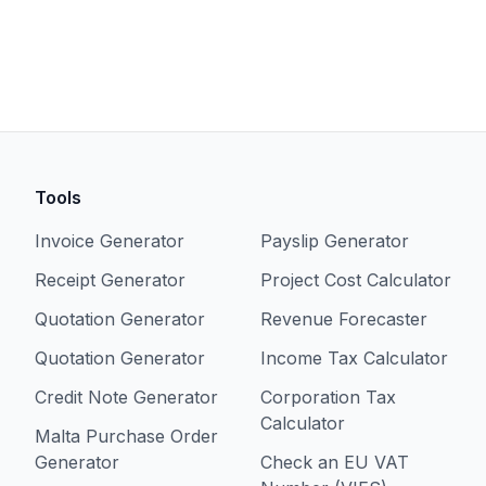
Tools
Invoice Generator
Payslip Generator
Receipt Generator
Project Cost Calculator
Quotation Generator
Revenue Forecaster
Quotation Generator
Income Tax Calculator
Credit Note Generator
Corporation Tax
Calculator
Malta Purchase Order
Generator
Check an EU VAT