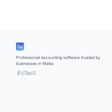
Professional accounting software trusted by
businesses in Malta.