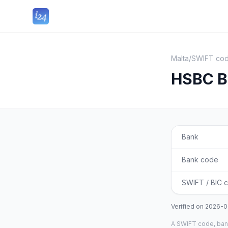
Malta
/
SWIFT cod
HSBC B
Bank
Bank code
SWIFT / BIC 
Verified on
2026-0
A SWIFT code, bank