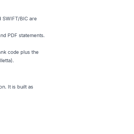
nd SWIFT/BIC are
and PDF statements.
ank code plus the
etta).
 It is built as