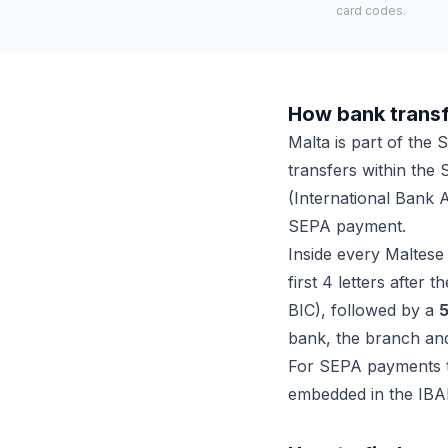
card codes.
How bank transf
Malta is part of the
transfers within the 
(International Bank 
SEPA payment.
Inside every Maltese
first 4 letters after 
BIC), followed by a
5
bank, the branch an
For SEPA payments th
embedded in the IBA