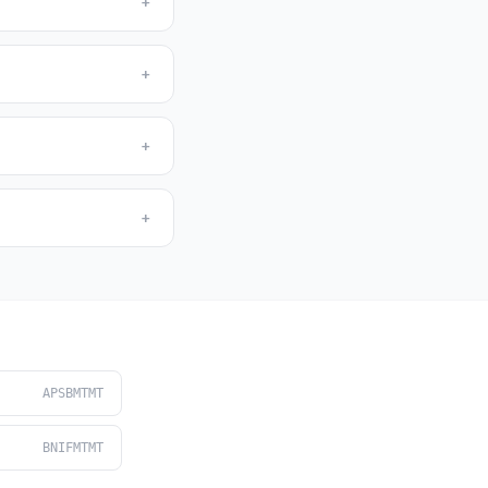
+
+
+
+
APSBMTMT
BNIFMTMT