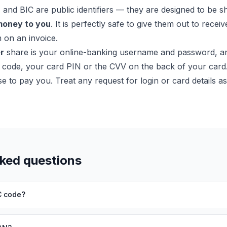
nd BIC are public identifiers — they are designed to be s
money to you
. It is perfectly safe to give them out to recei
 on an invoice.
r
share is your online-banking username and password, a
 code, your card PIN or the CVV on the back of your card.
e to pay you. Treat any request for login or card details a
sked questions
C code?