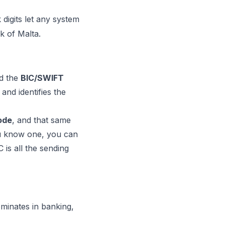
digits let any system
k of Malta.
d the
BIC/SWIFT
and identifies the
code
, and that same
you know one, you can
is all the sending
ominates in banking,