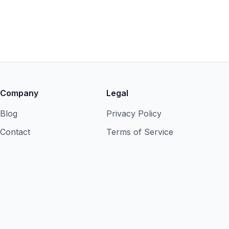
Company
Legal
Blog
Privacy Policy
Contact
Terms of Service