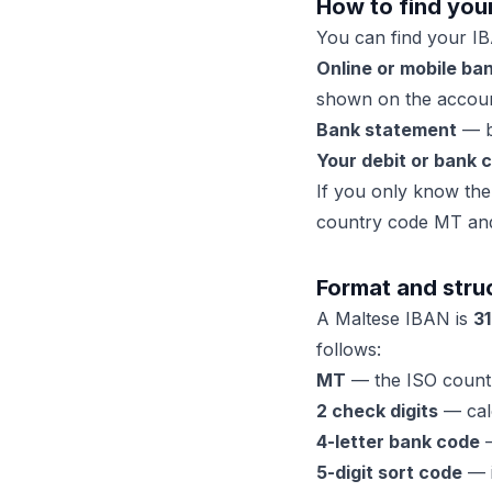
How to find you
You can find your IB
Online or mobile ba
shown on the accoun
Bank statement
— bo
Your debit or bank 
If you only know the 
country code MT and 
Format and stru
A Maltese IBAN is
31
follows:
MT
— the ISO countr
2 check digits
— calc
4-letter bank code
—
5-digit sort code
— i