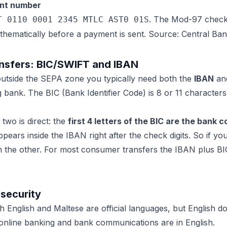
unt number
. The Mod-97 check 
T 0110 0001 2345 MTLC AST0 01S
thematically before a payment is sent. Source: Central Ban
ransfers: BIC/SWIFT and IBAN
utside the SEPA zone you typically need both the
IBAN
an
 bank. The BIC (Bank Identifier Code) is 8 or 11 characters 
two is direct: the
first 4 letters of the BIC are the bank 
ppears inside the IBAN right after the check digits. So if 
n the other. For most consumer transfers the IBAN plus BIC 
 security
oth English and Maltese are official languages, but English d
online banking and bank communications are in English.