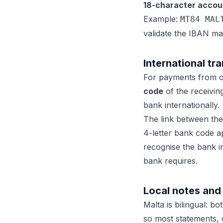
18-character acco
Example:
MT84 MAL
validate the IBAN ma
International t
For payments from o
code
of the receiving
bank internationally.
The link between the 
4-letter bank code a
recognise the bank i
bank requires.
Local notes and
Malta is bilingual: b
so most statements, 