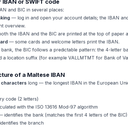
r IBAN or SWIFT code
AN and BIC in several places:
nking
— log in and open your account details; the IBAN a
t overview.
th the IBAN and the BIC are printed at the top of paper 
card
— some cards and welcome letters print the IBAN.
bank, the BIC follows a predictable pattern: the 4-letter b
a location suffix (for example VALLMTMT for Bank of Vall
cture of a Maltese IBAN
 characters
long — the longest IBAN in the European Union.
y code (2 letters)
ulated with the ISO 13616 Mod-97 algorithm
 identifies the bank (matches the first 4 letters of the BIC)
dentifies the branch