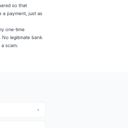
hared so that
ve a payment, just as
ny one-time
 No legitimate bank
s a scam.
+