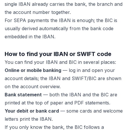
single IBAN already carries the bank, the branch and
the account number together.
For SEPA payments the IBAN is enough; the BIC is
usually derived automatically from the bank code
embedded in the IBAN.
How to find your IBAN or SWIFT code
You can find your IBAN and BIC in several places:
Online or mobile banking
— log in and open your
account details; the IBAN and SWIFT/BIC are shown
on the account overview.
Bank statement
— both the IBAN and the BIC are
printed at the top of paper and PDF statements.
Your debit or bank card
— some cards and welcome
letters print the IBAN.
If you only know the bank, the BIC follows a