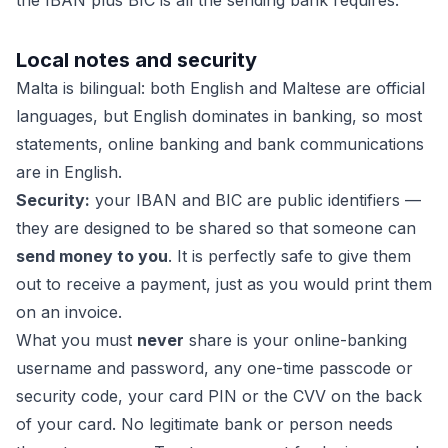
the IBAN plus BIC is all the sending bank requires.
Local notes and security
Malta is bilingual: both English and Maltese are official
languages, but English dominates in banking, so most
statements, online banking and bank communications
are in English.
Security:
your IBAN and BIC are public identifiers —
they are designed to be shared so that someone can
send money to you
. It is perfectly safe to give them
out to receive a payment, just as you would print them
on an invoice.
What you must
never
share is your online-banking
username and password, any one-time passcode or
security code, your card PIN or the CVV on the back
of your card. No legitimate bank or person needs