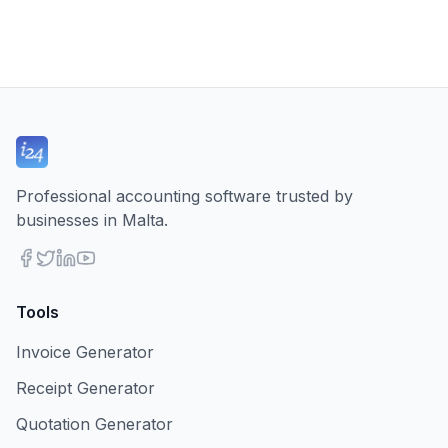
Professional accounting software trusted by
businesses in Malta.
Tools
Invoice Generator
Receipt Generator
Quotation Generator