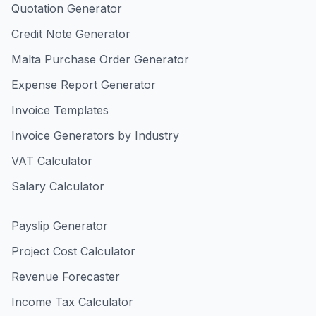
Quotation Generator
Credit Note Generator
Malta Purchase Order Generator
Expense Report Generator
Invoice Templates
Invoice Generators by Industry
VAT Calculator
Salary Calculator
Payslip Generator
Project Cost Calculator
Revenue Forecaster
Income Tax Calculator