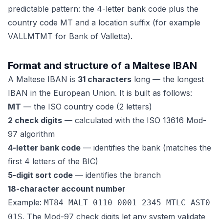
predictable pattern: the 4-letter bank code plus the
country code MT and a location suffix (for example
VALLMTMT for Bank of Valletta).
Format and structure of a Maltese IBAN
A Maltese IBAN is
31 characters
long — the longest
IBAN in the European Union. It is built as follows:
MT
— the ISO country code (2 letters)
2 check digits
— calculated with the ISO 13616 Mod-
97 algorithm
4-letter bank code
— identifies the bank (matches the
first 4 letters of the BIC)
5-digit sort code
— identifies the branch
18-character account number
Example:
MT84 MALT 0110 0001 2345 MTLC AST0
. The Mod-97 check digits let any system validate
01S