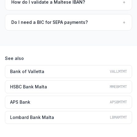
How do I validate a Maltese IBAN?
+
Do I need a BIC for SEPA payments?
+
See also
Bank of Valletta
VALLMTMT
HSBC Bank Malta
MMEBMTMT
APS Bank
APSBMTMT
Lombard Bank Malta
LBMAMTMT