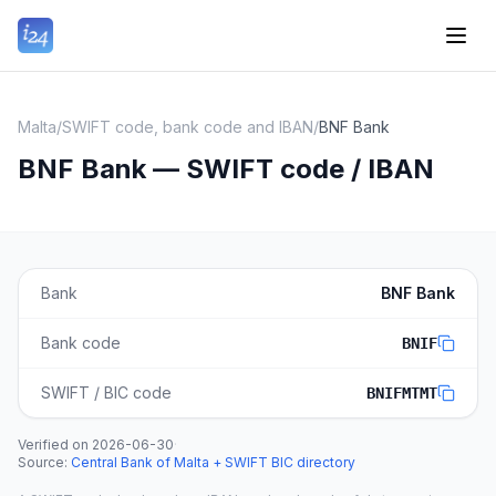
Malta
/
SWIFT code, bank code and IBAN
/
BNF Bank
BNF Bank — SWIFT code / IBAN
Bank
BNF Bank
Bank code
BNIF
SWIFT / BIC code
BNIFMTMT
Verified on
2026-06-30
·
Source
:
Central Bank of Malta + SWIFT BIC directory