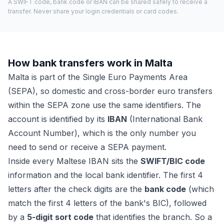
A SWIFT code, bank code or IBAN can be shared safely to receive a
transfer. Never share your login credentials or card codes.
How bank transfers work in Malta
Malta is part of the Single Euro Payments Area
(SEPA), so domestic and cross-border euro transfers
within the SEPA zone use the same identifiers. The
account is identified by its
IBAN
(International Bank
Account Number), which is the only number you
need to send or receive a SEPA payment.
Inside every Maltese IBAN sits the
SWIFT/BIC code
information and the local bank identifier. The first 4
letters after the check digits are the
bank code
(which
match the first 4 letters of the bank's BIC), followed
by a
5-digit sort code
that identifies the branch. So a