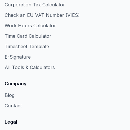
Corporation Tax Calculator
Check an EU VAT Number (VIES)
Work Hours Calculator
Time Card Calculator
Timesheet Template
E-Signature
All Tools & Calculators
Company
Blog
Contact
Legal