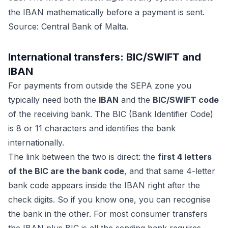
the IBAN mathematically before a payment is sent.
Source: Central Bank of Malta.
International transfers: BIC/SWIFT and
IBAN
For payments from outside the SEPA zone you
typically need both the
IBAN
and the
BIC/SWIFT code
of the receiving bank. The BIC (Bank Identifier Code)
is 8 or 11 characters and identifies the bank
internationally.
The link between the two is direct: the
first 4 letters
of the BIC are the bank code
, and that same 4-letter
bank code appears inside the IBAN right after the
check digits. So if you know one, you can recognise
the bank in the other. For most consumer transfers