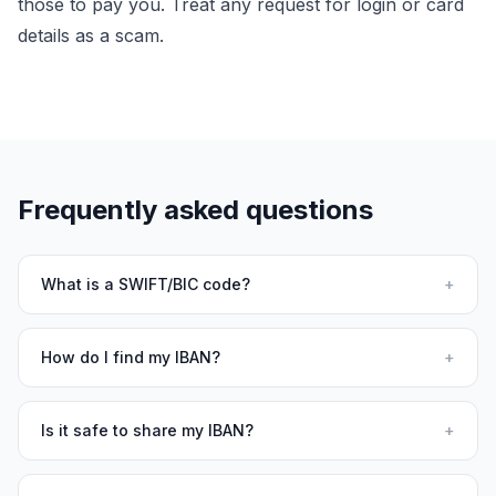
those to pay you. Treat any request for login or card
details as a scam.
Frequently asked questions
What is a SWIFT/BIC code?
+
How do I find my IBAN?
+
Is it safe to share my IBAN?
+