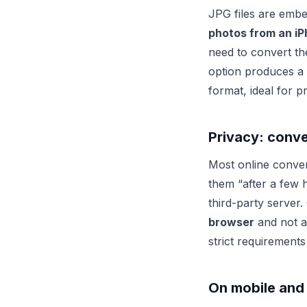
JPG files are embe
photos from an i
need to convert th
option produces a 
format, ideal for pr
Privacy: conv
Most online conver
them “after a few 
third-party server.
browser
and not a 
strict requirements
On mobile and