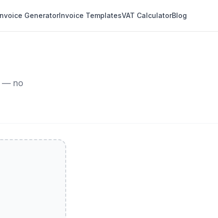
Invoice Generator
Invoice Templates
VAT Calculator
Blog
r — no