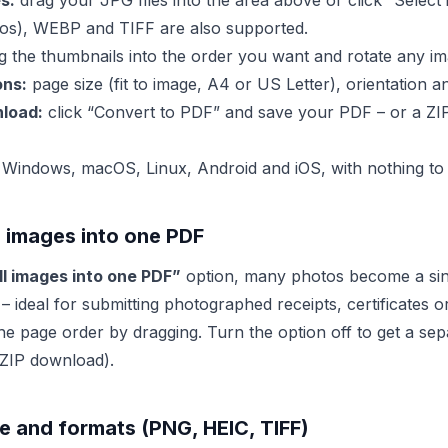
s:
drag your JPG files into the area above or click “Select
os), WEBP and TIFF are also supported.
 the thumbnails into the order you want and rotate any im
ons:
page size (fit to image, A4 or US Letter), orientation a
load:
click “Convert to PDF” and save your PDF – or a ZIP 
Windows, macOS, Linux, Android and iOS, with nothing to i
 images into one PDF
l images into one PDF”
option, many photos become a sing
 ideal for submitting photographed receipts, certificates o
the page order by dragging. Turn the option off to get a se
 ZIP download).
ize and formats (PNG, HEIC, TIFF)