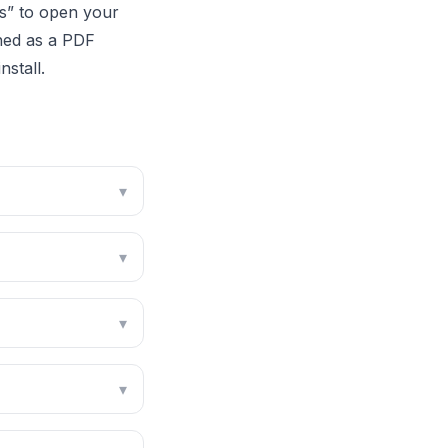
es” to open your
phed as a PDF
stall.
▾
▾
▾
▾