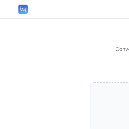
Conve