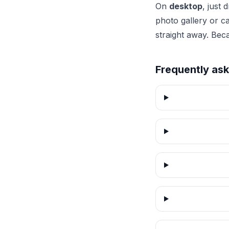
On
desktop
, just
photo gallery or c
straight away. Bec
Frequently as