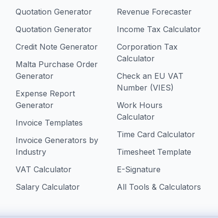
Quotation Generator
Revenue Forecaster
Quotation Generator
Income Tax Calculator
Credit Note Generator
Corporation Tax
Calculator
Malta Purchase Order
Generator
Check an EU VAT
Number (VIES)
Expense Report
Generator
Work Hours
Calculator
Invoice Templates
Time Card Calculator
Invoice Generators by
Industry
Timesheet Template
VAT Calculator
E-Signature
Salary Calculator
All Tools & Calculators