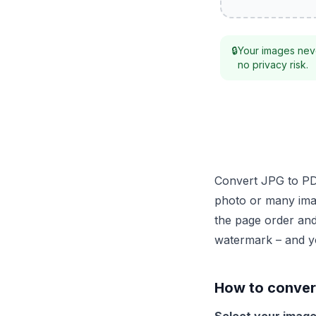
🔒
Your images neve
no privacy risk.
Convert JPG to PDF
photo or many ima
the page order and
watermark – and y
How to convert