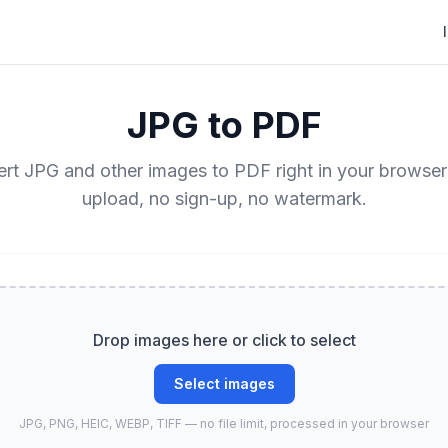
JPG to PDF
rt JPG and other images to PDF right in your browse
upload, no sign-up, no watermark.
Drop images here or click to select
Select images
JPG, PNG, HEIC, WEBP, TIFF — no file limit, processed in your browser