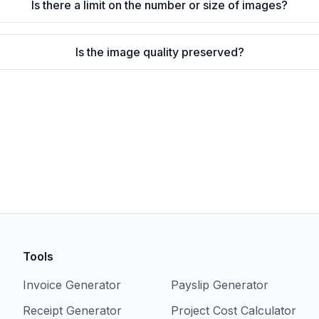
Is there a limit on the number or size of images?
Is the image quality preserved?
Tools
Invoice Generator
Payslip Generator
Receipt Generator
Project Cost Calculator