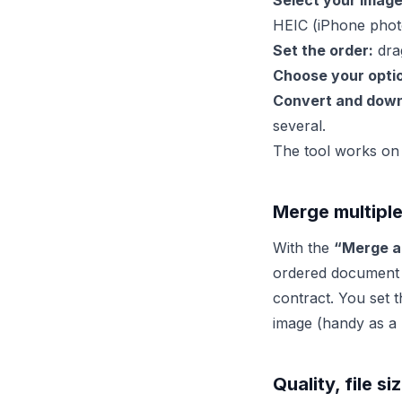
Select your image
HEIC (iPhone phot
Set the order:
drag
Choose your opti
Convert and down
several.
The tool works on 
Merge multiple
With the
“Merge al
ordered document –
contract. You set 
image (handy as a
Quality, file s