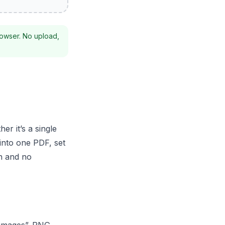
rowser. No upload,
r it’s a single
into one PDF, set
on and no