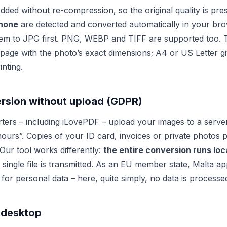
dded without re-compression, so the original quality is pr
Phone
are detected and converted automatically in your bro
em to JPG first. PNG, WEBP and TIFF are supported too. T
page with the photo’s exact dimensions; A4 or US Letter g
inting.
ersion without upload (GDPR)
ters – including iLovePDF – upload your images to a serve
hours”. Copies of your ID card, invoices or private photos 
 Our tool works differently:
the entire conversion runs loca
single file is transmitted. As an EU member state, Malta ap
 for personal data – here, quite simply, no data is processe
 desktop