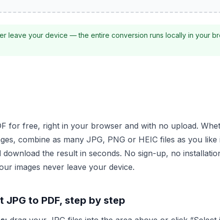
r leave your device — the entire conversion runs locally in your b
 for free, right in your browser and with no upload. Whethe
ges, combine as many JPG, PNG or HEIC files as you like 
 download the result in seconds. No sign-up, no installati
our images never leave your device.
 JPG to PDF, step by step