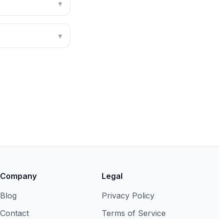
▾
▾
Company
Legal
Blog
Privacy Policy
Contact
Terms of Service