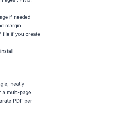
 images”. PNG,
age if needed.
nd margin.
file if you create
nstall.
le, neatly
r a multi-page
parate PDF per