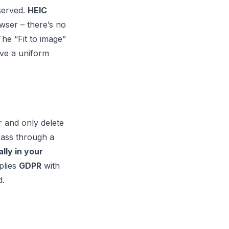
eserved.
HEIC
wser – there’s no
he “Fit to image”
ive a uniform
r and only delete
pass through a
lly in your
plies
GDPR
with
d.