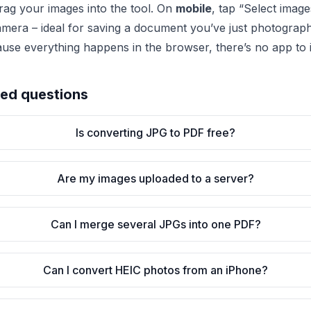
 drag your images into the tool. On
mobile
, tap “Select imag
amera – ideal for saving a document you’ve just photogra
ause everything happens in the browser, there’s no app to in
ked questions
Is converting JPG to PDF free?
Are my images uploaded to a server?
Can I merge several JPGs into one PDF?
Can I convert HEIC photos from an iPhone?