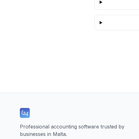
Professional accounting software trusted by
businesses in Malta.