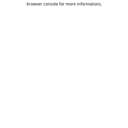
browser console for more information).