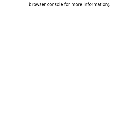
browser console for more information).