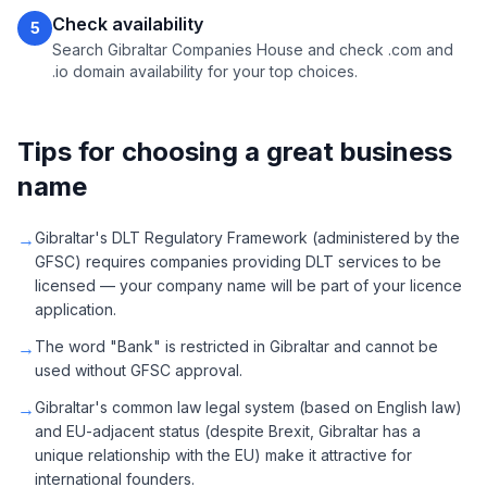
Check availability
5
Search Gibraltar Companies House and check .com and
.io domain availability for your top choices.
Tips for choosing a great business
name
→
Gibraltar's DLT Regulatory Framework (administered by the
GFSC) requires companies providing DLT services to be
licensed — your company name will be part of your licence
application.
→
The word "Bank" is restricted in Gibraltar and cannot be
used without GFSC approval.
→
Gibraltar's common law legal system (based on English law)
and EU-adjacent status (despite Brexit, Gibraltar has a
unique relationship with the EU) make it attractive for
international founders.