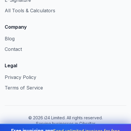
E-Signature
All Tools & Calculators
Company
Blog
Contact
Legal
Privacy Policy
Terms of Service
©
2026
i24 Limited. All rights reserved.
Serving businesses in Gibraltar
Free invoicing app
Send unlimited invoices for free