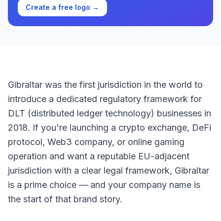
Create a free logo →
Gibraltar was the first jurisdiction in the world to
introduce a dedicated regulatory framework for
DLT (distributed ledger technology) businesses in
2018. If you're launching a crypto exchange, DeFi
protocol, Web3 company, or online gaming
operation and want a reputable EU-adjacent
jurisdiction with a clear legal framework, Gibraltar
is a prime choice — and your company name is
the start of that brand story.