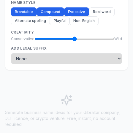
NAME STYLE
Brandable
Compound
Evocative
Real word
Alternate spelling
Playful
Non-English
CREATIVITY
Conservative
Wild
ADD LEGAL SUFFIX
Generate business name ideas for your Gibraltar company,
DLT licence, or crypto venture. Free, instant, no account
required.