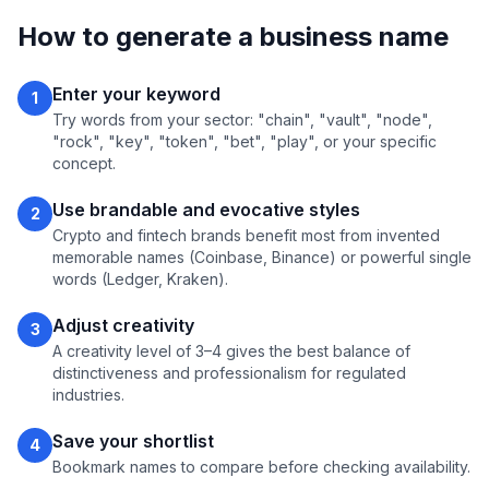
How to generate a business name
Enter your keyword
1
Try words from your sector: "chain", "vault", "node",
"rock", "key", "token", "bet", "play", or your specific
concept.
Use brandable and evocative styles
2
Crypto and fintech brands benefit most from invented
memorable names (Coinbase, Binance) or powerful single
words (Ledger, Kraken).
Adjust creativity
3
A creativity level of 3–4 gives the best balance of
distinctiveness and professionalism for regulated
industries.
Save your shortlist
4
Bookmark names to compare before checking availability.