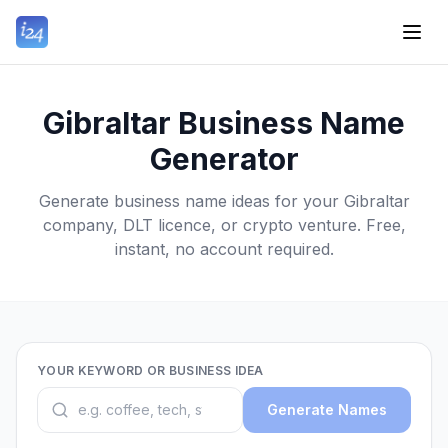
Gibraltar Business Name
Generator
Generate business name ideas for your Gibraltar
company, DLT licence, or crypto venture. Free,
instant, no account required.
YOUR KEYWORD OR BUSINESS IDEA
Generate Names