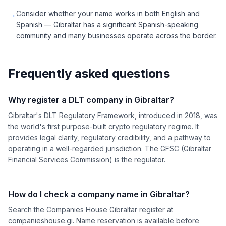
→
Consider whether your name works in both English and
Spanish — Gibraltar has a significant Spanish-speaking
community and many businesses operate across the border.
Frequently asked questions
Why register a DLT company in Gibraltar?
Gibraltar's DLT Regulatory Framework, introduced in 2018, was
the world's first purpose-built crypto regulatory regime. It
provides legal clarity, regulatory credibility, and a pathway to
operating in a well-regarded jurisdiction. The GFSC (Gibraltar
Financial Services Commission) is the regulator.
How do I check a company name in Gibraltar?
Search the Companies House Gibraltar register at
companieshouse.gi. Name reservation is available before