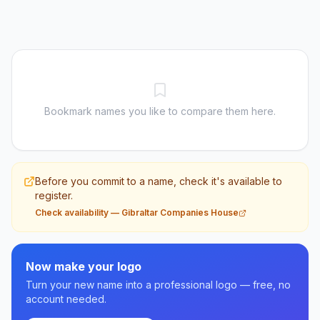
Bookmark names you like to compare them here.
Before you commit to a name, check it's available to
register.
Check availability
—
Gibraltar Companies House
Now make your logo
Turn your new name into a professional logo — free, no
account needed.