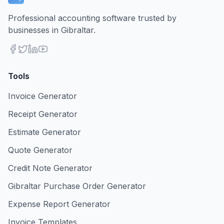
Professional accounting software trusted by
businesses in Gibraltar.
Tools
Invoice Generator
Receipt Generator
Estimate Generator
Quote Generator
Credit Note Generator
Gibraltar Purchase Order Generator
Expense Report Generator
Invoice Templates