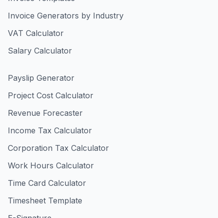
Invoice Generators by Industry
VAT Calculator
Salary Calculator
Payslip Generator
Project Cost Calculator
Revenue Forecaster
Income Tax Calculator
Corporation Tax Calculator
Work Hours Calculator
Time Card Calculator
Timesheet Template