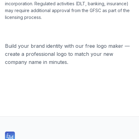
incorporation. Regulated activities (DLT, banking, insurance)
may require additional approval from the GFSC as part of the
licensing process.
Build your brand identity with our free logo maker —
create a professional logo to match your new
company name in minutes.