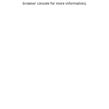
browser console for more information).