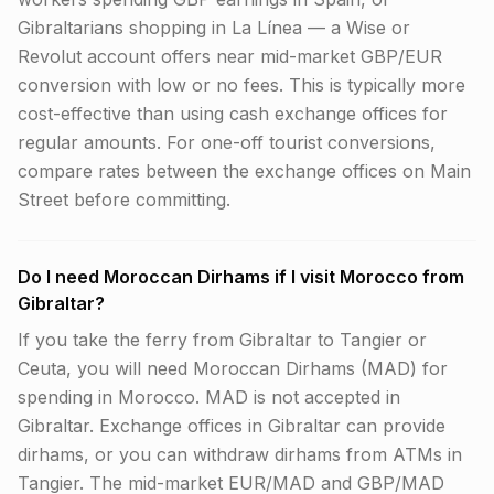
Gibraltarians shopping in La Línea — a Wise or
Revolut account offers near mid-market GBP/EUR
conversion with low or no fees. This is typically more
cost-effective than using cash exchange offices for
regular amounts. For one-off tourist conversions,
compare rates between the exchange offices on Main
Street before committing.
Do I need Moroccan Dirhams if I visit Morocco from
Gibraltar?
If you take the ferry from Gibraltar to Tangier or
Ceuta, you will need Moroccan Dirhams (MAD) for
spending in Morocco. MAD is not accepted in
Gibraltar. Exchange offices in Gibraltar can provide
dirhams, or you can withdraw dirhams from ATMs in
Tangier. The mid-market EUR/MAD and GBP/MAD