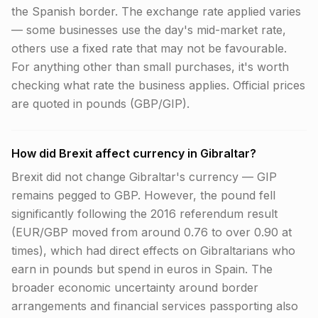
the Spanish border. The exchange rate applied varies
— some businesses use the day's mid-market rate,
others use a fixed rate that may not be favourable.
For anything other than small purchases, it's worth
checking what rate the business applies. Official prices
are quoted in pounds (GBP/GIP).
How did Brexit affect currency in Gibraltar?
Brexit did not change Gibraltar's currency — GIP
remains pegged to GBP. However, the pound fell
significantly following the 2016 referendum result
(EUR/GBP moved from around 0.76 to over 0.90 at
times), which had direct effects on Gibraltarians who
earn in pounds but spend in euros in Spain. The
broader economic uncertainty around border
arrangements and financial services passporting also