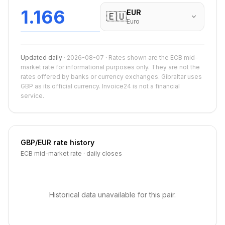
1.166
EUR
🇪🇺
Euro
Updated daily
·
2026-08-07
·
Rates shown are the ECB mid-
market rate for informational purposes only. They are not the
rates offered by banks or currency exchanges. Gibraltar uses
GBP as its official currency. Invoice24 is not a financial
service.
GBP
/
EUR
rate history
ECB mid-market rate · daily closes
Historical data unavailable for this pair.