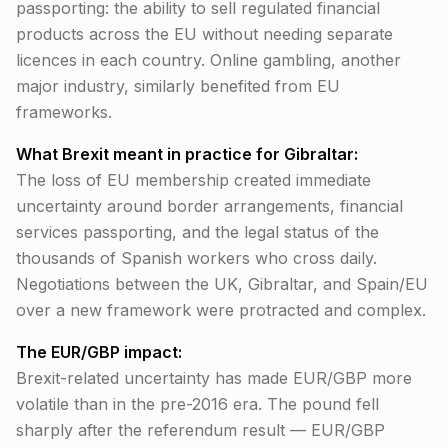
passporting: the ability to sell regulated financial
products across the EU without needing separate
licences in each country. Online gambling, another
major industry, similarly benefited from EU
frameworks.
What Brexit meant in practice for Gibraltar:
The loss of EU membership created immediate
uncertainty around border arrangements, financial
services passporting, and the legal status of the
thousands of Spanish workers who cross daily.
Negotiations between the UK, Gibraltar, and Spain/EU
over a new framework were protracted and complex.
The EUR/GBP impact:
Brexit-related uncertainty has made EUR/GBP more
volatile than in the pre-2016 era. The pound fell
sharply after the referendum result — EUR/GBP