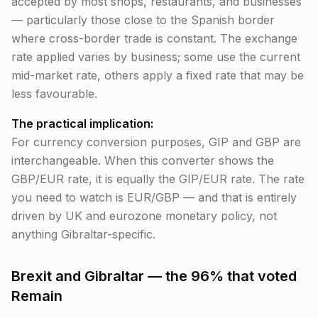
accepted by most shops, restaurants, and businesses
— particularly those close to the Spanish border
where cross-border trade is constant. The exchange
rate applied varies by business; some use the current
mid-market rate, others apply a fixed rate that may be
less favourable.
The practical implication:
For currency conversion purposes, GIP and GBP are
interchangeable. When this converter shows the
GBP/EUR rate, it is equally the GIP/EUR rate. The rate
you need to watch is EUR/GBP — and that is entirely
driven by UK and eurozone monetary policy, not
anything Gibraltar-specific.
Brexit and Gibraltar — the 96% that voted
Remain