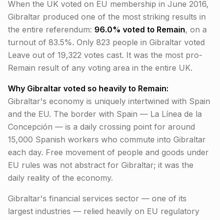
When the UK voted on EU membership in June 2016,
Gibraltar produced one of the most striking results in
the entire referendum:
96.0% voted to Remain
, on a
turnout of 83.5%. Only 823 people in Gibraltar voted
Leave out of 19,322 votes cast. It was the most pro-
Remain result of any voting area in the entire UK.
Why Gibraltar voted so heavily to Remain:
Gibraltar's economy is uniquely intertwined with Spain
and the EU. The border with Spain — La Línea de la
Concepción — is a daily crossing point for around
15,000 Spanish workers who commute into Gibraltar
each day. Free movement of people and goods under
EU rules was not abstract for Gibraltar; it was the
daily reality of the economy.
Gibraltar's financial services sector — one of its
largest industries — relied heavily on EU regulatory