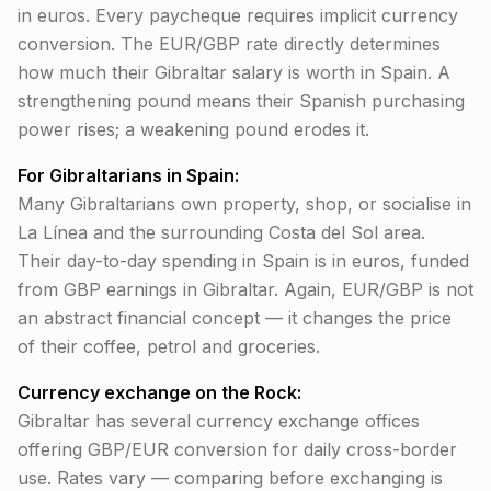
in euros. Every paycheque requires implicit currency
conversion. The EUR/GBP rate directly determines
how much their Gibraltar salary is worth in Spain. A
strengthening pound means their Spanish purchasing
power rises; a weakening pound erodes it.
For Gibraltarians in Spain:
Many Gibraltarians own property, shop, or socialise in
La Línea and the surrounding Costa del Sol area.
Their day-to-day spending in Spain is in euros, funded
from GBP earnings in Gibraltar. Again, EUR/GBP is not
an abstract financial concept — it changes the price
of their coffee, petrol and groceries.
Currency exchange on the Rock:
Gibraltar has several currency exchange offices
offering GBP/EUR conversion for daily cross-border
use. Rates vary — comparing before exchanging is