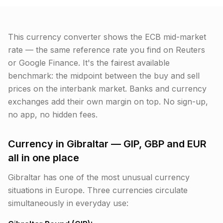
This currency converter shows the ECB mid-market
rate — the same reference rate you find on Reuters
or Google Finance. It's the fairest available
benchmark: the midpoint between the buy and sell
prices on the interbank market. Banks and currency
exchanges add their own margin on top. No sign-up,
no app, no hidden fees.
Currency in Gibraltar — GIP, GBP and EUR
all in one place
Gibraltar has one of the most unusual currency
situations in Europe. Three currencies circulate
simultaneously in everyday use: