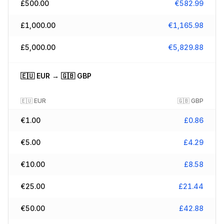
£
500.00
€
582.99
£
1,000.00
€
1,165.98
£
5,000.00
€
5,829.88
🇪🇺
EUR
→
🇬🇧
GBP
🇪🇺
EUR
🇬🇧
GBP
€
1.00
£
0.86
€
5.00
£
4.29
€
10.00
£
8.58
€
25.00
£
21.44
€
50.00
£
42.88