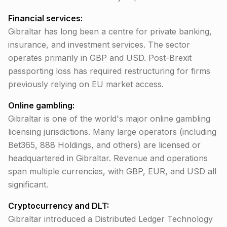
Financial services:
Gibraltar has long been a centre for private banking,
insurance, and investment services. The sector
operates primarily in GBP and USD. Post-Brexit
passporting loss has required restructuring for firms
previously relying on EU market access.
Online gambling:
Gibraltar is one of the world's major online gambling
licensing jurisdictions. Many large operators (including
Bet365, 888 Holdings, and others) are licensed or
headquartered in Gibraltar. Revenue and operations
span multiple currencies, with GBP, EUR, and USD all
significant.
Cryptocurrency and DLT:
Gibraltar introduced a Distributed Ledger Technology