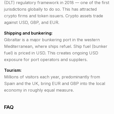
(DLT) regulatory framework in 2018 — one of the first
jurisdictions globally to do so. This has attracted
crypto firms and token issuers. Crypto assets trade
against USD, GBP, and EUR.
Shipping and bunkering:
Gibraltar is a major bunkering port in the western
Mediterranean, where ships refuel. Ship fuel (bunker
fuel) is priced in USD. This creates ongoing USD
exposure for port operators and suppliers.
Tourism:
Millions of visitors each year, predominantly from
Spain and the UK, bring EUR and GBP into the local
economy in roughly equal measure.
FAQ