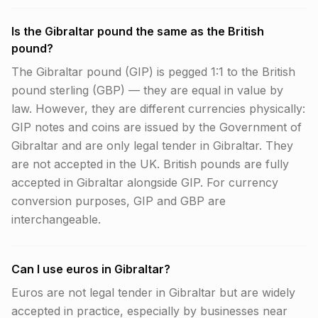
Is the Gibraltar pound the same as the British
pound?
The Gibraltar pound (GIP) is pegged 1:1 to the British
pound sterling (GBP) — they are equal in value by
law. However, they are different currencies physically:
GIP notes and coins are issued by the Government of
Gibraltar and are only legal tender in Gibraltar. They
are not accepted in the UK. British pounds are fully
accepted in Gibraltar alongside GIP. For currency
conversion purposes, GIP and GBP are
interchangeable.
Can I use euros in Gibraltar?
Euros are not legal tender in Gibraltar but are widely
accepted in practice, especially by businesses near