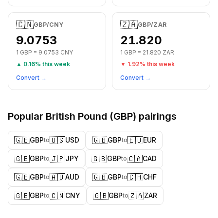
🇨🇳
🇿🇦
GBP
/
CNY
GBP
/
ZAR
9.0753
21.820
1
GBP
=
9.0753
CNY
1
GBP
=
21.820
ZAR
▲
0.16
% this week
▼
1.92
% this week
Convert →
Convert →
Popular
British Pound
(
GBP
) pairings
🇬🇧
🇺🇸
🇬🇧
🇪🇺
GBP
USD
GBP
EUR
to
to
🇬🇧
🇯🇵
🇬🇧
🇨🇦
GBP
JPY
GBP
CAD
to
to
🇬🇧
🇦🇺
🇬🇧
🇨🇭
GBP
AUD
GBP
CHF
to
to
🇬🇧
🇨🇳
🇬🇧
🇿🇦
GBP
CNY
GBP
ZAR
to
to