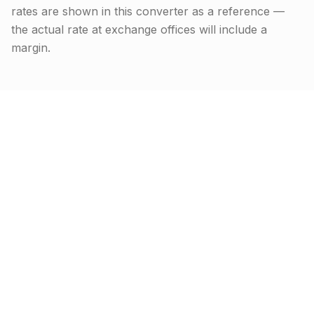
rates are shown in this converter as a reference —
the actual rate at exchange offices will include a
margin.