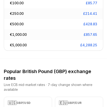
€
100.00
£
85.77
€
250.00
£
214.41
€
500.00
£
428.83
€
1,000.00
£
857.65
€
5,000.00
£
4,288.25
Popular
British Pound
(
GBP
) exchange
rates
Live ECB mid-market rates · 7-day change shown where
available
🇺🇸
🇪🇺
GBP
/
USD
GBP
/
EUR