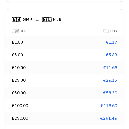
🇬🇧
GBP
→
🇪🇺
EUR
🇬🇧
GBP
🇪🇺
EUR
£
1.00
€
1.17
£
5.00
€
5.83
£
10.00
€
11.66
£
25.00
€
29.15
£
50.00
€
58.30
£
100.00
€
116.60
£
250.00
€
291.49