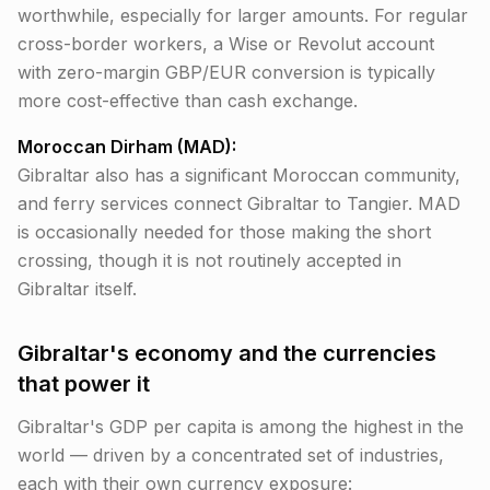
worthwhile, especially for larger amounts. For regular
cross-border workers, a Wise or Revolut account
with zero-margin GBP/EUR conversion is typically
more cost-effective than cash exchange.
Moroccan Dirham (MAD):
Gibraltar also has a significant Moroccan community,
and ferry services connect Gibraltar to Tangier. MAD
is occasionally needed for those making the short
crossing, though it is not routinely accepted in
Gibraltar itself.
Gibraltar's economy and the currencies
that power it
Gibraltar's GDP per capita is among the highest in the
world — driven by a concentrated set of industries,
each with their own currency exposure: