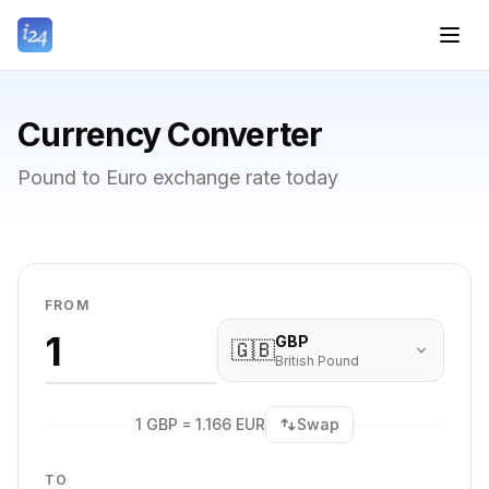
Currency Converter
Pound to Euro exchange rate today
FROM
GBP
🇬🇧
British Pound
1 GBP = 1.166 EUR
Swap
TO