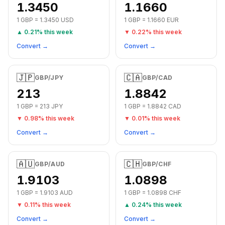
1.3450
1.1660
1
GBP
=
1.3450
USD
1
GBP
=
1.1660
EUR
▲
0.21
% this week
▼
0.22
% this week
Convert →
Convert →
🇯🇵
🇨🇦
GBP
/
JPY
GBP
/
CAD
213
1.8842
1
GBP
=
213
JPY
1
GBP
=
1.8842
CAD
▼
0.98
% this week
▼
0.01
% this week
Convert →
Convert →
🇦🇺
🇨🇭
GBP
/
AUD
GBP
/
CHF
1.9103
1.0898
1
GBP
=
1.9103
AUD
1
GBP
=
1.0898
CHF
▼
0.11
% this week
▲
0.24
% this week
Convert →
Convert →