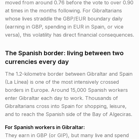
moved from around 0.76 before the vote to over 0.90
at times in the months following. For Gibraltarians
whose lives straddle the GBP/EUR boundary daily
(earning in GBP, spending in EUR in Spain, or vice
versa), this volatility has direct financial consequences.
The Spanish border: living between two
currencies every day
The 1.2-kilometre border between Gibraltar and Spain
(La Línea) is one of the most intensively crossed
borders in Europe. Around 15,000 Spanish workers
enter Gibraltar each day to work. Thousands of
Gibraltarians cross into Spain for shopping, leisure,
and to reach the Spanish side of the Bay of Algeciras.
For Spanish workers in Gibraltar:
They earn in GBP (or GIP), but many live and spend