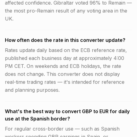
affected confidence. Gibraltar voted 96% to Remain —
the most pro-Remain result of any voting area in the
UK.
How often does the rate in this converter update?
Rates update daily based on the ECB reference rate,
published each business day at approximately 4:00
PM CET. On weekends and ECB holidays, the rate
does not change. This converter does not display
real-time trading rates — it's intended for reference
and planning purposes.
What's the best way to convert GBP to EUR for daily
use at the Spanish border?
For regular cross-border use — such as Spanish
workers spending GBP earnings in Spain, or