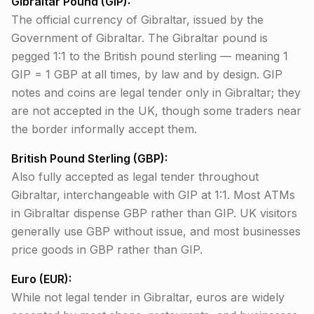
Gibraltar Pound (GIP):
The official currency of Gibraltar, issued by the
Government of Gibraltar. The Gibraltar pound is
pegged 1:1 to the British pound sterling — meaning 1
GIP = 1 GBP at all times, by law and by design. GIP
notes and coins are legal tender only in Gibraltar; they
are not accepted in the UK, though some traders near
the border informally accept them.
British Pound Sterling (GBP):
Also fully accepted as legal tender throughout
Gibraltar, interchangeable with GIP at 1:1. Most ATMs
in Gibraltar dispense GBP rather than GIP. UK visitors
generally use GBP without issue, and most businesses
price goods in GBP rather than GIP.
Euro (EUR):
While not legal tender in Gibraltar, euros are widely