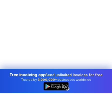
Free invoicing app
Send unlimited invoices for free
Trusted by
3,000,000+
businesses worldwide
👆