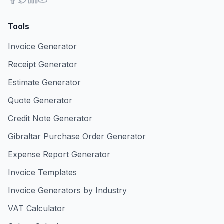
Tools
Invoice Generator
Receipt Generator
Estimate Generator
Quote Generator
Credit Note Generator
Gibraltar Purchase Order Generator
Expense Report Generator
Invoice Templates
Invoice Generators by Industry
VAT Calculator