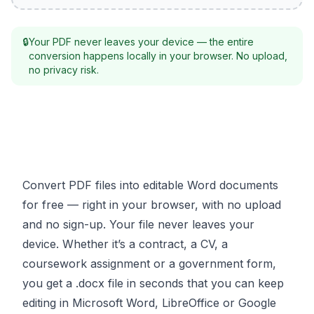
🔒
Your PDF never leaves your device — the entire
conversion happens locally in your browser. No upload,
no privacy risk.
Convert PDF files into editable Word documents
for free — right in your browser, with no upload
and no sign-up. Your file never leaves your
device. Whether it’s a contract, a CV, a
coursework assignment or a government form,
you get a .docx file in seconds that you can keep
editing in Microsoft Word, LibreOffice or Google