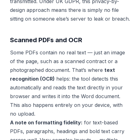
transmitted. Under UK GDPR, this privacy-by-
design approach means there is simply no file
sitting on someone else’s server to leak or breach.
Scanned PDFs and OCR
Some PDFs contain no real text — just an image
of the page, such as a scanned contract or a
photographed document. That’s where
text
recognition (OCR)
helps: the tool detects this
automatically and reads the text directly in your
browser and writes it into the Word document.
This also happens entirely on your device, with
no upload.
A note on formatting fidelity:
for text-based
PDFs, paragraphs, headings and bold text carry