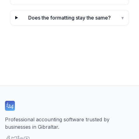
Does the formatting stay the same?
▾
Professional accounting software trusted by
businesses in Gibraltar.