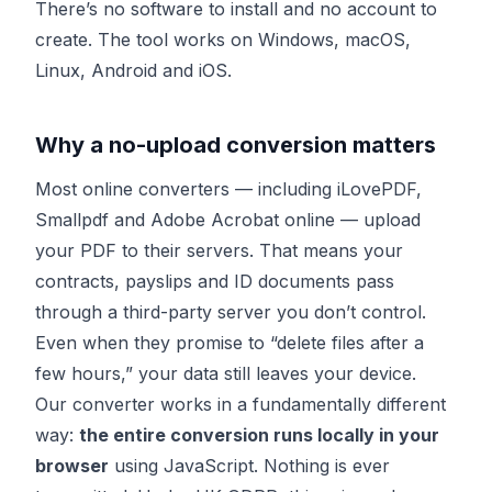
There’s no software to install and no account to
create. The tool works on Windows, macOS,
Linux, Android and iOS.
Why a no-upload conversion matters
Most online converters — including iLovePDF,
Smallpdf and Adobe Acrobat online — upload
your PDF to their servers. That means your
contracts, payslips and ID documents pass
through a third-party server you don’t control.
Even when they promise to “delete files after a
few hours,” your data still leaves your device.
Our converter works in a fundamentally different
way:
the entire conversion runs locally in your
browser
using JavaScript. Nothing is ever