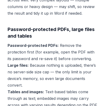
across well. Very complex layouts — multiple
columns or heavy design — may shift, so review
the result and tidy it up in Word if needed.
Password-protected PDFs, large files
and tables
Password-protected PDFs:
Remove the
protection first (for example, open the PDF with
its password and re-save it) before converting.
Large files:
Because nothing is uploaded, there’s
no server-side size cap — the only limit is your
device’s memory, so even large documents
convert.
Tables and images:
Text-based tables come
through as text; embedded images may carry
across with varying results depending on the PDF.