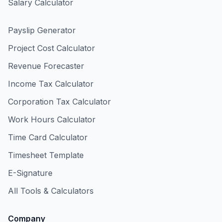
Salary Calculator
Payslip Generator
Project Cost Calculator
Revenue Forecaster
Income Tax Calculator
Corporation Tax Calculator
Work Hours Calculator
Time Card Calculator
Timesheet Template
E-Signature
All Tools & Calculators
Company