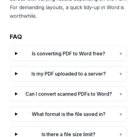
For demanding layouts, a quick tidy-up in Word is
worthwhile.
FAQ
Is converting PDF to Word free?
▾
Is my PDF uploaded to a server?
▾
Can I convert scanned PDFs to Word?
▾
What format is the file saved in?
▾
Is there a file size limit?
▾