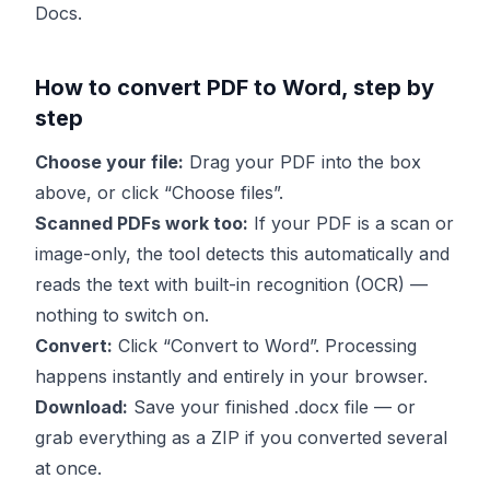
Docs.
How to convert PDF to Word, step by
step
Choose your file:
Drag your PDF into the box
above, or click “Choose files”.
Scanned PDFs work too:
If your PDF is a scan or
image-only, the tool detects this automatically and
reads the text with built-in recognition (OCR) —
nothing to switch on.
Convert:
Click “Convert to Word”. Processing
happens instantly and entirely in your browser.
Download:
Save your finished .docx file — or
grab everything as a ZIP if you converted several
at once.