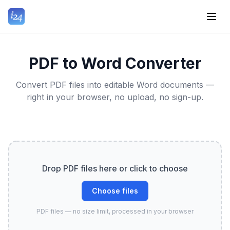
PDF to Word Converter
Convert PDF files into editable Word documents —
right in your browser, no upload, no sign-up.
Drop PDF files here or click to choose
Choose files
PDF files — no size limit, processed in your browser