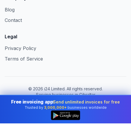
Blog
Contact
Legal
Privacy Policy
Terms of Service
©
2026
i24 Limited. All rights reserved.
Serving businesses in Gibraltar
Free invoicing app
Send unlimited invoices for free
Change country:
Gibraltar
Trusted by
3,000,000+
businesses worldwide