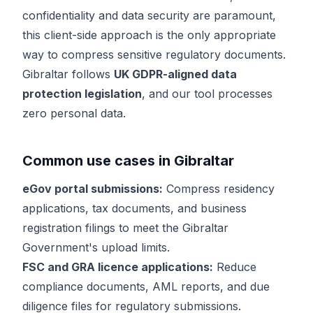
confidentiality and data security are paramount,
this client-side approach is the only appropriate
way to compress sensitive regulatory documents.
Gibraltar follows
UK GDPR-aligned data
protection legislation
, and our tool processes
zero personal data.
Common use cases in Gibraltar
eGov portal submissions:
Compress residency
applications, tax documents, and business
registration filings to meet the Gibraltar
Government's upload limits.
FSC and GRA licence applications:
Reduce
compliance documents, AML reports, and due
diligence files for regulatory submissions.