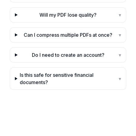
Will my PDF lose quality?
▾
Can I compress multiple PDFs at once?
▾
Do I need to create an account?
▾
Is this safe for sensitive financial
▾
documents?