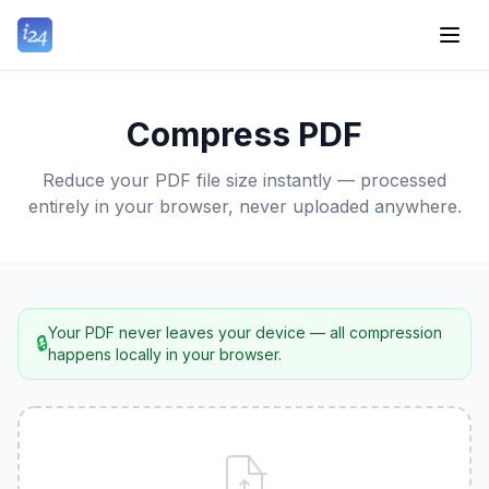
Compress PDF
Reduce your PDF file size instantly — processed
entirely in your browser, never uploaded anywhere.
Your PDF never leaves your device — all compression
🔒
happens locally in your browser.