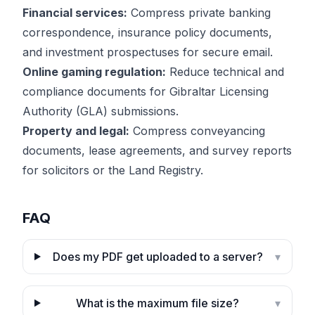
Financial services:
Compress private banking
correspondence, insurance policy documents,
and investment prospectuses for secure email.
Online gaming regulation:
Reduce technical and
compliance documents for Gibraltar Licensing
Authority (GLA) submissions.
Property and legal:
Compress conveyancing
documents, lease agreements, and survey reports
for solicitors or the Land Registry.
FAQ
Does my PDF get uploaded to a server?
▾
What is the maximum file size?
▾