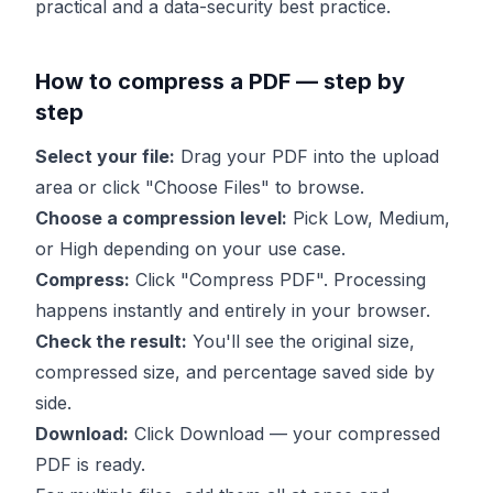
practical and a data-security best practice.
How to compress a PDF — step by
step
Select your file:
Drag your PDF into the upload
area or click "Choose Files" to browse.
Choose a compression level:
Pick Low, Medium,
or High depending on your use case.
Compress:
Click "Compress PDF". Processing
happens instantly and entirely in your browser.
Check the result:
You'll see the original size,
compressed size, and percentage saved side by
side.
Download:
Click Download — your compressed
PDF is ready.