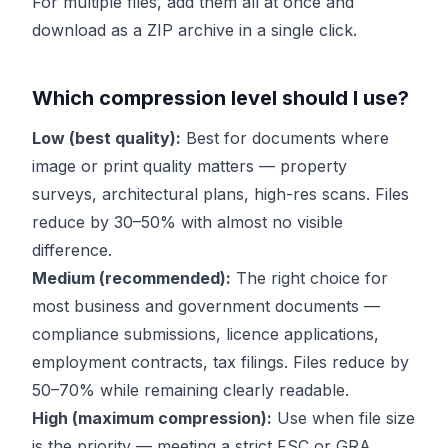
For multiple files, add them all at once and
download as a ZIP archive in a single click.
Which compression level should I use?
Low (best quality):
Best for documents where
image or print quality matters — property
surveys, architectural plans, high-res scans. Files
reduce by 30–50% with almost no visible
difference.
Medium (recommended):
The right choice for
most business and government documents —
compliance submissions, licence applications,
employment contracts, tax filings. Files reduce by
50–70% while remaining clearly readable.
High (maximum compression):
Use when file size
is the priority — meeting a strict FSC or GRA