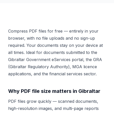
Compress PDF files for free — entirely in your
browser, with no file uploads and no sign-up
required. Your documents stay on your device at
all times. Ideal for documents submitted to the
Gibraltar Government eServices portal, the GRA
(Gibraltar Regulatory Authority), MGA licence
applications, and the financial services sector.
Why PDF file size matters in Gibraltar
PDF files grow quickly — scanned documents,
high-resolution images, and multi-page reports