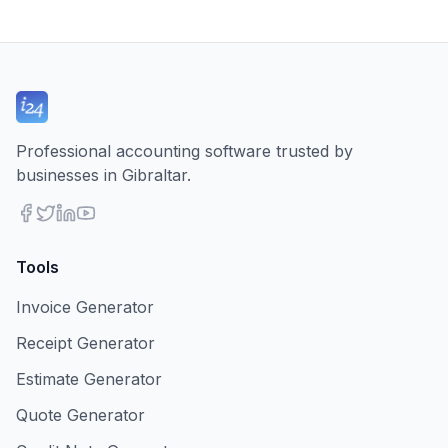
Professional accounting software trusted by
businesses in Gibraltar.
Tools
Invoice Generator
Receipt Generator
Estimate Generator
Quote Generator