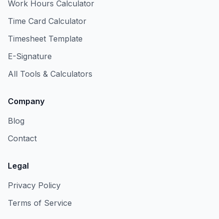
Work Hours Calculator
Time Card Calculator
Timesheet Template
E-Signature
All Tools & Calculators
Company
Blog
Contact
Legal
Privacy Policy
Terms of Service