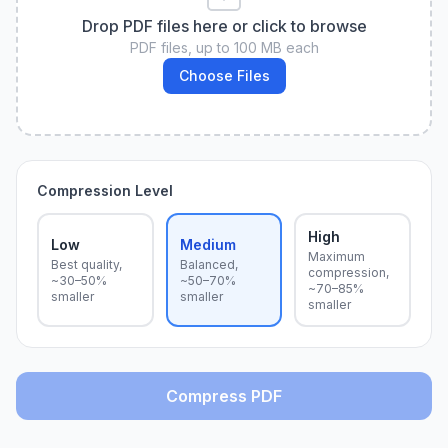
Drop PDF files here or click to browse
PDF files, up to 100 MB each
Choose Files
Compression Level
High
Low
Medium
Maximum
Best quality,
Balanced,
compression,
~30–50%
~50–70%
~70–85%
smaller
smaller
smaller
Compress PDF