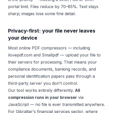
portal limit. Files reduce by 70–85%. Text stays
sharp; images lose some fine detail.
Privacy-first: your file never leaves
your device
Most online PDF compressors — including
ilovepdf.com and Smallpdf — upload your file to
their servers for processing. That means your
compliance documents, banking records, and
personal identification papers pass through a
third-party server you don't control.
Our tool works entirely differently.
All
compression runs in your browser
via
JavaScript — no file is ever transmitted anywhere.
For Gibraltar's financial services sector, where