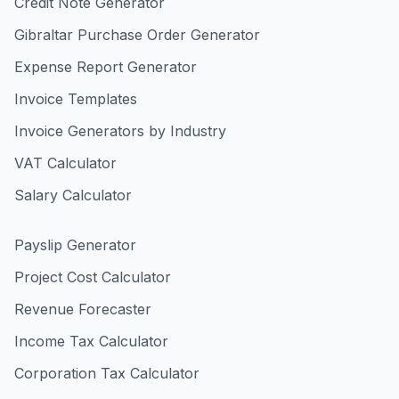
Credit Note Generator
Gibraltar Purchase Order Generator
Expense Report Generator
Invoice Templates
Invoice Generators by Industry
VAT Calculator
Salary Calculator
Payslip Generator
Project Cost Calculator
Revenue Forecaster
Income Tax Calculator
Corporation Tax Calculator