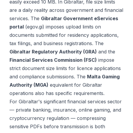
easily exceed 10 MB. In Gibraltar, file size limits
are a daily reality across government and financial
services. The
Gibraltar Government eServices
portal
(egov.gi) imposes upload limits on
documents submitted for residency applications,
tax filings, and business registrations. The
Gibraltar Regulatory Authority (GRA)
and the
Financial Services Commission (FSC)
impose
strict document size limits for licence applications
and compliance submissions. The
Malta Gaming
Authority (MGA)
equivalent for Gibraltar
operations also has specific requirements.
For Gibraltar's significant financial services sector
— private banking, insurance, online gaming, and
cryptocurrency regulation — compressing
sensitive PDFs before transmission is both