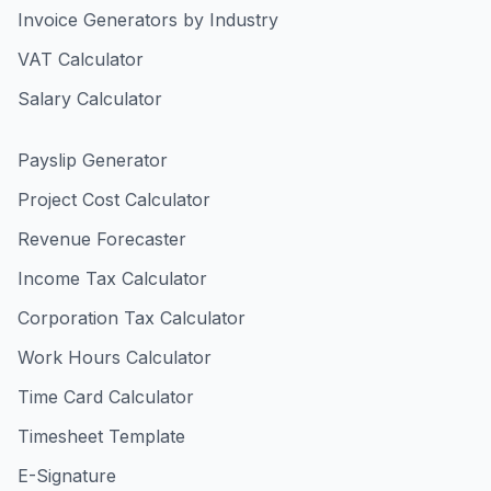
Invoice Generators by Industry
VAT Calculator
Salary Calculator
Payslip Generator
Project Cost Calculator
Revenue Forecaster
Income Tax Calculator
Corporation Tax Calculator
Work Hours Calculator
Time Card Calculator
Timesheet Template
E-Signature