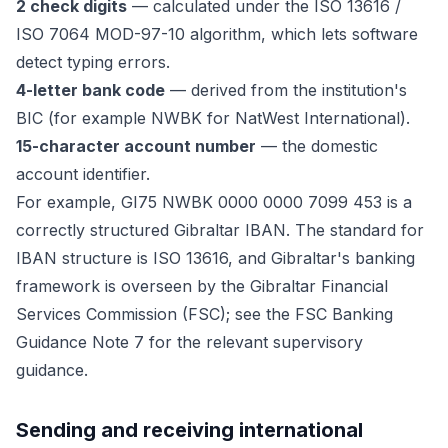
2 check digits
— calculated under the ISO 13616 /
ISO 7064 MOD-97-10 algorithm, which lets software
detect typing errors.
4-letter bank code
— derived from the institution's
BIC (for example NWBK for NatWest International).
15-character account number
— the domestic
account identifier.
For example, GI75 NWBK 0000 0000 7099 453 is a
correctly structured Gibraltar IBAN. The standard for
IBAN structure is ISO 13616, and Gibraltar's banking
framework is overseen by the Gibraltar Financial
Services Commission (FSC); see the FSC Banking
Guidance Note 7 for the relevant supervisory
guidance.
Sending and receiving international