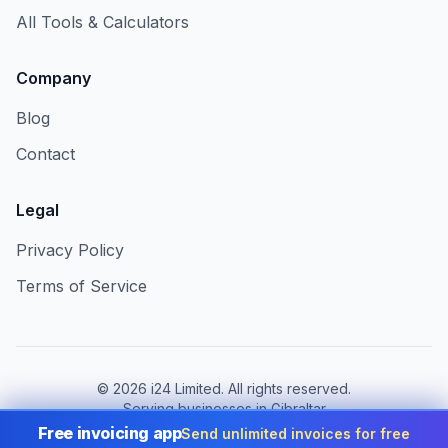
All Tools & Calculators
Company
Blog
Contact
Legal
Privacy Policy
Terms of Service
©
2026
i24 Limited. All rights reserved.
Serving businesses in Gibraltar
Free invoicing app
Send unlimited invoices for free
Change country:
Gibraltar