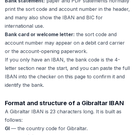
Bank statement:
paper and PDF statements normally
print the sort code and account number in the header,
and many also show the IBAN and BIC for
international use.
Bank card or welcome letter:
the sort code and
account number may appear on a debit card carrier
or the account-opening paperwork.
If you only have an IBAN, the bank code is the 4-
letter section near the start, and you can paste the full
IBAN into the checker on this page to confirm it and
identify the bank.
Format and structure of a Gibraltar IBAN
A Gibraltar IBAN is 23 characters long. It is built as
follows:
GI
— the country code for Gibraltar.