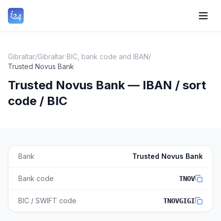
Gibraltar
/
Gibraltar BIC, bank code and IBAN
/
Trusted Novus Bank
Trusted Novus Bank — IBAN / sort
code / BIC
Bank
Trusted Novus Bank
Bank code
TNOV
BIC / SWIFT code
TNOVGIGI