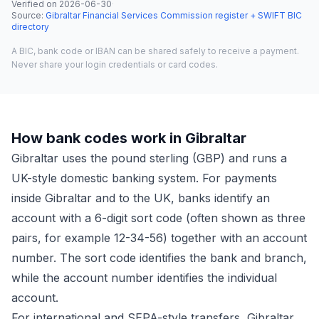
Verified on
2026-06-30
·
Source
:
Gibraltar Financial Services Commission register + SWIFT BIC
directory
A BIC, bank code or IBAN can be shared safely to receive a payment.
Never share your login credentials or card codes.
How bank codes work in Gibraltar
Gibraltar uses the pound sterling (GBP) and runs a
UK-style domestic banking system. For payments
inside Gibraltar and to the UK, banks identify an
account with a 6-digit sort code (often shown as three
pairs, for example 12-34-56) together with an account
number. The sort code identifies the bank and branch,
while the account number identifies the individual
account.
For international and SEPA-style transfers, Gibraltar