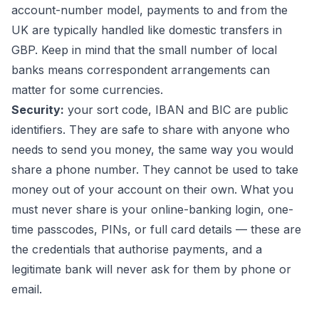
account-number model, payments to and from the
UK are typically handled like domestic transfers in
GBP. Keep in mind that the small number of local
banks means correspondent arrangements can
matter for some currencies.
Security:
your sort code, IBAN and BIC are public
identifiers. They are safe to share with anyone who
needs to send you money, the same way you would
share a phone number. They cannot be used to take
money out of your account on their own. What you
must never share is your online-banking login, one-
time passcodes, PINs, or full card details — these are
the credentials that authorise payments, and a
legitimate bank will never ask for them by phone or
email.