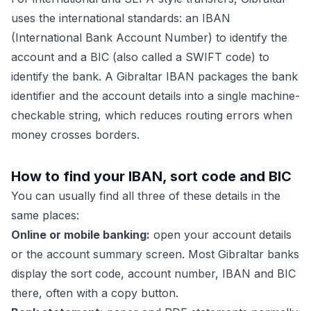
uses the international standards: an IBAN
(International Bank Account Number) to identify the
account and a BIC (also called a SWIFT code) to
identify the bank. A Gibraltar IBAN packages the bank
identifier and the account details into a single machine-
checkable string, which reduces routing errors when
money crosses borders.
How to find your IBAN, sort code and BIC
You can usually find all three of these details in the
same places:
Online or mobile banking:
open your account details
or the account summary screen. Most Gibraltar banks
display the sort code, account number, IBAN and BIC
there, often with a copy button.