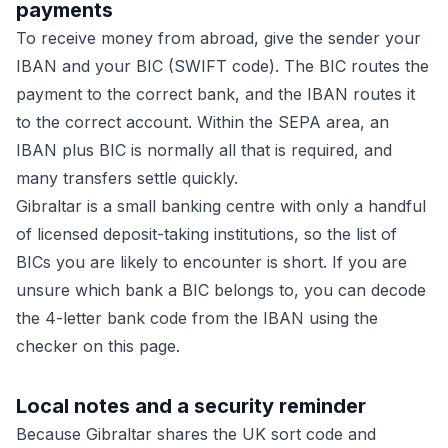
payments
To receive money from abroad, give the sender your
IBAN and your BIC (SWIFT code). The BIC routes the
payment to the correct bank, and the IBAN routes it
to the correct account. Within the SEPA area, an
IBAN plus BIC is normally all that is required, and
many transfers settle quickly.
Gibraltar is a small banking centre with only a handful
of licensed deposit-taking institutions, so the list of
BICs you are likely to encounter is short. If you are
unsure which bank a BIC belongs to, you can decode
the 4-letter bank code from the IBAN using the
checker on this page.
Local notes and a security reminder
Because Gibraltar shares the UK sort code and