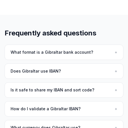
Frequently asked questions
What format is a Gibraltar bank account?
+
Does Gibraltar use IBAN?
+
Is it safe to share my IBAN and sort code?
+
How do I validate a Gibraltar IBAN?
+
What currency does Gibraltar use?
+