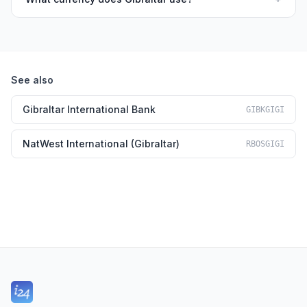
See also
Gibraltar International Bank
GIBKGIGI
NatWest International (Gibraltar)
RBOSGIGI