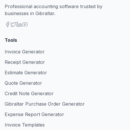
Professional accounting software trusted by
businesses in Gibraltar.
Tools
Invoice Generator
Receipt Generator
Estimate Generator
Quote Generator
Credit Note Generator
Gibraltar Purchase Order Generator
Expense Report Generator
Invoice Templates