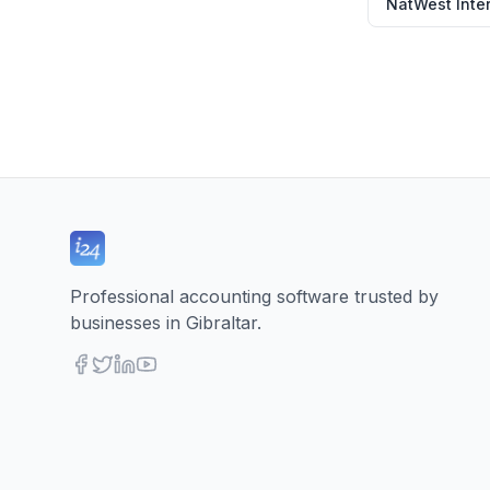
NatWest Inter
Professional accounting software trusted by
businesses in Gibraltar.