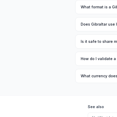
What format is a Gi
Does Gibraltar use
Is it safe to share
How do I validate a
What currency does
See also