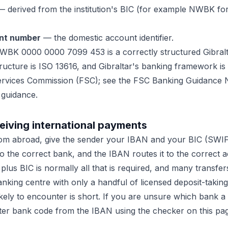
 derived from the institution's BIC (for example NWBK fo
nt number
— the domestic account identifier.
WBK 0000 0000 7099 453 is a correctly structured Gibral
ructure is ISO 13616, and Gibraltar's banking framework is
Services Commission (FSC); see the FSC Banking Guidance N
 guidance.
eiving international payments
om abroad, give the sender your IBAN and your BIC (SWI
o the correct bank, and the IBAN routes it to the correct a
us BIC is normally all that is required, and many transfers 
banking centre with only a handful of licensed deposit-taking 
likely to encounter is short. If you are unsure which bank 
ter bank code from the IBAN using the checker on this pa