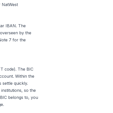
r NatWest
tar IBAN. The
 overseen by the
ote 7 for the
FT code). The BIC
ccount. Within the
settle quickly.
institutions, so the
a BIC belongs to, you
ge.