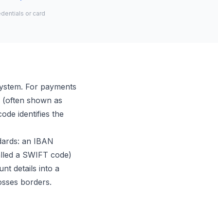
dentials or card
system. For payments
de (often shown as
ode identifies the
ndards: an IBAN
alled a SWIFT code)
nt details into a
osses borders.