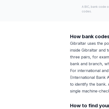
A BIC, bank code o
codes.
How bank codes 
Gibraltar uses the p
inside Gibraltar and 
three pairs, for exa
bank and branch, whi
For international and
(International Bank 
to identify the bank.
single machine-chec
How to find you