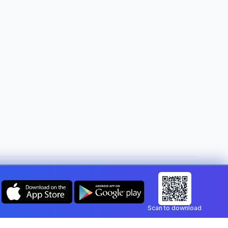
Change country:
Gibraltar
Scan to download