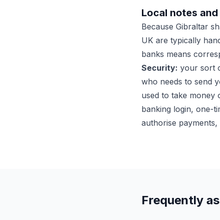
Local notes and 
Because Gibraltar s
UK are typically hand
banks means corresp
Security:
your sort c
who needs to send 
used to take money o
banking login, one-ti
authorise payments, 
Frequently a