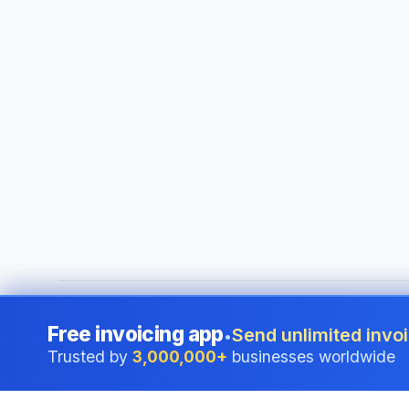
©
2026
i24 Limited. All rights reserved.
•
Serving businesses
Free invoicing app
Send unlimited invoi
•
Trusted by
3,000,000+
businesses worldwide