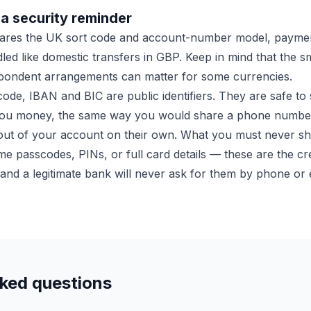
a security reminder
hares the UK sort code and account-number model, paymen
led like domestic transfers in GBP. Keep in mind that the s
ondent arrangements can matter for some currencies.
ode, IBAN and BIC are public identifiers. They are safe to
you money, the same way you would share a phone numbe
ut of your account on their own. What you must never sha
me passcodes, PINs, or full card details — these are the cre
and a legitimate bank will never ask for them by phone or 
sked questions