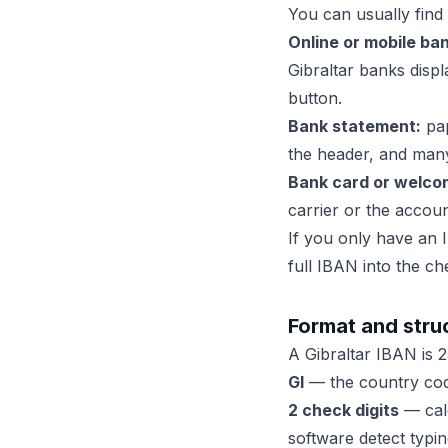
You can usually find 
Online or mobile ban
Gibraltar banks disp
button.
Bank statement:
pap
the header, and many
Bank card or welcom
carrier or the acco
If you only have an I
full IBAN into the ch
Format and struc
A Gibraltar IBAN is 23
GI
— the country code
2 check digits
— calc
software detect typin