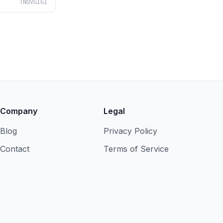
TNOVGIGI
Company
Legal
Blog
Privacy Policy
Contact
Terms of Service