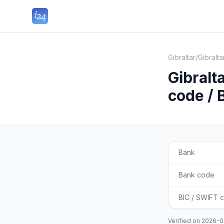
Gibraltar
/
Gibralt
Gibralt
code / 
Bank
Bank code
BIC / SWIFT 
Verified on
2026-0