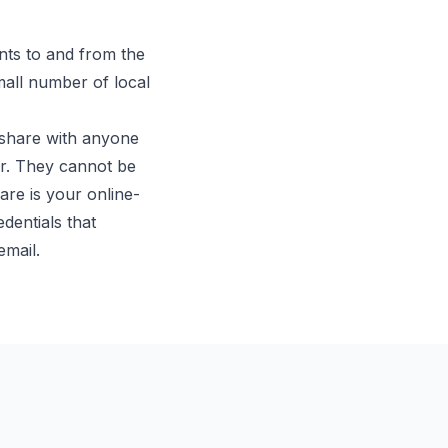
ts to and from the
mall number of local
 share with anyone
r. They cannot be
re is your online-
dentials that
email.