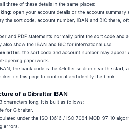
all three of these details in the same places:
king:
open your account details or the account summary 
lay the sort code, account number, IBAN and BIC there, of
er and PDF statements normally print the sort code and 
 also show the IBAN and BIC for international use.
e letter:
the sort code and account number may appear o
unt-opening paperwork.
BAN, the bank code is the 4-letter section near the start,
ecker on this page to confirm it and identify the bank.
ture of a Gibraltar IBAN
 characters long. It is built as follows:
 for Gibraltar.
ulated under the ISO 13616 / ISO 7064 MOD-97-10 algorit
g errors.