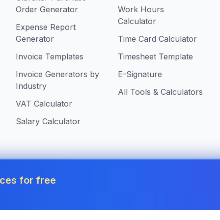
Order Generator
Work Hours
Calculator
Expense Report
Generator
Time Card Calculator
Invoice Templates
Timesheet Template
Invoice Generators by
E-Signature
Industry
All Tools & Calculators
VAT Calculator
Salary Calculator
 in Gibraltar
ces for free