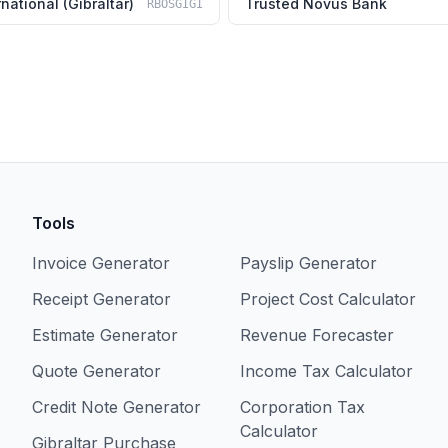
national (Gibraltar)
Trusted Novus Bank
RBOSGIGI
Tools
Invoice Generator
Payslip Generator
Receipt Generator
Project Cost Calculator
Estimate Generator
Revenue Forecaster
Quote Generator
Income Tax Calculator
Credit Note Generator
Corporation Tax
Calculator
Gibraltar Purchase