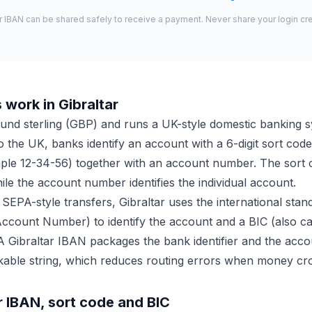
r IBAN can be shared safely to receive a payment. Never share your login cre
work in Gibraltar
ound sterling (GBP) and runs a UK-style domestic banking 
to the UK, banks identify an account with a 6-digit sort co
mple 12-34-56) together with an account number. The sort c
le the account number identifies the individual account.
 SEPA-style transfers, Gibraltar uses the international sta
Account Number) to identify the account and a BIC (also c
 A Gibraltar IBAN packages the bank identifier and the accou
kable string, which reduces routing errors when money cr
r IBAN, sort code and BIC