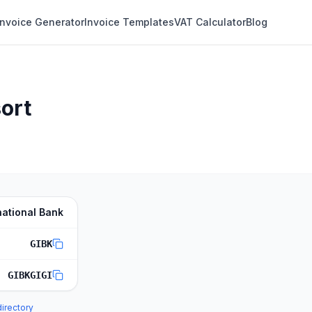
Invoice Generator
Invoice Templates
VAT Calculator
Blog
sort
national Bank
GIBK
GIBKGIGI
directory