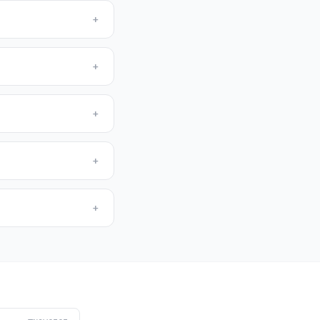
+
+
+
+
+