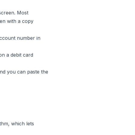
screen. Most
ten with a copy
account number in
n a debit card
 and you can paste the
hm, which lets