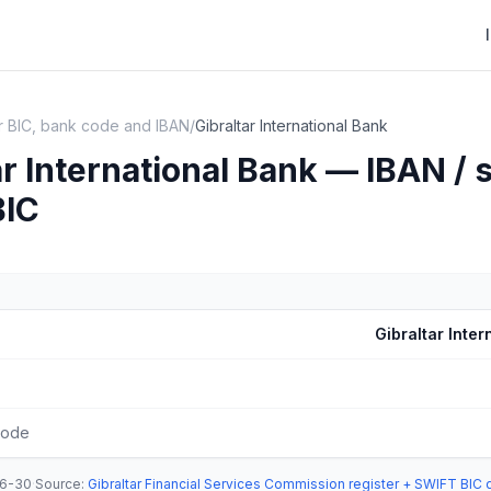
ar BIC, bank code and IBAN
/
Gibraltar International Bank
ar International Bank — IBAN / 
BIC
Gibraltar Inter
code
6-30
·
Source
:
Gibraltar Financial Services Commission register + SWIFT BIC 