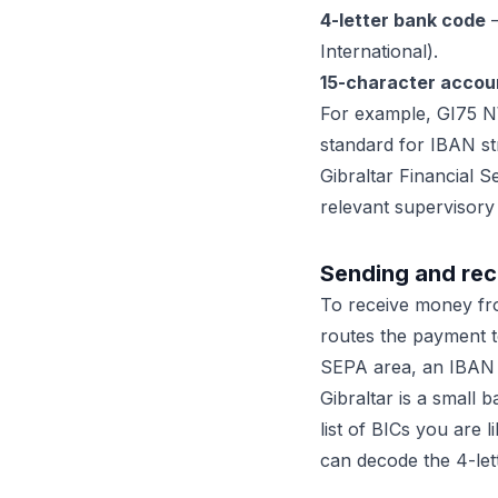
4-letter bank code
—
International).
15-character accou
For example, GI75 N
standard for IBAN st
Gibraltar Financial 
relevant supervisory
Sending and rec
To receive money fr
routes the payment t
SEPA area, an IBAN pl
Gibraltar is a small 
list of BICs you are 
can decode the 4-let