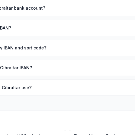
braltar bank account?
 IBAN?
 my IBAN and sort code?
 Gibraltar IBAN?
 Gibraltar use?