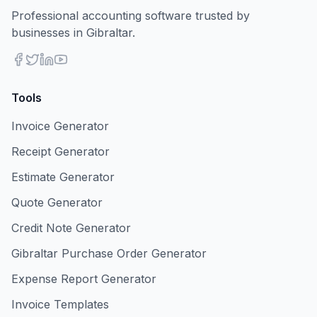
Professional accounting software trusted by
businesses in Gibraltar.
Tools
Invoice Generator
Receipt Generator
Estimate Generator
Quote Generator
Credit Note Generator
Gibraltar Purchase Order Generator
Expense Report Generator
Invoice Templates