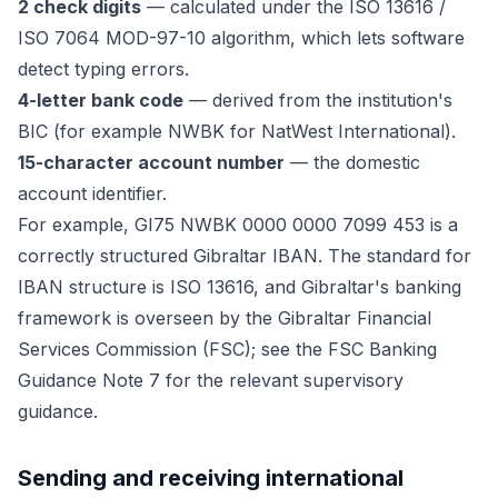
2 check digits
— calculated under the ISO 13616 /
ISO 7064 MOD-97-10 algorithm, which lets software
detect typing errors.
4-letter bank code
— derived from the institution's
BIC (for example NWBK for NatWest International).
15-character account number
— the domestic
account identifier.
For example, GI75 NWBK 0000 0000 7099 453 is a
correctly structured Gibraltar IBAN. The standard for
IBAN structure is ISO 13616, and Gibraltar's banking
framework is overseen by the Gibraltar Financial
Services Commission (FSC); see the FSC Banking
Guidance Note 7 for the relevant supervisory
guidance.
Sending and receiving international