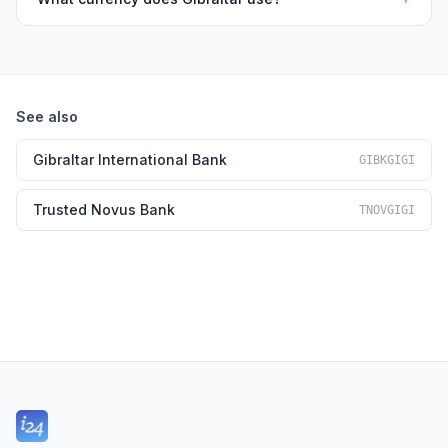
See also
Gibraltar International Bank
GIBKGIGI
Trusted Novus Bank
TNOVGIGI