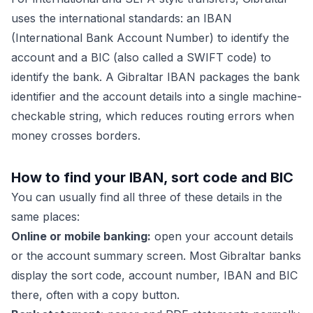
uses the international standards: an IBAN
(International Bank Account Number) to identify the
account and a BIC (also called a SWIFT code) to
identify the bank. A Gibraltar IBAN packages the bank
identifier and the account details into a single machine-
checkable string, which reduces routing errors when
money crosses borders.
How to find your IBAN, sort code and BIC
You can usually find all three of these details in the
same places:
Online or mobile banking:
open your account details
or the account summary screen. Most Gibraltar banks
display the sort code, account number, IBAN and BIC
there, often with a copy button.