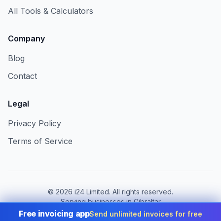
All Tools & Calculators
Company
Blog
Contact
Legal
Privacy Policy
Terms of Service
©
2026
i24 Limited. All rights reserved.
Serving businesses in Gibraltar
Free invoicing app
Send unlimited invoices for free
Change country:
Gibraltar