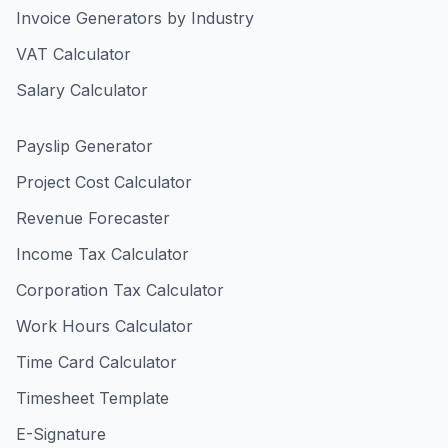
Invoice Generators by Industry
VAT Calculator
Salary Calculator
Payslip Generator
Project Cost Calculator
Revenue Forecaster
Income Tax Calculator
Corporation Tax Calculator
Work Hours Calculator
Time Card Calculator
Timesheet Template
E-Signature