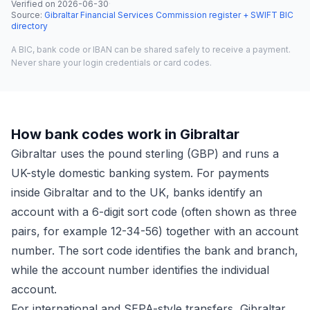
Verified on
2026-06-30
·
Source
:
Gibraltar Financial Services Commission register + SWIFT BIC
directory
A BIC, bank code or IBAN can be shared safely to receive a payment.
Never share your login credentials or card codes.
How bank codes work in Gibraltar
Gibraltar uses the pound sterling (GBP) and runs a
UK-style domestic banking system. For payments
inside Gibraltar and to the UK, banks identify an
account with a 6-digit sort code (often shown as three
pairs, for example 12-34-56) together with an account
number. The sort code identifies the bank and branch,
while the account number identifies the individual
account.
For international and SEPA-style transfers, Gibraltar