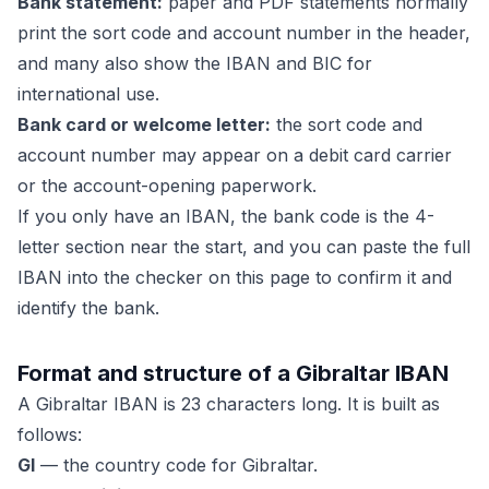
Bank statement:
paper and PDF statements normally
print the sort code and account number in the header,
and many also show the IBAN and BIC for
international use.
Bank card or welcome letter:
the sort code and
account number may appear on a debit card carrier
or the account-opening paperwork.
If you only have an IBAN, the bank code is the 4-
letter section near the start, and you can paste the full
IBAN into the checker on this page to confirm it and
identify the bank.
Format and structure of a Gibraltar IBAN
A Gibraltar IBAN is 23 characters long. It is built as
follows:
GI
— the country code for Gibraltar.