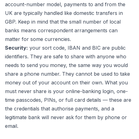
account-number model, payments to and from the
UK are typically handled like domestic transfers in
GBP. Keep in mind that the small number of local
banks means correspondent arrangements can
matter for some currencies.
Security:
your sort code, IBAN and BIC are public
identifiers. They are safe to share with anyone who
needs to send you money, the same way you would
share a phone number. They cannot be used to take
money out of your account on their own. What you
must never share is your online-banking login, one-
time passcodes, PINs, or full card details — these are
the credentials that authorise payments, and a
legitimate bank will never ask for them by phone or
email.