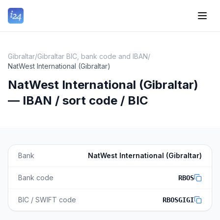
Gibraltar
/
Gibraltar BIC, bank code and IBAN
/
NatWest International (Gibraltar)
NatWest International (Gibraltar)
— IBAN / sort code / BIC
Bank
NatWest International (Gibraltar)
Bank code
RBOS
BIC / SWIFT code
RBOSGIGI