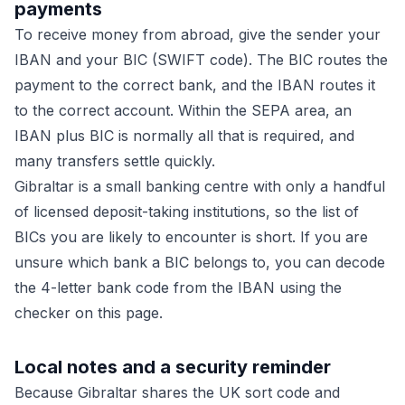
payments
To receive money from abroad, give the sender your
IBAN and your BIC (SWIFT code). The BIC routes the
payment to the correct bank, and the IBAN routes it
to the correct account. Within the SEPA area, an
IBAN plus BIC is normally all that is required, and
many transfers settle quickly.
Gibraltar is a small banking centre with only a handful
of licensed deposit-taking institutions, so the list of
BICs you are likely to encounter is short. If you are
unsure which bank a BIC belongs to, you can decode
the 4-letter bank code from the IBAN using the
checker on this page.
Local notes and a security reminder
Because Gibraltar shares the UK sort code and