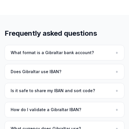
Frequently asked questions
What format is a Gibraltar bank account?
+
Does Gibraltar use IBAN?
+
Is it safe to share my IBAN and sort code?
+
How do I validate a Gibraltar IBAN?
+
What currency does Gibraltar use?
+