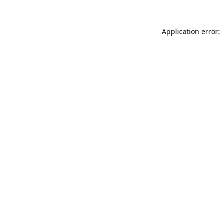
Application error: