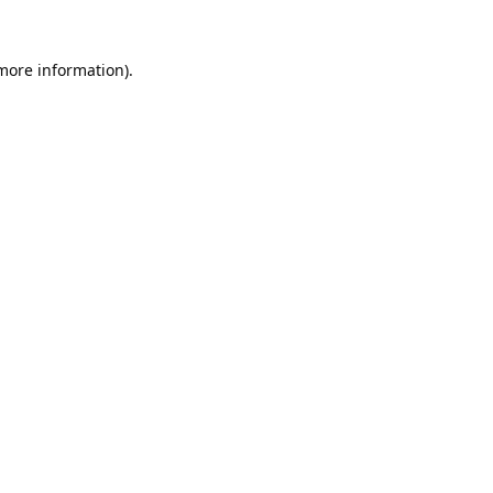
 more information).