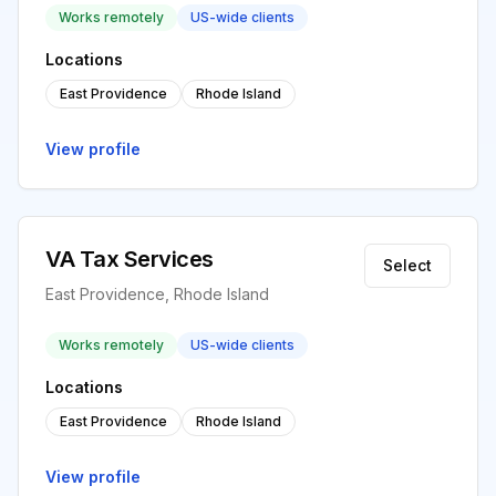
Works remotely
US-wide clients
Locations
East Providence
Rhode Island
View profile
VA Tax Services
Select
East Providence, Rhode Island
Works remotely
US-wide clients
Locations
East Providence
Rhode Island
View profile