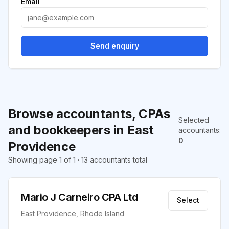
Email
Send enquiry
Browse accountants, CPAs
Selected
and bookkeepers in East
accountants
:
0
Providence
Showing page 1 of 1 · 13 accountants total
Mario J Carneiro CPA Ltd
Select
East Providence, Rhode Island