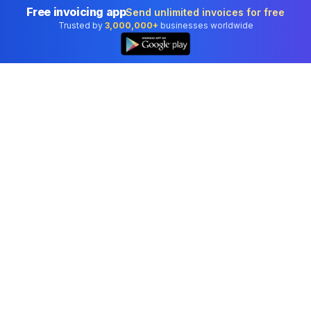
Free invoicing app
Send unlimited invoices for free
Trusted by
3,000,000+
businesses worldwide
👆
Professional accounting software trusted by
businesses in United States.
Tools
Invoice Generator