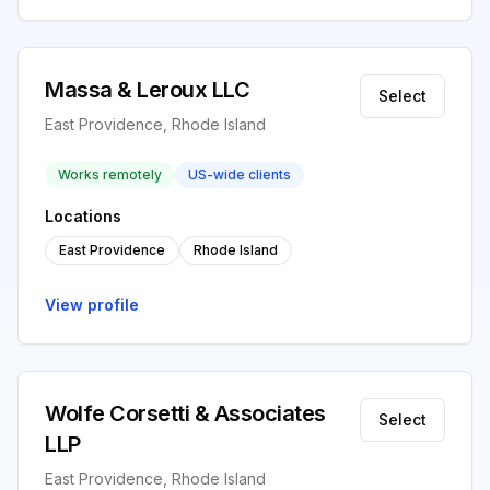
Massa & Leroux LLC
Select
East Providence, Rhode Island
Works remotely
US-wide clients
Locations
East Providence
Rhode Island
View profile
Wolfe Corsetti & Associates
Select
LLP
East Providence, Rhode Island