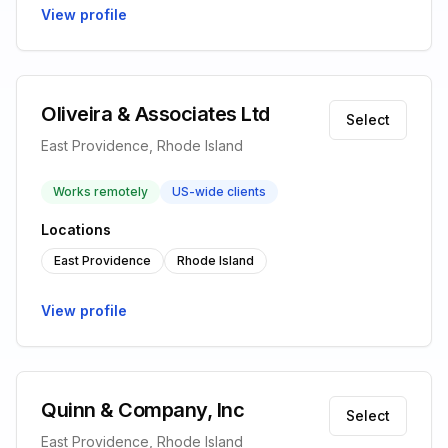
View profile
Oliveira & Associates Ltd
Select
East Providence, Rhode Island
Works remotely
US-wide clients
Locations
East Providence
Rhode Island
View profile
Quinn & Company, Inc
Select
East Providence, Rhode Island