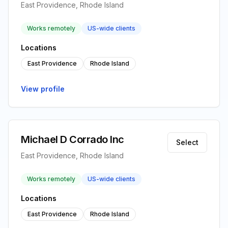
East Providence, Rhode Island
Works remotely
US-wide clients
Locations
East Providence
Rhode Island
View profile
Michael D Corrado Inc
Select
East Providence, Rhode Island
Works remotely
US-wide clients
Locations
East Providence
Rhode Island