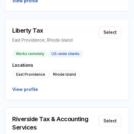
View profile
Liberty Tax
Select
East Providence, Rhode Island
Works remotely
US-wide clients
Locations
East Providence
Rhode Island
View profile
Riverside Tax & Accounting
Select
Services