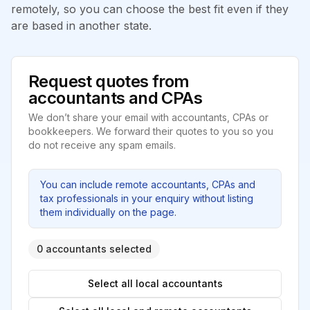
remotely, so you can choose the best fit even if they
are based in another state.
Request quotes from
accountants and CPAs
We don’t share your email with accountants, CPAs or
bookkeepers. We forward their quotes to you so you
do not receive any spam emails.
You can include remote accountants, CPAs and
tax professionals in your enquiry without listing
them individually on the page.
0 accountants selected
Select all local accountants