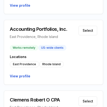
View profile
Accounting Portfolios, Inc.
Select
East Providence, Rhode Island
Works remotely
US-wide clients
Locations
East Providence
Rhode Island
View profile
Clemens Robert O CPA
Select