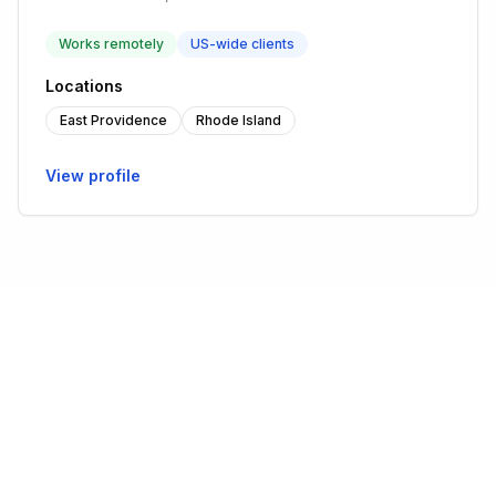
Works remotely
US-wide clients
Locations
East Providence
Rhode Island
View profile