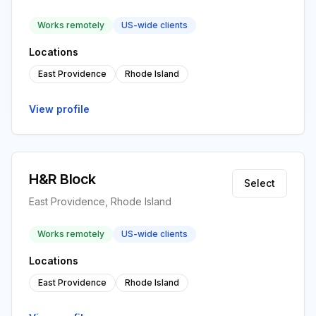
Works remotely
US-wide clients
Locations
East Providence
Rhode Island
View profile
H&R Block
Select
East Providence, Rhode Island
Works remotely
US-wide clients
Locations
East Providence
Rhode Island