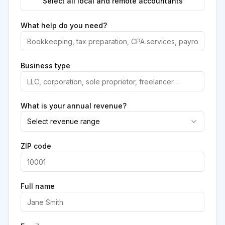
Select all local and remote accountants
What help do you need?
Business type
What is your annual revenue?
Select revenue range
ZIP code
Full name