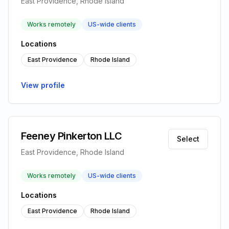
East Providence, Rhode Island
Works remotely
US-wide clients
Locations
East Providence
Rhode Island
View profile
Feeney Pinkerton LLC
Select
East Providence, Rhode Island
Works remotely
US-wide clients
Locations
East Providence
Rhode Island