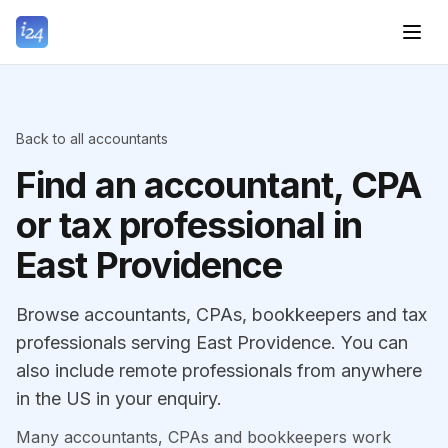
Back to all accountants
Find an accountant, CPA
or tax professional in
East Providence
Browse accountants, CPAs, bookkeepers and tax
professionals serving East Providence. You can
also include remote professionals from anywhere
in the US in your enquiry.
Many accountants, CPAs and bookkeepers work