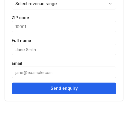
Select revenue range
ZIP code
Full name
Email
Send enquiry