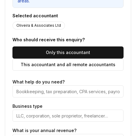
areas.
Selected accountant
Oliveira & Associates Ltd
Who should receive this enquiry?
Only this accountant
This accountant and all remote accountants
What help do you need?
Business type
What is your annual revenue?