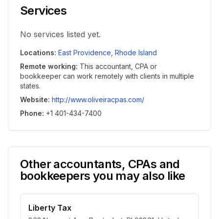
Services
No services listed yet.
Locations
:
East Providence
,
Rhode Island
Remote working
:
This accountant, CPA or
bookkeeper can work remotely with clients in multiple
states.
Website
:
http://www.oliveiracpas.com/
Phone
:
+1 401-434-7400
Other accountants, CPAs and
bookkeepers you may also like
Liberty Tax