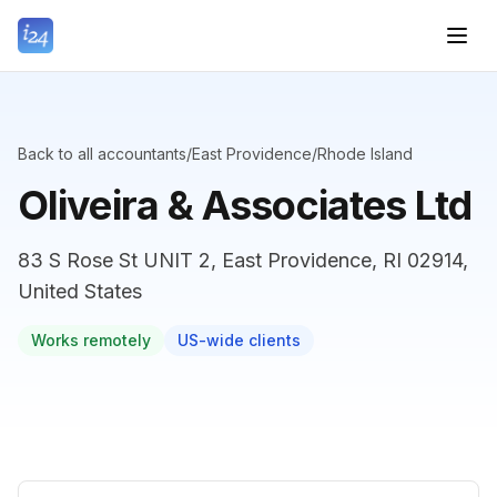
Back to all accountants
/
East Providence
/
Rhode Island
Oliveira & Associates Ltd
83 S Rose St UNIT 2, East Providence, RI 02914,
United States
Works remotely
US-wide clients