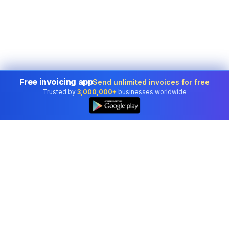
Free invoicing app
Send unlimited invoices for free
Trusted by
3,000,000+
businesses worldwide
Professional accounting software trusted by
businesses in United States.