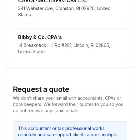
CAROL-MULTISERVICES LLC
341 Webster Ave, Cranston, RI 02920, United
States
Bibby & Co. CPA's
14 Breakneck Hill Rd #201, Lincoln, RI 02865,
United States
Request a quote
We don’t share your email with accountants, CPAs or
bookkeepers. We forward their quotes to you so you
do not receive any spam emails.
This accountant or tax professional works
remotely and can support clients across multiple