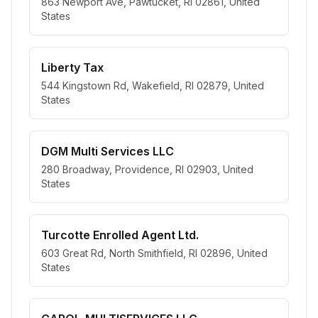
863 Newport Ave, Pawtucket, RI 02861, United
States
Liberty Tax
544 Kingstown Rd, Wakefield, RI 02879, United
States
DGM Multi Services LLC
280 Broadway, Providence, RI 02903, United
States
Turcotte Enrolled Agent Ltd.
603 Great Rd, North Smithfield, RI 02896, United
States