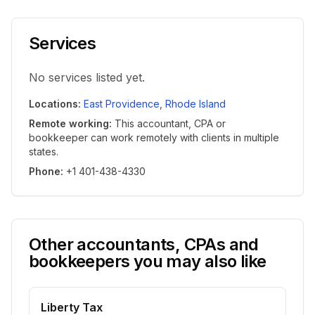
Services
No services listed yet.
Locations
:
East Providence
,
Rhode Island
Remote working
:
This accountant, CPA or
bookkeeper can work remotely with clients in multiple
states.
Phone
:
+1 401-438-4330
Other accountants, CPAs and
bookkeepers you may also like
Liberty Tax