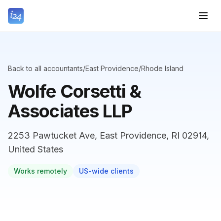
Back to all accountants
/
East Providence
/
Rhode Island
Wolfe Corsetti &
Associates LLP
2253 Pawtucket Ave, East Providence, RI 02914,
United States
Works remotely
US-wide clients