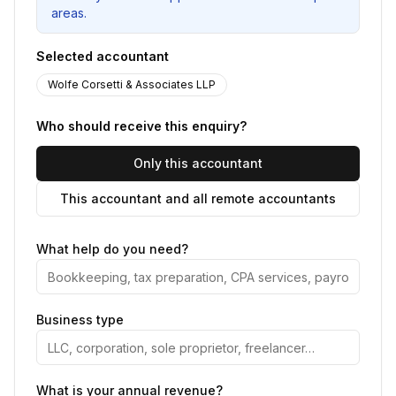
areas.
Selected accountant
Wolfe Corsetti & Associates LLP
Who should receive this enquiry?
Only this accountant
This accountant and all remote accountants
What help do you need?
Business type
What is your annual revenue?