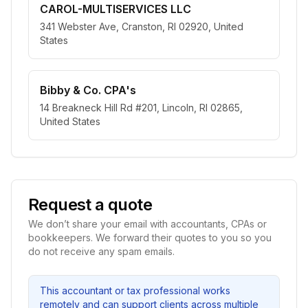
CAROL-MULTISERVICES LLC
341 Webster Ave, Cranston, RI 02920, United
States
Bibby & Co. CPA's
14 Breakneck Hill Rd #201, Lincoln, RI 02865,
United States
Request a quote
We don’t share your email with accountants, CPAs or
bookkeepers. We forward their quotes to you so you
do not receive any spam emails.
This accountant or tax professional works
remotely and can support clients across multiple