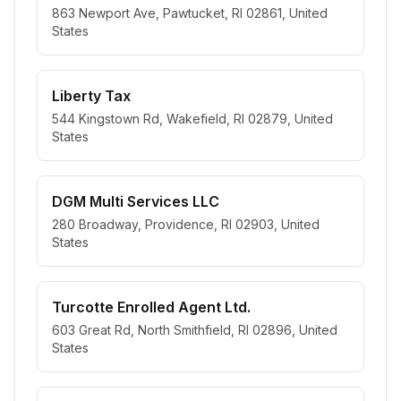
863 Newport Ave, Pawtucket, RI 02861, United
States
Liberty Tax
544 Kingstown Rd, Wakefield, RI 02879, United
States
DGM Multi Services LLC
280 Broadway, Providence, RI 02903, United
States
Turcotte Enrolled Agent Ltd.
603 Great Rd, North Smithfield, RI 02896, United
States