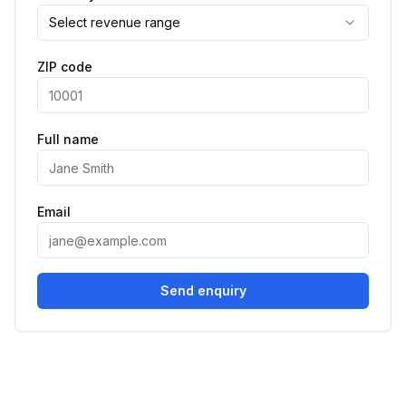
Select revenue range
ZIP code
Full name
Email
Send enquiry