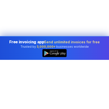
Free invoicing app
Send unlimited invoices for free
Trusted by
3,000,000+
businesses worldwide
Professional accounting software trusted by
businesses in United States.