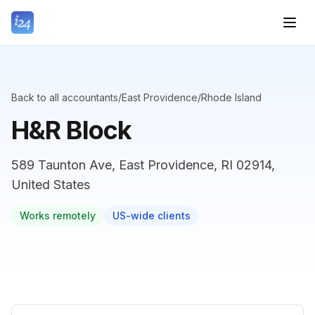
Back to all accountants
/
East Providence
/
Rhode Island
H&R Block
589 Taunton Ave, East Providence, RI 02914,
United States
Works remotely
US-wide clients