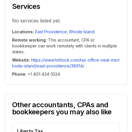
Services
No services listed yet.
Locations
:
East Providence
,
Rhode Island
Remote working
:
This accountant, CPA or
bookkeeper can work remotely with clients in multiple
states.
Website
:
https://www.hrblock.com/tax-office-near-me/r
hode-island/east-providence/38614/
Phone
:
+1 401-434-1024
Other accountants, CPAs and
bookkeepers you may also like
Liberty Tax