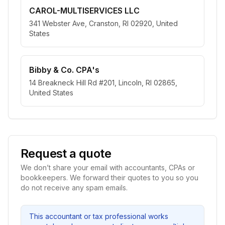
CAROL-MULTISERVICES LLC
341 Webster Ave, Cranston, RI 02920, United
States
Bibby & Co. CPA's
14 Breakneck Hill Rd #201, Lincoln, RI 02865,
United States
Request a quote
We don’t share your email with accountants, CPAs or
bookkeepers. We forward their quotes to you so you
do not receive any spam emails.
This accountant or tax professional works