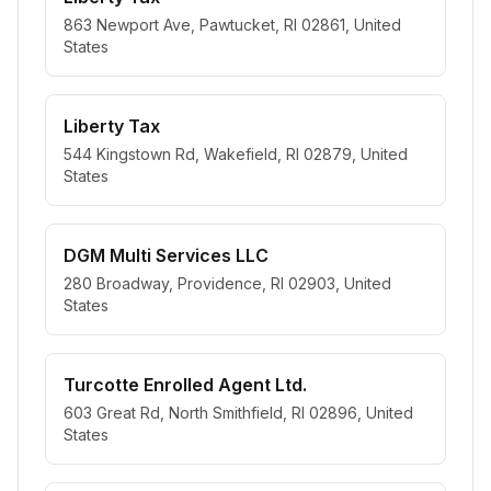
863 Newport Ave, Pawtucket, RI 02861, United
States
Liberty Tax
544 Kingstown Rd, Wakefield, RI 02879, United
States
DGM Multi Services LLC
280 Broadway, Providence, RI 02903, United
States
Turcotte Enrolled Agent Ltd.
603 Great Rd, North Smithfield, RI 02896, United
States