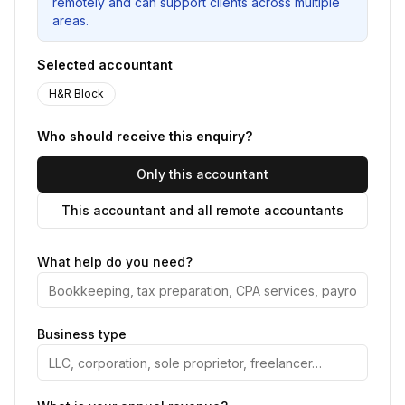
remotely and can support clients across multiple
areas.
Selected accountant
H&R Block
Who should receive this enquiry?
Only this accountant
This accountant and all remote accountants
What help do you need?
Business type