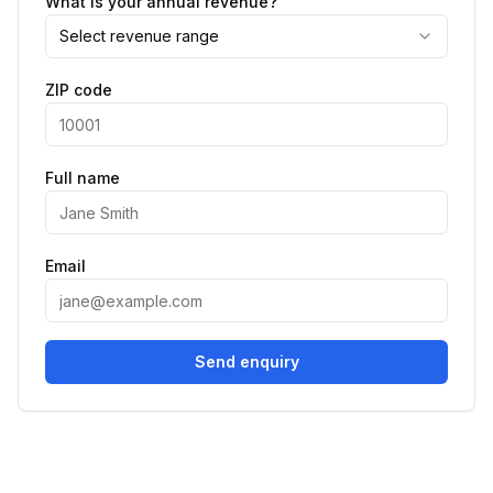
What is your annual revenue?
Select revenue range
ZIP code
Full name
Email
Send enquiry