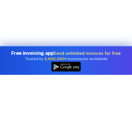
Free invoicing app
Send unlimited invoices for free
Trusted by
3,000,000+
businesses worldwide
Professional accounting software trusted by