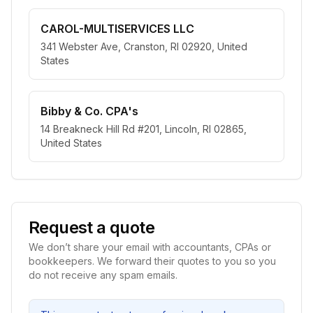
CAROL-MULTISERVICES LLC
341 Webster Ave, Cranston, RI 02920, United
States
Bibby & Co. CPA's
14 Breakneck Hill Rd #201, Lincoln, RI 02865,
United States
Request a quote
We don’t share your email with accountants, CPAs or
bookkeepers. We forward their quotes to you so you
do not receive any spam emails.