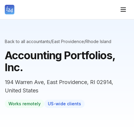
Back to all accountants
/
East Providence
/
Rhode Island
Accounting Portfolios,
Inc.
194 Warren Ave, East Providence, RI 02914,
United States
Works remotely
US-wide clients