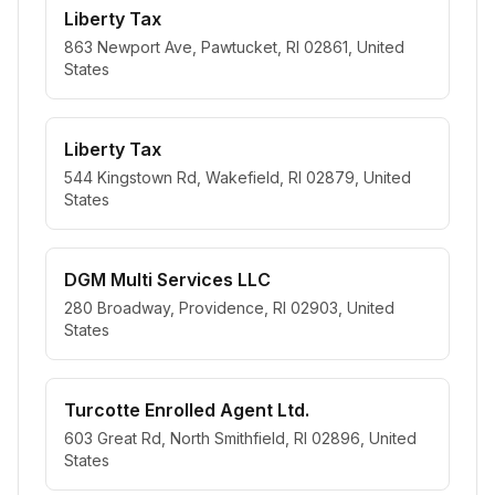
Liberty Tax
863 Newport Ave, Pawtucket, RI 02861, United
States
Liberty Tax
544 Kingstown Rd, Wakefield, RI 02879, United
States
DGM Multi Services LLC
280 Broadway, Providence, RI 02903, United
States
Turcotte Enrolled Agent Ltd.
603 Great Rd, North Smithfield, RI 02896, United
States