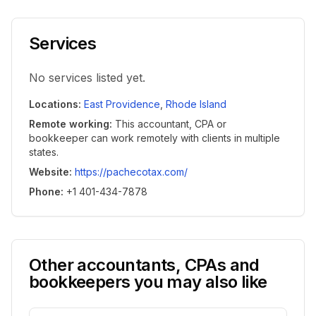
Services
No services listed yet.
Locations
:
East Providence
,
Rhode Island
Remote working
:
This accountant, CPA or
bookkeeper can work remotely with clients in multiple
states.
Website
:
https://pachecotax.com/
Phone
:
+1 401-434-7878
Other accountants, CPAs and
bookkeepers you may also like