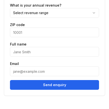
What is your annual revenue?
Select revenue range
ZIP code
Full name
Email
Send enquiry