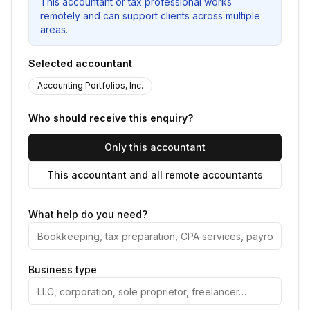
This accountant or tax professional works
remotely and can support clients across multiple
areas.
Selected accountant
Accounting Portfolios, Inc.
Who should receive this enquiry?
Only this accountant
This accountant and all remote accountants
What help do you need?
Business type