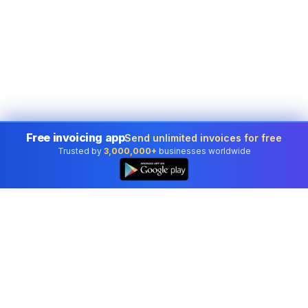
Free invoicing app
Send unlimited invoices for free
Trusted by
3,000,000+
businesses worldwide