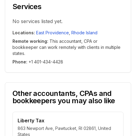
Services
No services listed yet.
Locations
:
East Providence
,
Rhode Island
Remote working
:
This accountant, CPA or
bookkeeper can work remotely with clients in multiple
states.
Phone
:
+1 401-434-4428
Other accountants, CPAs and
bookkeepers you may also like
Liberty Tax
863 Newport Ave, Pawtucket, RI 02861, United
States