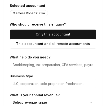
Selected accountant
Clemens Robert O CPA
Who should receive this enquiry?
Only this accountant
This accountant and all remote accountants
What help do you need?
Business type
What is your annual revenue?
Select revenue range