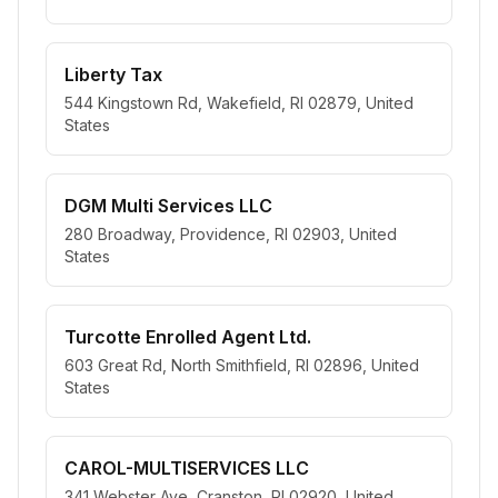
Liberty Tax
544 Kingstown Rd, Wakefield, RI 02879, United
States
DGM Multi Services LLC
280 Broadway, Providence, RI 02903, United
States
Turcotte Enrolled Agent Ltd.
603 Great Rd, North Smithfield, RI 02896, United
States
CAROL-MULTISERVICES LLC
341 Webster Ave, Cranston, RI 02920, United