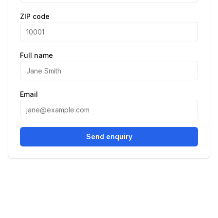
ZIP code
Full name
Email
Send enquiry