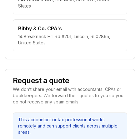
States
Bibby & Co. CPA's
14 Breakneck Hill Rd #201, Lincoln, RI 02865,
United States
Request a quote
We don’t share your email with accountants, CPAs or
bookkeepers. We forward their quotes to you so you
do not receive any spam emails.
This accountant or tax professional works
remotely and can support clients across multiple
areas.