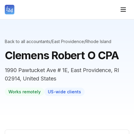
Back to all accountants
/
East Providence
/
Rhode Island
Clemens Robert O CPA
1990 Pawtucket Ave # 1E, East Providence, RI
02914, United States
Works remotely
US-wide clients