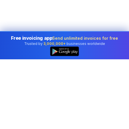
Free invoicing app
Send unlimited invoices for free
Trusted by
3,000,000+
businesses worldwide
Professional accounting software trusted by
businesses in United States.