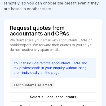
remotely, so you can choose the best fit even if they
are based in another state.
Request quotes from
accountants and CPAs
We don’t share your email with accountants, CPAs or
bookkeepers. We forward their quotes to you so you
do not receive any spam emails.
You can include remote accountants, CPAs and
tax professionals in your enquiry without listing
them individually on the page.
0 accountants selected
Select all local accountants