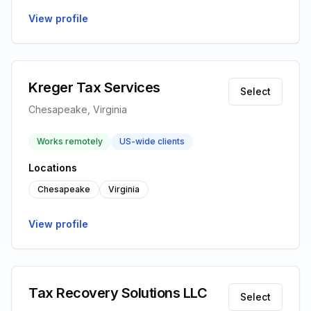
View profile
Kreger Tax Services
Select
Chesapeake, Virginia
Works remotely
US-wide clients
Locations
Chesapeake
Virginia
View profile
Tax Recovery Solutions LLC
Select