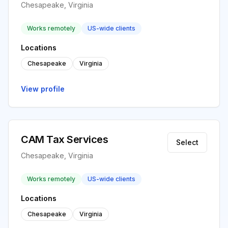
Chesapeake, Virginia
Works remotely
US-wide clients
Locations
Chesapeake
Virginia
View profile
CAM Tax Services
Select
Chesapeake, Virginia
Works remotely
US-wide clients
Locations
Chesapeake
Virginia