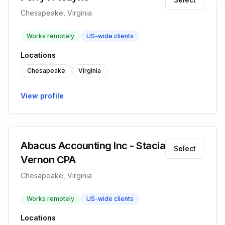
Chesapeake, Virginia
Works remotely
US-wide clients
Locations
Chesapeake
Virginia
View profile
Abacus Accounting Inc - Stacia
Select
Vernon CPA
Chesapeake, Virginia
Works remotely
US-wide clients
Locations