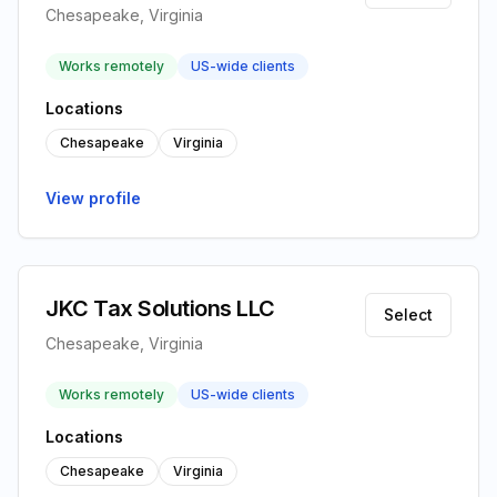
Chesapeake, Virginia
Works remotely
US-wide clients
Locations
Chesapeake
Virginia
View profile
JKC Tax Solutions LLC
Select
Chesapeake, Virginia
Works remotely
US-wide clients
Locations
Chesapeake
Virginia