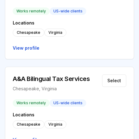
Works remotely
US-wide clients
Locations
Chesapeake
Virginia
View profile
A&A Bilingual Tax Services
Select
Chesapeake, Virginia
Works remotely
US-wide clients
Locations
Chesapeake
Virginia