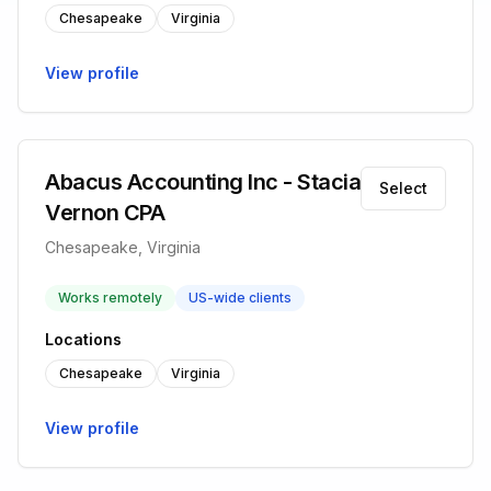
Chesapeake
Virginia
View profile
Abacus Accounting Inc - Stacia
Select
Vernon CPA
Chesapeake, Virginia
Works remotely
US-wide clients
Locations
Chesapeake
Virginia
View profile