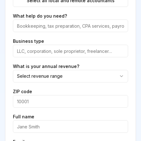
Select all local and remote accountants
What help do you need?
Business type
What is your annual revenue?
Select revenue range
ZIP code
Full name