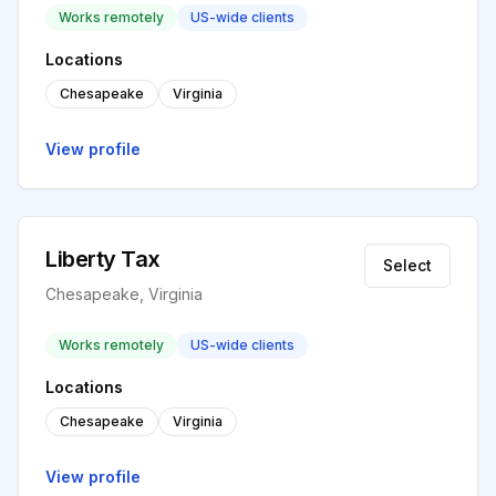
Works remotely
US-wide clients
Locations
Chesapeake
Virginia
View profile
Liberty Tax
Select
Chesapeake, Virginia
Works remotely
US-wide clients
Locations
Chesapeake
Virginia
View profile