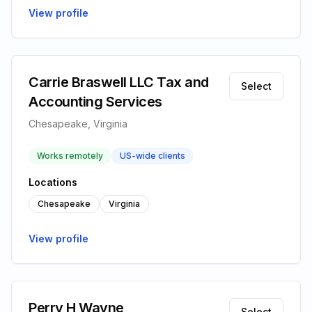
View profile
Carrie Braswell LLC Tax and
Select
Accounting Services
Chesapeake, Virginia
Works remotely
US-wide clients
Locations
Chesapeake
Virginia
View profile
Perry H Wayne
Select