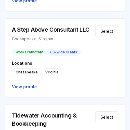
View profile
A Step Above Consultant LLC
Select
Chesapeake, Virginia
Works remotely
US-wide clients
Locations
Chesapeake
Virginia
View profile
Tidewater Accounting &
Select
Bookkeeping