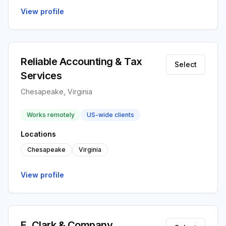
View profile
Reliable Accounting & Tax
Select
Services
Chesapeake, Virginia
Works remotely
US-wide clients
Locations
Chesapeake
Virginia
View profile
E. Clark & Company