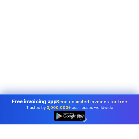
Free invoicing app
Send unlimited invoices for free
Trusted by
3,000,000+
businesses worldwide
👆