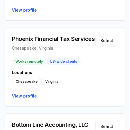
View profile
Phoenix Financial Tax Services
Select
Chesapeake, Virginia
Works remotely
US-wide clients
Locations
Chesapeake
Virginia
View profile
Bottom Line Accounting, LLC
Select