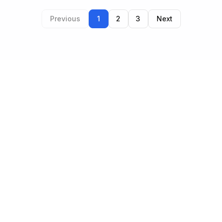
Previous
1
2
3
Next