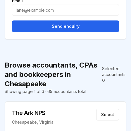
Email
Send enquiry
Browse accountants, CPAs
Selected
and bookkeepers in
accountants
:
0
Chesapeake
Showing page 1 of 3 · 65 accountants total
The Ark NPS
Select
Chesapeake, Virginia