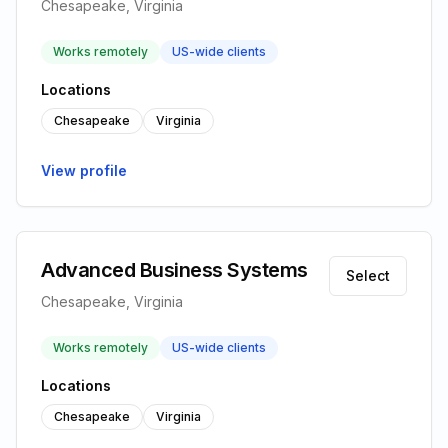
Chesapeake, Virginia
Works remotely
US-wide clients
Locations
Chesapeake
Virginia
View profile
Advanced Business Systems
Select
Chesapeake, Virginia
Works remotely
US-wide clients
Locations
Chesapeake
Virginia