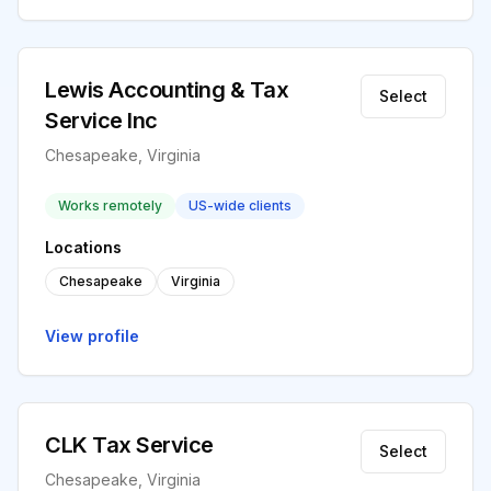
Lewis Accounting & Tax
Select
Service Inc
Chesapeake, Virginia
Works remotely
US-wide clients
Locations
Chesapeake
Virginia
View profile
CLK Tax Service
Select
Chesapeake, Virginia