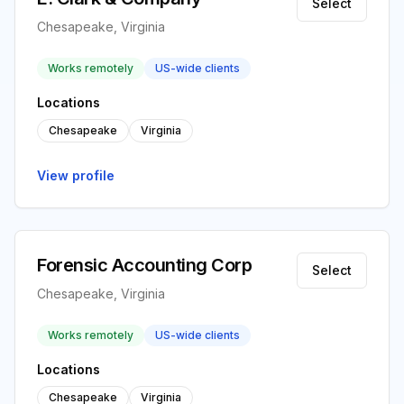
Select
Chesapeake, Virginia
Works remotely
US-wide clients
Locations
Chesapeake
Virginia
View profile
Forensic Accounting Corp
Select
Chesapeake, Virginia
Works remotely
US-wide clients
Locations
Chesapeake
Virginia