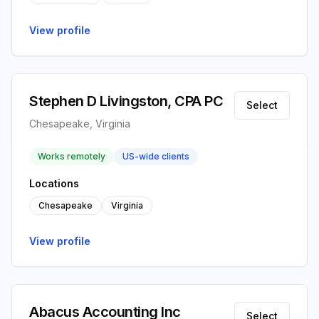
View profile
Stephen D Livingston, CPA PC
Select
Chesapeake, Virginia
Works remotely
US-wide clients
Locations
Chesapeake
Virginia
View profile
Abacus Accounting Inc
Select