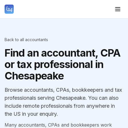
Back to all accountants
Find an accountant, CPA
or tax professional in
Chesapeake
Browse accountants, CPAs, bookkeepers and tax
professionals serving Chesapeake. You can also
include remote professionals from anywhere in
the US in your enquiry.
Many accountants, CPAs and bookkeepers work