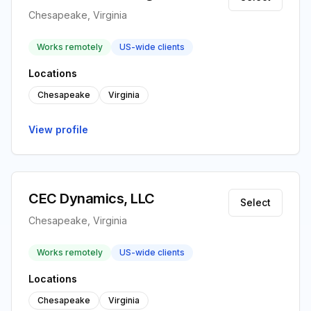
Chesapeake, Virginia
Works remotely
US-wide clients
Locations
Chesapeake
Virginia
View profile
CEC Dynamics, LLC
Select
Chesapeake, Virginia
Works remotely
US-wide clients
Locations
Chesapeake
Virginia