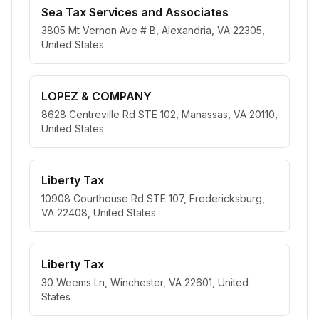
Sea Tax Services and Associates
3805 Mt Vernon Ave # B, Alexandria, VA 22305,
United States
LOPEZ & COMPANY
8628 Centreville Rd STE 102, Manassas, VA 20110,
United States
Liberty Tax
10908 Courthouse Rd STE 107, Fredericksburg,
VA 22408, United States
Liberty Tax
30 Weems Ln, Winchester, VA 22601, United
States