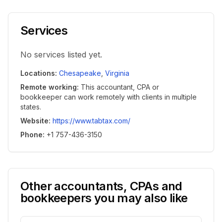
Services
No services listed yet.
Locations
:
Chesapeake
,
Virginia
Remote working
:
This accountant, CPA or
bookkeeper can work remotely with clients in multiple
states.
Website
:
https://www.tabtax.com/
Phone
:
+1 757-436-3150
Other accountants, CPAs and
bookkeepers you may also like