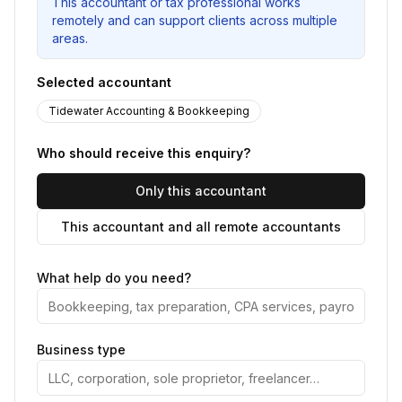
This accountant or tax professional works
remotely and can support clients across multiple
areas.
Selected accountant
Tidewater Accounting & Bookkeeping
Who should receive this enquiry?
Only this accountant
This accountant and all remote accountants
What help do you need?
Business type