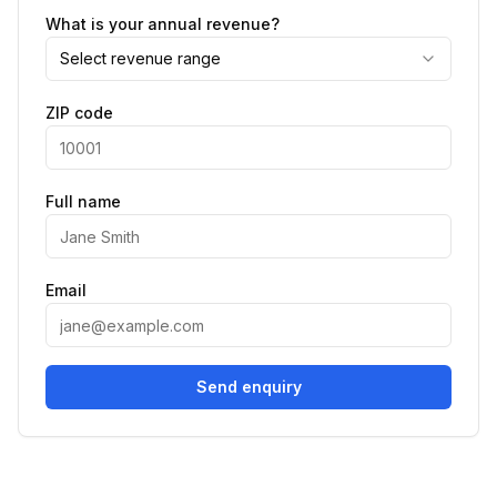
What is your annual revenue?
Select revenue range
ZIP code
Full name
Email
Send enquiry