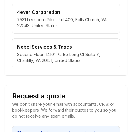
4ever Corporation
7531 Leesburg Pike Unit 400, Falls Church, VA
22043, United States
Nobel Services & Taxes
Second Floor, 14101 Parke Long Ct Suite Y,
Chantilly, VA 20151, United States
Request a quote
We don’t share your email with accountants, CPAs or
bookkeepers. We forward their quotes to you so you
do not receive any spam emails.