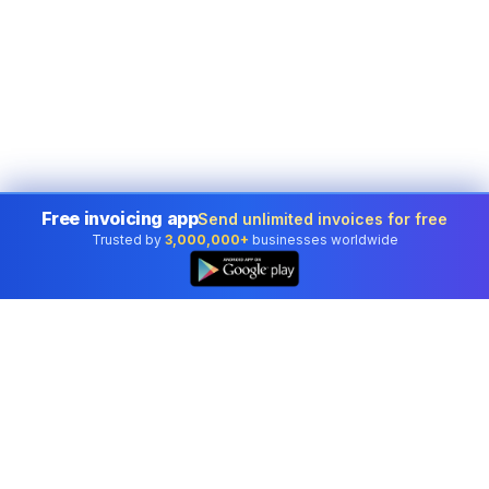
Free invoicing app
Send unlimited invoices for free
Trusted by
3,000,000+
businesses worldwide