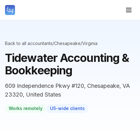
Back to all accountants
/
Chesapeake
/
Virginia
Tidewater Accounting &
Bookkeeping
609 Independence Pkwy #120, Chesapeake, VA
23320, United States
Works remotely
US-wide clients