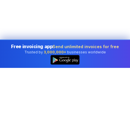
Free invoicing app
Send unlimited invoices for free
Trusted by
3,000,000+
businesses worldwide
Professional accounting software trusted by
businesses in United States.