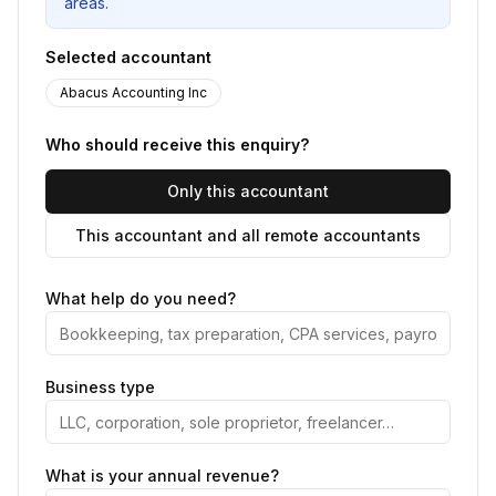
areas.
Selected accountant
Abacus Accounting Inc
Who should receive this enquiry?
Only this accountant
This accountant and all remote accountants
What help do you need?
Business type
What is your annual revenue?