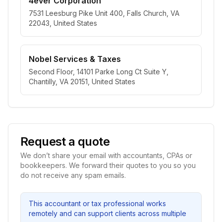
4ever Corporation
7531 Leesburg Pike Unit 400, Falls Church, VA
22043, United States
Nobel Services & Taxes
Second Floor, 14101 Parke Long Ct Suite Y,
Chantilly, VA 20151, United States
Request a quote
We don’t share your email with accountants, CPAs or
bookkeepers. We forward their quotes to you so you
do not receive any spam emails.
This accountant or tax professional works
remotely and can support clients across multiple