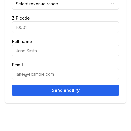
Select revenue range
ZIP code
Full name
Email
Send enquiry