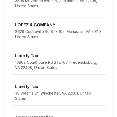
3805 Mt Vernon Ave # B, Alexandria, VA 22305,
United States
LOPEZ & COMPANY
8628 Centreville Rd STE 102, Manassas, VA 20110,
United States
Liberty Tax
10908 Courthouse Rd STE 107, Fredericksburg,
VA 22408, United States
Liberty Tax
30 Weems Ln, Winchester, VA 22601, United
States