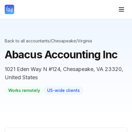
Back to all accountants
/
Chesapeake
/
Virginia
Abacus Accounting Inc
1021 Eden Way N #124, Chesapeake, VA 23320,
United States
Works remotely
US-wide clients