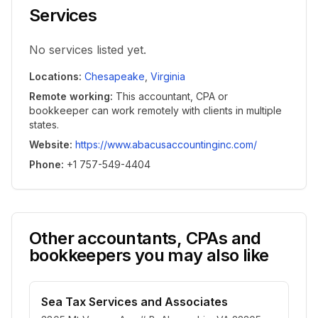
Services
No services listed yet.
Locations
:
Chesapeake
,
Virginia
Remote working
:
This accountant, CPA or
bookkeeper can work remotely with clients in multiple
states.
Website
:
https://www.abacusaccountinginc.com/
Phone
:
+1 757-549-4404
Other accountants, CPAs and
bookkeepers you may also like
Sea Tax Services and Associates