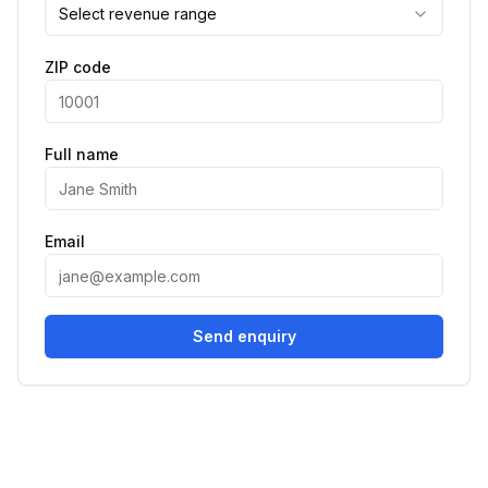
Select revenue range
ZIP code
Full name
Email
Send enquiry