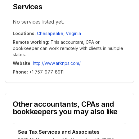
Services
No services listed yet.
Locations
:
Chesapeake
,
Virginia
Remote working
:
This accountant, CPA or
bookkeeper can work remotely with clients in multiple
states.
Website
:
http://www.arknps.com/
Phone
:
+1 757-977-8911
Other accountants, CPAs and
bookkeepers you may also like
Sea Tax Services and Associates