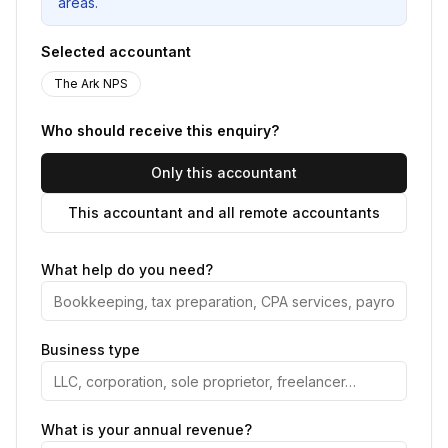
areas.
Selected accountant
The Ark NPS
Who should receive this enquiry?
Only this accountant
This accountant and all remote accountants
What help do you need?
Business type
What is your annual revenue?