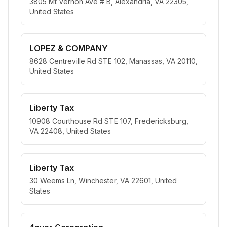
3805 Mt Vernon Ave # B, Alexandria, VA 22305,
United States
LOPEZ & COMPANY
8628 Centreville Rd STE 102, Manassas, VA 20110,
United States
Liberty Tax
10908 Courthouse Rd STE 107, Fredericksburg,
VA 22408, United States
Liberty Tax
30 Weems Ln, Winchester, VA 22601, United
States