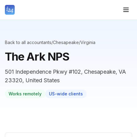
Back to all accountants
/
Chesapeake
/
Virginia
The Ark NPS
501 Independence Pkwy #102, Chesapeake, VA
23320, United States
Works remotely
US-wide clients