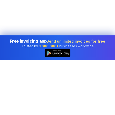
Free invoicing app
Send unlimited invoices for free
Trusted by
3,000,000+
businesses worldwide
Professional accounting software trusted by
businesses in United States.