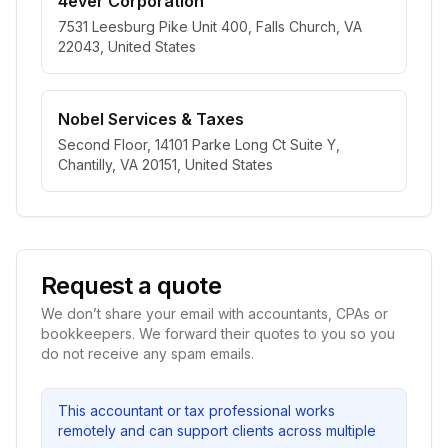
4ever Corporation
7531 Leesburg Pike Unit 400, Falls Church, VA
22043, United States
Nobel Services & Taxes
Second Floor, 14101 Parke Long Ct Suite Y,
Chantilly, VA 20151, United States
Request a quote
We don’t share your email with accountants, CPAs or
bookkeepers. We forward their quotes to you so you
do not receive any spam emails.
This accountant or tax professional works
remotely and can support clients across multiple