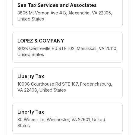
Sea Tax Services and Associates
3805 Mt Vernon Ave # B, Alexandria, VA 22305,
United States
LOPEZ & COMPANY
8628 Centreville Rd STE 102, Manassas, VA 20110,
United States
Liberty Tax
10908 Courthouse Rd STE 107, Fredericksburg,
VA 22408, United States
Liberty Tax
30 Weems Ln, Winchester, VA 22601, United
States