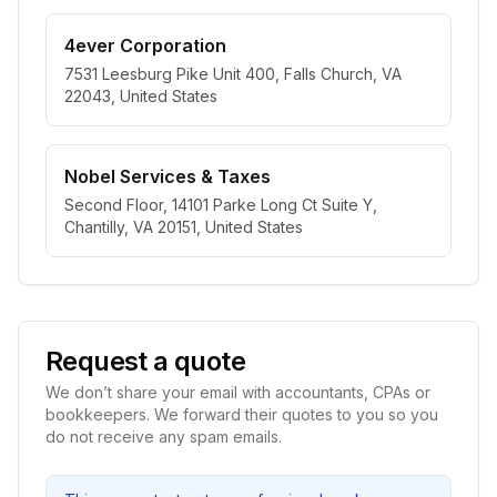
4ever Corporation
7531 Leesburg Pike Unit 400, Falls Church, VA
22043, United States
Nobel Services & Taxes
Second Floor, 14101 Parke Long Ct Suite Y,
Chantilly, VA 20151, United States
Request a quote
We don’t share your email with accountants, CPAs or
bookkeepers. We forward their quotes to you so you
do not receive any spam emails.