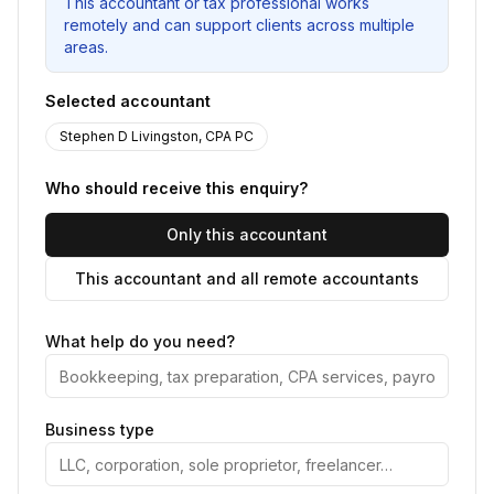
This accountant or tax professional works
remotely and can support clients across multiple
areas.
Selected accountant
Stephen D Livingston, CPA PC
Who should receive this enquiry?
Only this accountant
This accountant and all remote accountants
What help do you need?
Business type