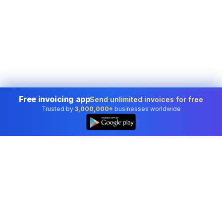
Free invoicing app
Send unlimited invoices for free
Trusted by
3,000,000+
businesses worldwide