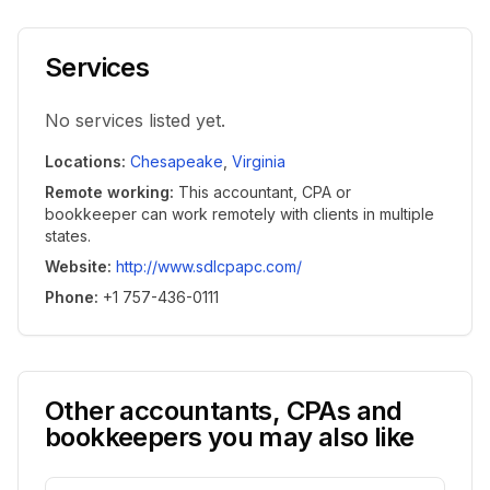
Services
No services listed yet.
Locations
:
Chesapeake
,
Virginia
Remote working
:
This accountant, CPA or
bookkeeper can work remotely with clients in multiple
states.
Website
:
http://www.sdlcpapc.com/
Phone
:
+1 757-436-0111
Other accountants, CPAs and
bookkeepers you may also like