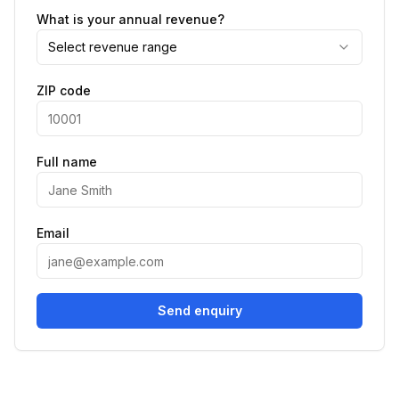
What is your annual revenue?
Select revenue range
ZIP code
Full name
Email
Send enquiry