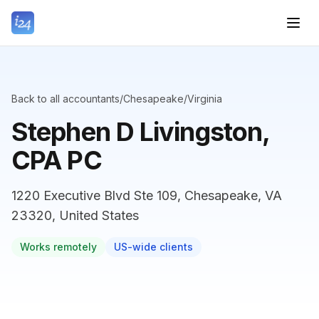
Back to all accountants
/
Chesapeake
/
Virginia
Stephen D Livingston,
CPA PC
1220 Executive Blvd Ste 109, Chesapeake, VA
23320, United States
Works remotely
US-wide clients