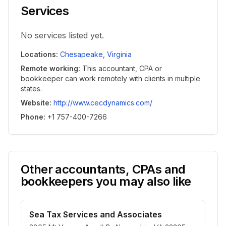
Services
No services listed yet.
Locations
:
Chesapeake
,
Virginia
Remote working
:
This accountant, CPA or
bookkeeper can work remotely with clients in multiple
states.
Website
:
http://www.cecdynamics.com/
Phone
:
+1 757-400-7266
Other accountants, CPAs and
bookkeepers you may also like
Sea Tax Services and Associates