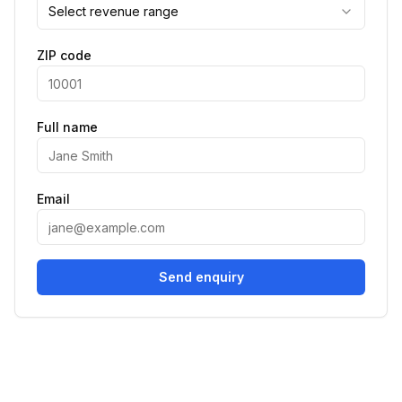
Select revenue range
ZIP code
Full name
Email
Send enquiry