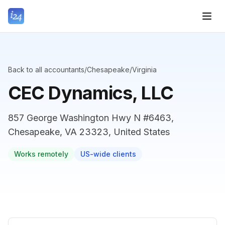
Back to all accountants
/
Chesapeake
/
Virginia
CEC Dynamics, LLC
857 George Washington Hwy N #6463,
Chesapeake, VA 23323, United States
Works remotely
US-wide clients