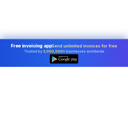
Free invoicing app
Send unlimited invoices for free
Trusted by
3,000,000+
businesses worldwide
Professional accounting software trusted by
businesses in United States.