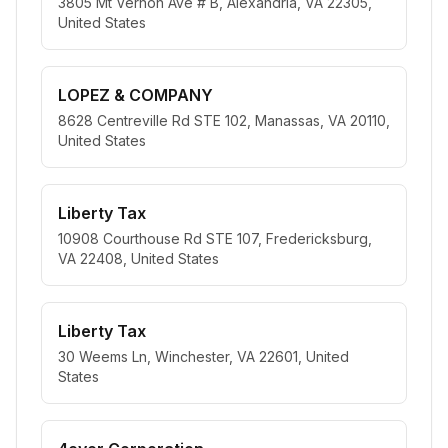
3805 Mt Vernon Ave # B, Alexandria, VA 22305,
United States
LOPEZ & COMPANY
8628 Centreville Rd STE 102, Manassas, VA 20110,
United States
Liberty Tax
10908 Courthouse Rd STE 107, Fredericksburg,
VA 22408, United States
Liberty Tax
30 Weems Ln, Winchester, VA 22601, United
States