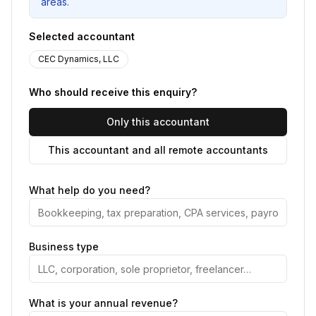
areas.
Selected accountant
CEC Dynamics, LLC
Who should receive this enquiry?
Only this accountant
This accountant and all remote accountants
What help do you need?
Business type
What is your annual revenue?