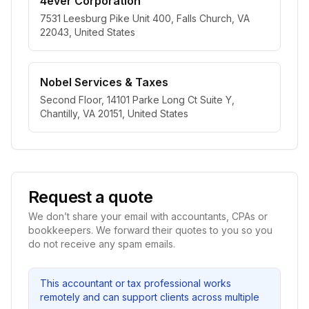
4ever Corporation
7531 Leesburg Pike Unit 400, Falls Church, VA
22043, United States
Nobel Services & Taxes
Second Floor, 14101 Parke Long Ct Suite Y,
Chantilly, VA 20151, United States
Request a quote
We don’t share your email with accountants, CPAs or
bookkeepers. We forward their quotes to you so you
do not receive any spam emails.
This accountant or tax professional works
remotely and can support clients across multiple