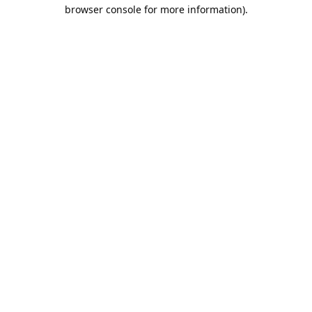
browser console for more information).