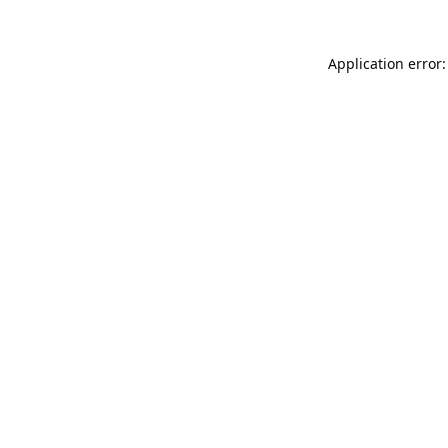
Application error: