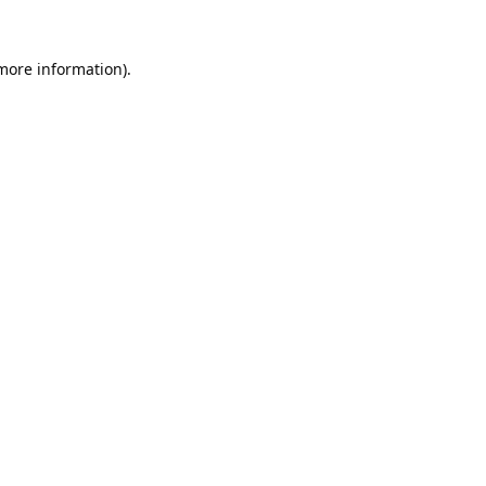
 more information).