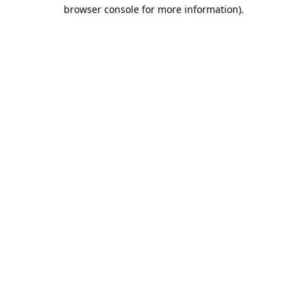
browser console for more information).