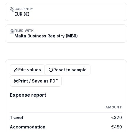
CURRENCY
EUR (€)
FILED WITH
Malta Business Registry (MBR)
Edit values
Reset to sample
Print / Save as PDF
Expense report
AMOUNT
Travel
€320
Accommodation
€450