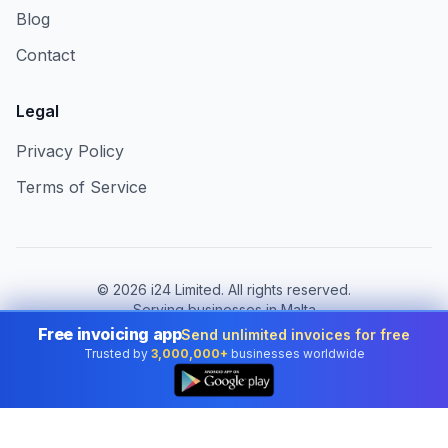
Blog
Contact
Legal
Privacy Policy
Terms of Service
©
2026
i24 Limited. All rights reserved.
Serving businesses in Malta
Free invoicing app
Send unlimited invoices for free
Change country:
Malta
Trusted by
3,000,000+
businesses worldwide