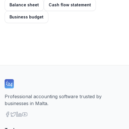
Balance sheet
Cash flow statement
Business budget
Professional accounting software trusted by
businesses in Malta.