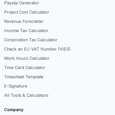
Payslip Generator
Project Cost Calculator
Revenue Forecaster
Income Tax Calculator
Corporation Tax Calculator
Check an EU VAT Number (VIES)
Work Hours Calculator
Time Card Calculator
Timesheet Template
E-Signature
All Tools & Calculators
Company