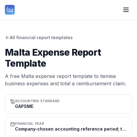
All financial report templates
Malta Expense Report
Template
A free Malta expense report template to itemise
business expenses and total a reimbursement claim.
ACCOUNTING STANDARD
GAPSME
FINANCIAL YEAR
Company-chosen accounting reference period; the calendar year (1 Jan–31 Dec) is common