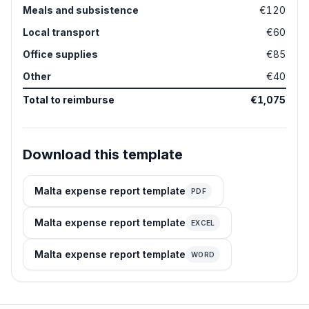
Meals and subsistence
€120
Local transport
€60
Office supplies
€85
Other
€40
Total to reimburse
€1,075
Download this template
Malta expense report template
PDF
Malta expense report template
EXCEL
Malta expense report template
WORD