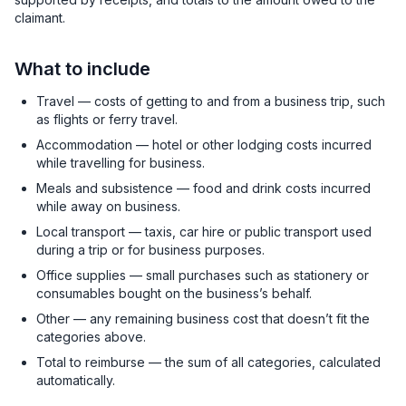
claimant.
What to include
Travel — costs of getting to and from a business trip, such
as flights or ferry travel.
Accommodation — hotel or other lodging costs incurred
while travelling for business.
Meals and subsistence — food and drink costs incurred
while away on business.
Local transport — taxis, car hire or public transport used
during a trip or for business purposes.
Office supplies — small purchases such as stationery or
consumables bought on the business’s behalf.
Other — any remaining business cost that doesn’t fit the
categories above.
Total to reimburse — the sum of all categories, calculated
automatically.