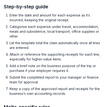
Step-by-step guide
Enter the date and amount for each expense as it’s
incurred, keeping the original receipt.
Categorise each expense under travel, accommodation,
meals and subsistence, local transport, office supplies or
other.
Let the template total the claim automatically once all lines
are entered.
Attach or reference the supporting receipts for each line,
especially for higher-value items.
Add a brief note on the business purpose of the trip or
purchase if your employer requires it.
Submit the completed report to your manager or finance
team for approval.
Keep a copy of the approved report and receipts for the
business’s own accounting records.