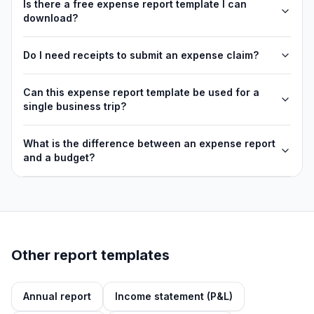
Is there a free expense report template I can
download?
Do I need receipts to submit an expense claim?
Can this expense report template be used for a
single business trip?
What is the difference between an expense report
and a budget?
Other report templates
Annual report
Income statement (P&L)