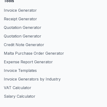
Tools
Invoice Generator
Receipt Generator
Quotation Generator
Quotation Generator
Credit Note Generator
Malta Purchase Order Generator
Expense Report Generator
Invoice Templates
Invoice Generators by Industry
VAT Calculator
Salary Calculator