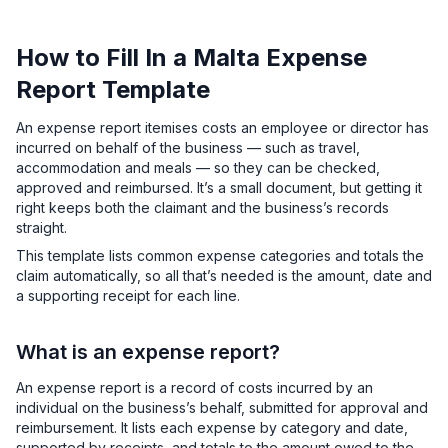
How to Fill In a Malta Expense
Report Template
An expense report itemises costs an employee or director has
incurred on behalf of the business — such as travel,
accommodation and meals — so they can be checked,
approved and reimbursed. It’s a small document, but getting it
right keeps both the claimant and the business’s records
straight.
This template lists common expense categories and totals the
claim automatically, so all that’s needed is the amount, date and
a supporting receipt for each line.
What is an expense report?
An expense report is a record of costs incurred by an
individual on the business’s behalf, submitted for approval and
reimbursement. It lists each expense by category and date,
supported by receipts, and totals to the amount owed to the