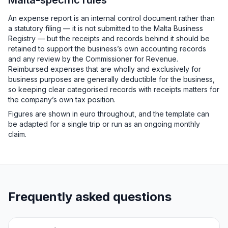
Malta-specific rules
An expense report is an internal control document rather than
a statutory filing — it is not submitted to the Malta Business
Registry — but the receipts and records behind it should be
retained to support the business’s own accounting records
and any review by the Commissioner for Revenue.
Reimbursed expenses that are wholly and exclusively for
business purposes are generally deductible for the business,
so keeping clear categorised records with receipts matters for
the company’s own tax position.
Figures are shown in euro throughout, and the template can
be adapted for a single trip or run as an ongoing monthly
claim.
Frequently asked questions