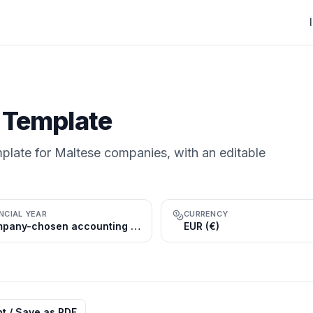
 Template
plate for Maltese companies, with an editable
NCIAL YEAR
CURRENCY
Company-chosen accounting reference period; the calendar year (1 Jan–31 Dec) is common
EUR (€)
nt / Save as PDF