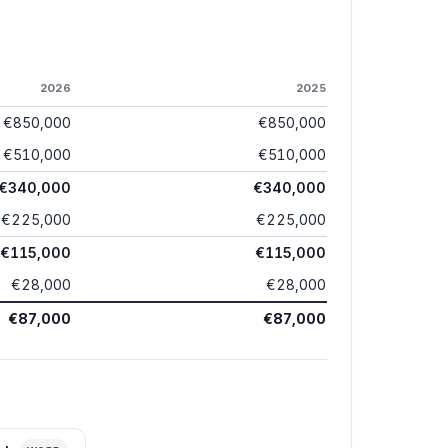
2026
2025
€850,000
€850,000
€510,000
€510,000
€340,000
€340,000
€225,000
€225,000
€115,000
€115,000
€28,000
€28,000
€87,000
€87,000