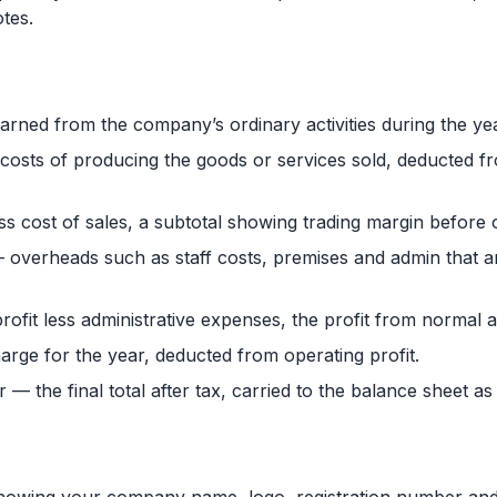
tes.
rned from the company’s ordinary activities during the yea
t costs of producing the goods or services sold, deducted 
ss cost of sales, a subtotal showing trading margin before
 overheads such as staff costs, premises and admin that a
ofit less administrative expenses, the profit from normal ac
arge for the year, deducted from operating profit.
ar — the final total after tax, carried to the balance sheet as