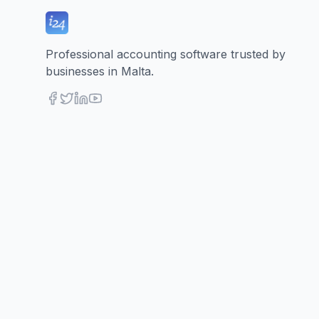
Professional accounting software trusted by
businesses in Malta.