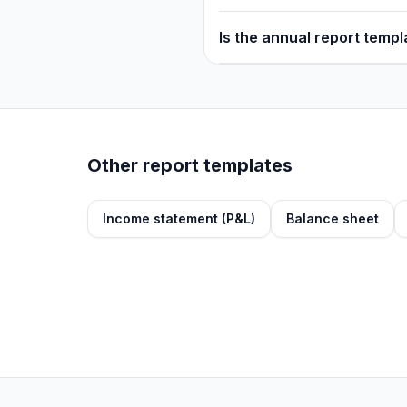
Is the annual report temp
Other report templates
Income statement (P&L)
Balance sheet