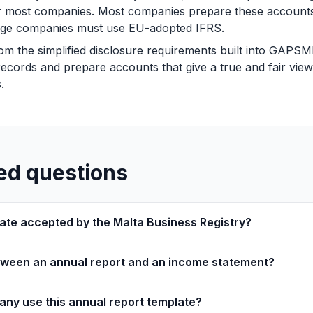
or most companies. Most companies prepare these accoun
 large companies must use EU-adopted IFRS.
om the simplified disclosure requirements built into GAP
ecords and prepare accounts that give a true and fair view o
.
ed questions
plate accepted by the Malta Business Registry?
etween an annual report and an income statement?
ny use this annual report template?