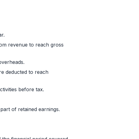
r.
from revenue to reach gross
 overheads.
re deducted to reach
tivities before tax.
 part of retained earnings.