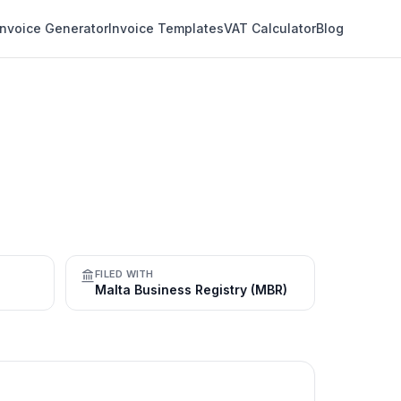
Invoice Generator
Invoice Templates
VAT Calculator
Blog
FILED WITH
Malta Business Registry (MBR)