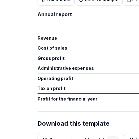
Annual report
Revenue
Cost of sales
Gross profit
Administrative expenses
Operating profit
Tax on profit
Profit for the financial year
Download this template