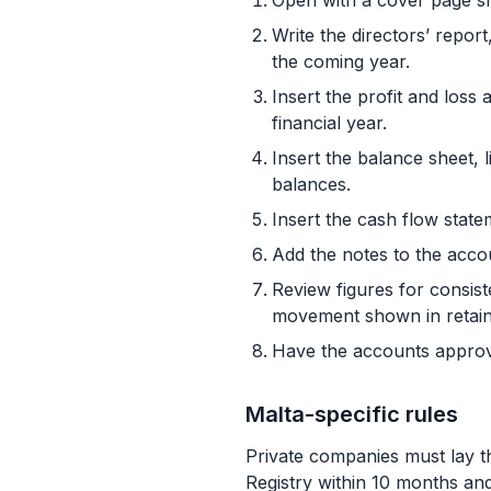
Open with a cover page sh
Write the directors’ repor
the coming year.
Insert the profit and loss
financial year.
Insert the balance sheet, l
balances.
Insert the cash flow state
Add the notes to the acco
Review figures for consist
movement shown in retain
Have the accounts approved
Malta-specific rules
Private companies must lay t
Registry within 10 months an