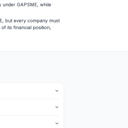
ts under GAPSME, while
SME, but every company must
f its financial position,