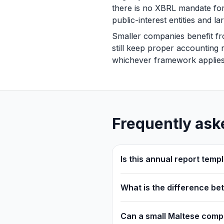
there is no XBRL mandate f
public-interest entities and
Smaller companies benefit fr
still keep proper accounting r
whichever framework applies
Frequently ask
Is this annual report tem
What is the difference b
Can a small Maltese compa