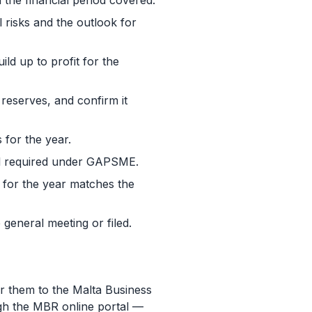
he financial period covered.
l risks and the outlook for
ld up to profit for the
d reserves, and confirm it
 for the year.
ail required under GAPSME.
t for the year matches the
general meeting or filed.
r them to the Malta Business
ugh the MBR online portal —