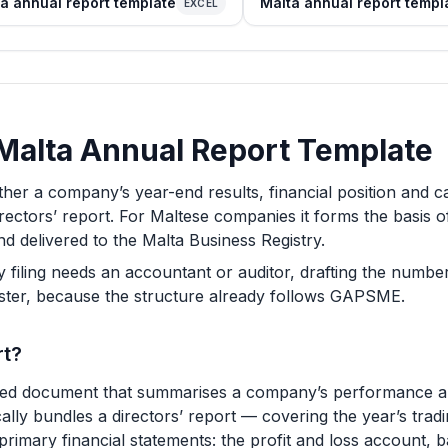
a annual report template
Malta annual report templ
EXCEL
a Malta Annual Report Template
ther a company’s year-end results, financial position and 
irectors’ report. For Maltese companies it forms the basis o
d delivered to the Malta Business Registry.
y filing needs an accountant or auditor, drafting the number
aster, because the structure already follows GAPSME.
rt?
ed document that summarises a company’s performance and 
pically bundles a directors’ report — covering the year’s tra
primary financial statements: the profit and loss account, 