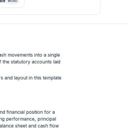
ate
WORD
cash movements into a single
f the statutory accounts laid
s and layout in this template
financial position for a
ding performance, principal
balance sheet and cash flow