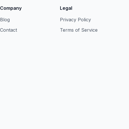
Company
Legal
Blog
Privacy Policy
Contact
Terms of Service