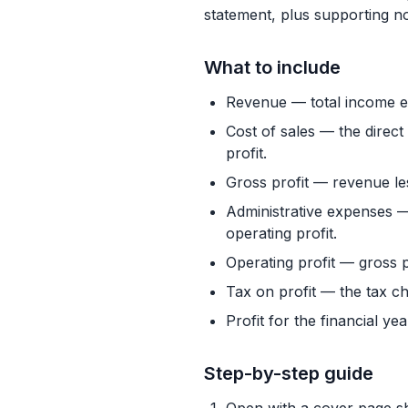
statement, plus supporting no
What to include
Revenue — total income ea
Cost of sales — the direc
profit.
Gross profit — revenue le
Administrative expenses —
operating profit.
Operating profit — gross pr
Tax on profit — the tax ch
Profit for the financial ye
Step-by-step guide