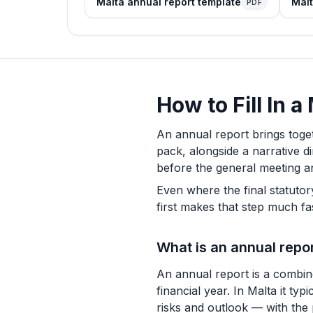
Malta annual report template
Malt
PDF
How to Fill In 
An annual report brings toge
pack, alongside a narrative d
before the general meeting an
Even where the final statutor
first makes that step much f
What is an annual repo
An annual report is a combin
financial year. In Malta it ty
risks and outlook — with the 