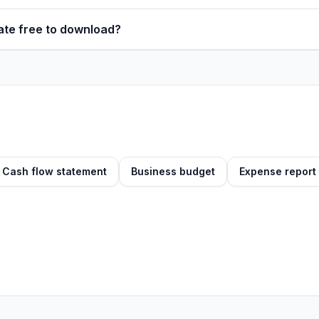
late free to download?
Cash flow statement
Business budget
Expense report