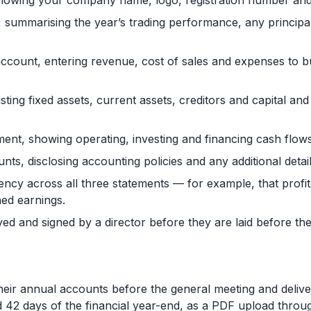
owing your company name, logo, registration number and t
t, summarising the year’s trading performance, any principa
 account, entering revenue, cost of sales and expenses to bui
isting fixed assets, current assets, creditors and capital an
ment, showing operating, investing and financing cash flows
unts, disclosing accounting policies and any additional det
ency across all three statements — for example, that profi
ed earnings.
 and signed by a director before they are laid before the 
heir annual accounts before the general meeting and delive
d 42 days of the financial year-end, as a PDF upload thro