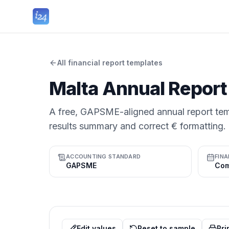
All financial report templates
Malta Annual Report
A free, GAPSME-aligned annual report tem
results summary and correct € formatting.
ACCOUNTING STANDARD
FINA
GAPSME
Edit values
Reset to sample
Pri