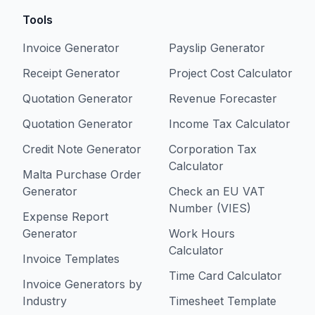
Tools
Invoice Generator
Payslip Generator
Receipt Generator
Project Cost Calculator
Quotation Generator
Revenue Forecaster
Quotation Generator
Income Tax Calculator
Credit Note Generator
Corporation Tax
Calculator
Malta Purchase Order
Generator
Check an EU VAT
Number (VIES)
Expense Report
Generator
Work Hours
Calculator
Invoice Templates
Time Card Calculator
Invoice Generators by
Industry
Timesheet Template