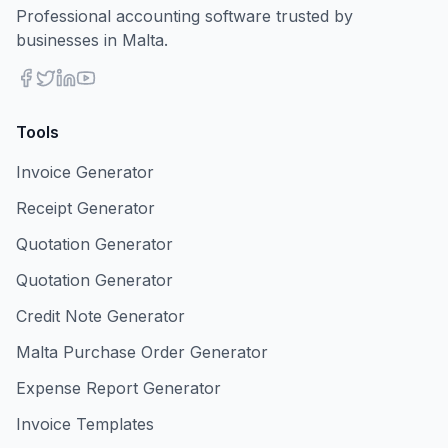
Professional accounting software trusted by
businesses in Malta.
Tools
Invoice Generator
Receipt Generator
Quotation Generator
Quotation Generator
Credit Note Generator
Malta Purchase Order Generator
Expense Report Generator
Invoice Templates