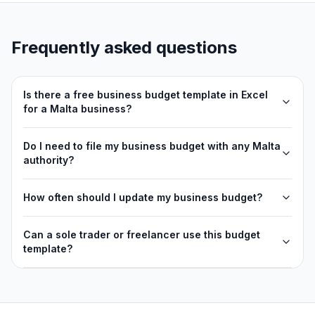
Frequently asked questions
Is there a free business budget template in Excel
for a Malta business?
Do I need to file my business budget with any Malta
authority?
How often should I update my business budget?
Can a sole trader or freelancer use this budget
template?