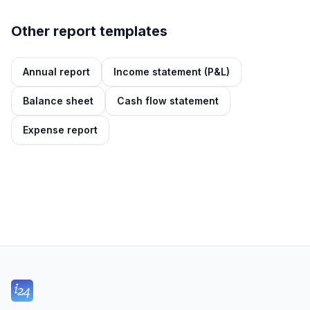
Other report templates
Annual report
Income statement (P&L)
Balance sheet
Cash flow statement
Expense report