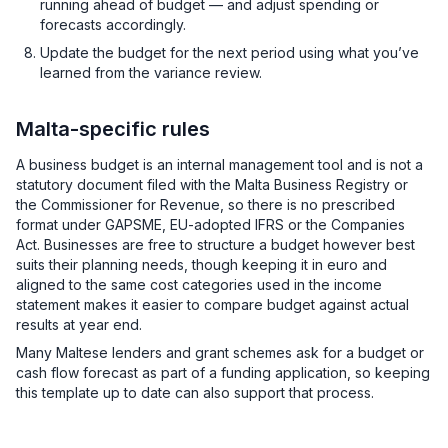
running ahead of budget — and adjust spending or
forecasts accordingly.
Update the budget for the next period using what you’ve
learned from the variance review.
Malta-specific rules
A business budget is an internal management tool and is not a
statutory document filed with the Malta Business Registry or
the Commissioner for Revenue, so there is no prescribed
format under GAPSME, EU-adopted IFRS or the Companies
Act. Businesses are free to structure a budget however best
suits their planning needs, though keeping it in euro and
aligned to the same cost categories used in the income
statement makes it easier to compare budget against actual
results at year end.
Many Maltese lenders and grant schemes ask for a budget or
cash flow forecast as part of a funding application, so keeping
this template up to date can also support that process.