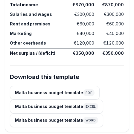
Total income
€870,000
€870,000
Salaries and wages
€300,000
€300,000
Rent and premises
€60,000
€60,000
Marketing
€40,000
€40,000
Other overheads
€120,000
€120,000
Net surplus / (deficit)
€350,000
€350,000
Download this template
Malta business budget template
PDF
Malta business budget template
EXCEL
Malta business budget template
WORD