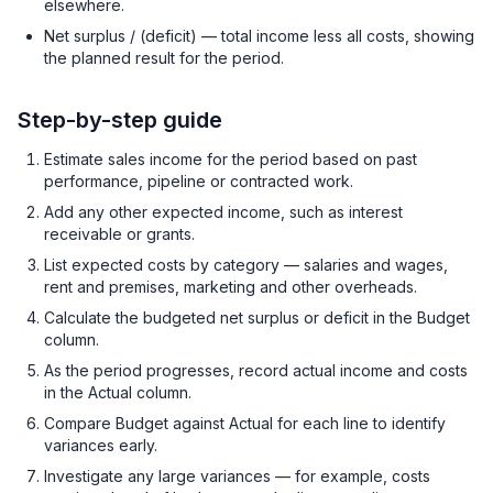
elsewhere.
Net surplus / (deficit) — total income less all costs, showing
the planned result for the period.
Step-by-step guide
Estimate sales income for the period based on past
performance, pipeline or contracted work.
Add any other expected income, such as interest
receivable or grants.
List expected costs by category — salaries and wages,
rent and premises, marketing and other overheads.
Calculate the budgeted net surplus or deficit in the Budget
column.
As the period progresses, record actual income and costs
in the Actual column.
Compare Budget against Actual for each line to identify
variances early.
Investigate any large variances — for example, costs