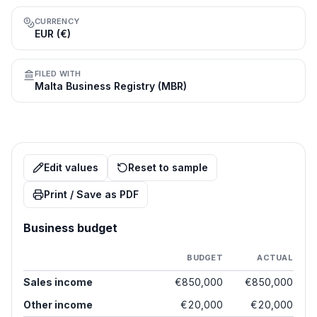
CURRENCY
EUR (€)
FILED WITH
Malta Business Registry (MBR)
Edit values
Reset to sample
Print / Save as PDF
Business budget
BUDGET
ACTUAL
Sales income
€850,000
€850,000
Other income
€20,000
€20,000