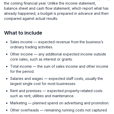
the coming financial year. Unlike the income statement,
balance sheet and cash flow statement, which report what has
already happened, a budget is prepared in advance and then
compared against actual results.
What to include
Sales income — expected revenue from the business’s
ordinary trading activities.
Other income — any additional expected income outside
core sales, such as interest or grants.
Total income — the sum of sales income and other income
for the period.
Salaries and wages — expected staff costs, usually the
largest single cost for most businesses.
Rent and premises — expected property-related costs
such as rent, utilities and maintenance.
Marketing — planned spend on advertising and promotion.
Other overheads — remaining running costs not captured