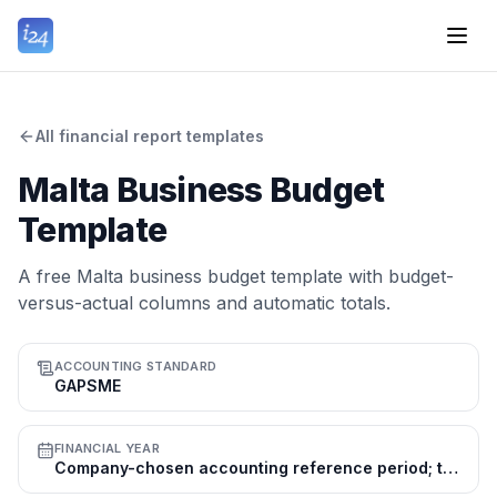
All financial report templates
Malta Business Budget
Template
A free Malta business budget template with budget-
versus-actual columns and automatic totals.
ACCOUNTING STANDARD
GAPSME
FINANCIAL YEAR
Company-chosen accounting reference period; the calendar year (1 Jan–31 Dec) is common