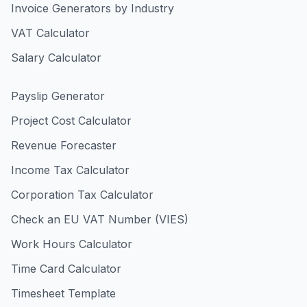
Invoice Generators by Industry
VAT Calculator
Salary Calculator
Payslip Generator
Project Cost Calculator
Revenue Forecaster
Income Tax Calculator
Corporation Tax Calculator
Check an EU VAT Number (VIES)
Work Hours Calculator
Time Card Calculator
Timesheet Template