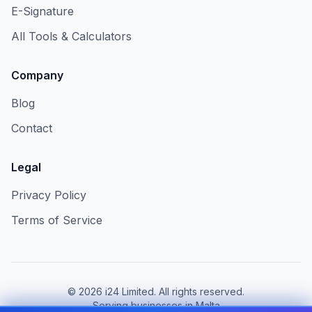
E-Signature
All Tools & Calculators
Company
Blog
Contact
Legal
Privacy Policy
Terms of Service
©
2026
i24 Limited. All rights reserved.
Serving businesses in Malta