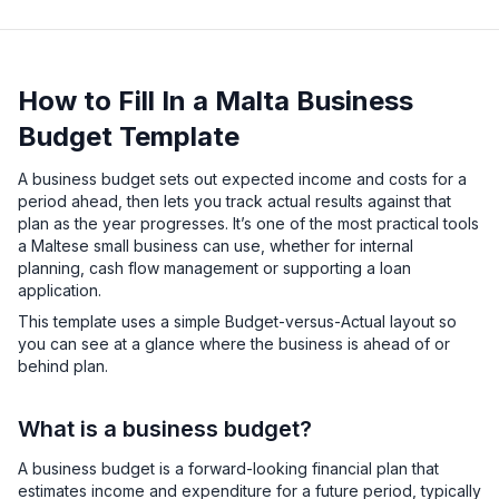
How to Fill In a Malta Business
Budget Template
A business budget sets out expected income and costs for a
period ahead, then lets you track actual results against that
plan as the year progresses. It’s one of the most practical tools
a Maltese small business can use, whether for internal
planning, cash flow management or supporting a loan
application.
This template uses a simple Budget-versus-Actual layout so
you can see at a glance where the business is ahead of or
behind plan.
What is a business budget?
A business budget is a forward-looking financial plan that
estimates income and expenditure for a future period, typically