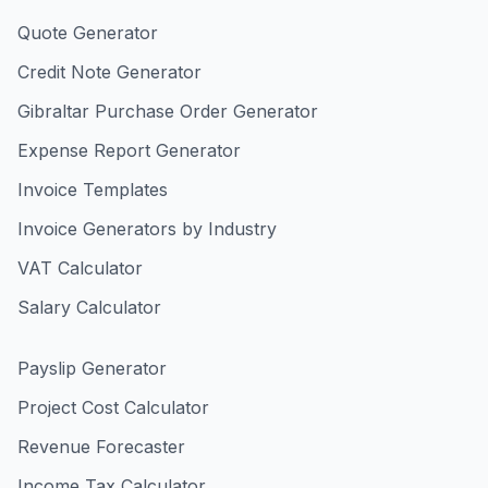
Quote Generator
Credit Note Generator
Gibraltar Purchase Order Generator
Expense Report Generator
Invoice Templates
Invoice Generators by Industry
VAT Calculator
Salary Calculator
Payslip Generator
Project Cost Calculator
Revenue Forecaster
Income Tax Calculator