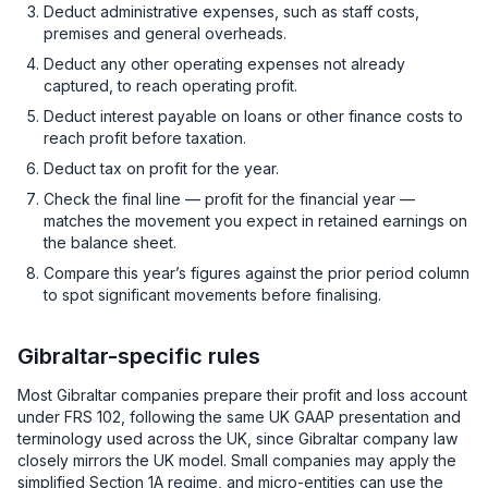
Deduct administrative expenses, such as staff costs,
premises and general overheads.
Deduct any other operating expenses not already
captured, to reach operating profit.
Deduct interest payable on loans or other finance costs to
reach profit before taxation.
Deduct tax on profit for the year.
Check the final line — profit for the financial year —
matches the movement you expect in retained earnings on
the balance sheet.
Compare this year’s figures against the prior period column
to spot significant movements before finalising.
Gibraltar-specific rules
Most Gibraltar companies prepare their profit and loss account
under FRS 102, following the same UK GAAP presentation and
terminology used across the UK, since Gibraltar company law
closely mirrors the UK model. Small companies may apply the
simplified Section 1A regime, and micro-entities can use the