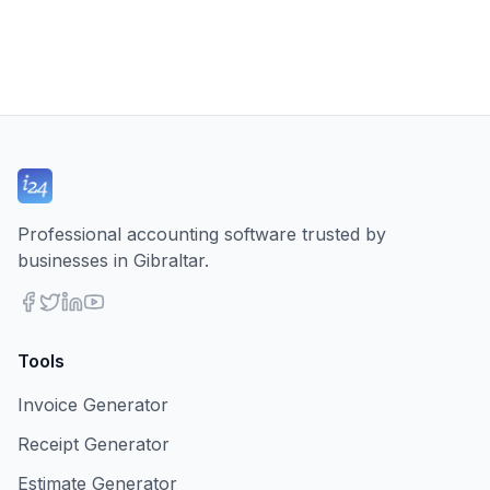
Professional accounting software trusted by
businesses in Gibraltar.
Tools
Invoice Generator
Receipt Generator
Estimate Generator