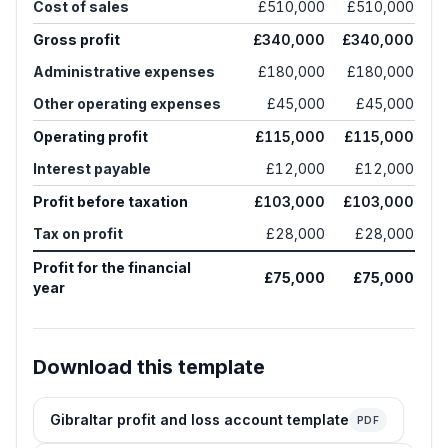
Cost of sales
£510,000
£510,000
Gross profit
£340,000
£340,000
Administrative expenses
£180,000
£180,000
Other operating expenses
£45,000
£45,000
Operating profit
£115,000
£115,000
Interest payable
£12,000
£12,000
Profit before taxation
£103,000
£103,000
Tax on profit
£28,000
£28,000
Profit for the financial
£75,000
£75,000
year
Download this template
Gibraltar profit and loss account template
PDF