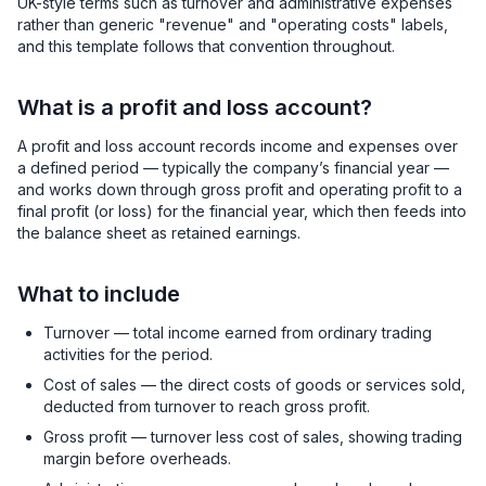
UK-style terms such as turnover and administrative expenses
rather than generic "revenue" and "operating costs" labels,
and this template follows that convention throughout.
What is a profit and loss account?
A profit and loss account records income and expenses over
a defined period — typically the company’s financial year —
and works down through gross profit and operating profit to a
final profit (or loss) for the financial year, which then feeds into
the balance sheet as retained earnings.
What to include
Turnover — total income earned from ordinary trading
activities for the period.
Cost of sales — the direct costs of goods or services sold,
deducted from turnover to reach gross profit.
Gross profit — turnover less cost of sales, showing trading
margin before overheads.