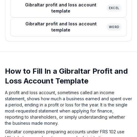
Gibraltar profit and loss account
EXCEL
template
Gibraltar profit and loss account
WORD
template
How to Fill In a Gibraltar Profit and
Loss Account Template
A profit and loss account, sometimes called an income
statement, shows how much a business earned and spent over
a period, ending in a profit or loss for the year. It is the single
most-requested statement when applying for finance,
reporting to shareholders, or simply understanding whether
the business made money.
Gibraltar companies preparing accounts under FRS 102 use