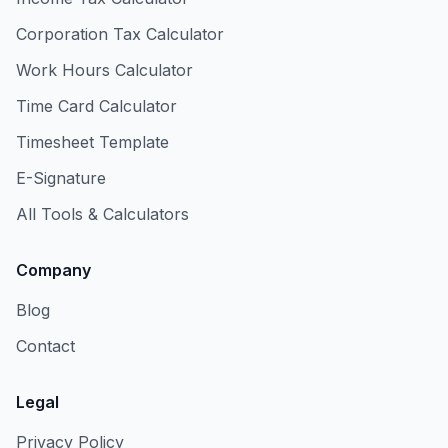
Corporation Tax Calculator
Work Hours Calculator
Time Card Calculator
Timesheet Template
E-Signature
All Tools & Calculators
Company
Blog
Contact
Legal
Privacy Policy