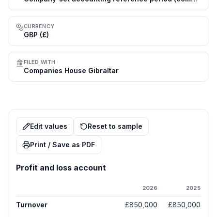
CURRENCY
GBP (£)
FILED WITH
Companies House Gibraltar
Edit values
Reset to sample
Print / Save as PDF
Profit and loss account
2026
2025
Turnover
£850,000
£850,000