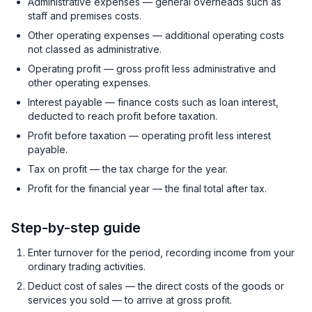
Administrative expenses — general overheads such as
staff and premises costs.
Other operating expenses — additional operating costs
not classed as administrative.
Operating profit — gross profit less administrative and
other operating expenses.
Interest payable — finance costs such as loan interest,
deducted to reach profit before taxation.
Profit before taxation — operating profit less interest
payable.
Tax on profit — the tax charge for the year.
Profit for the financial year — the final total after tax.
Step-by-step guide
Enter turnover for the period, recording income from your
ordinary trading activities.
Deduct cost of sales — the direct costs of the goods or
services you sold — to arrive at gross profit.