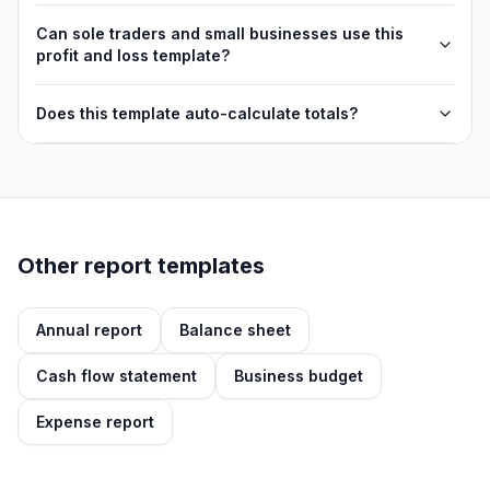
Can sole traders and small businesses use this
profit and loss template?
Does this template auto-calculate totals?
Other report templates
Annual report
Balance sheet
Cash flow statement
Business budget
Expense report