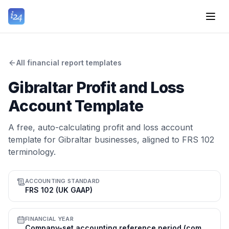
All financial report templates
Gibraltar Profit and Loss
Account Template
A free, auto-calculating profit and loss account
template for Gibraltar businesses, aligned to FRS 102
terminology.
ACCOUNTING STANDARD
FRS 102 (UK GAAP)
FINANCIAL YEAR
Company-set accounting reference period (commonly 31 Dec); tax year 1 Jul–30 Jun