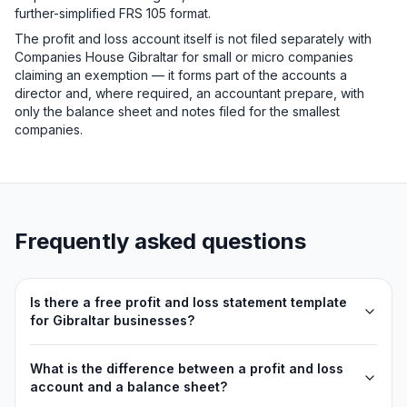
further-simplified FRS 105 format.
The profit and loss account itself is not filed separately with
Companies House Gibraltar for small or micro companies
claiming an exemption — it forms part of the accounts a
director and, where required, an accountant prepare, with
only the balance sheet and notes filed for the smallest
companies.
Frequently asked questions
Is there a free profit and loss statement template
for Gibraltar businesses?
What is the difference between a profit and loss
account and a balance sheet?