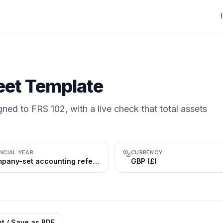
eet Template
gned to FRS 102, with a live check that total assets
NCIAL YEAR
CURRENCY
Company-set accounting reference period (commonly 31 Dec); tax year 1 Jul–30 Jun
GBP (£)
nt / Save as PDF