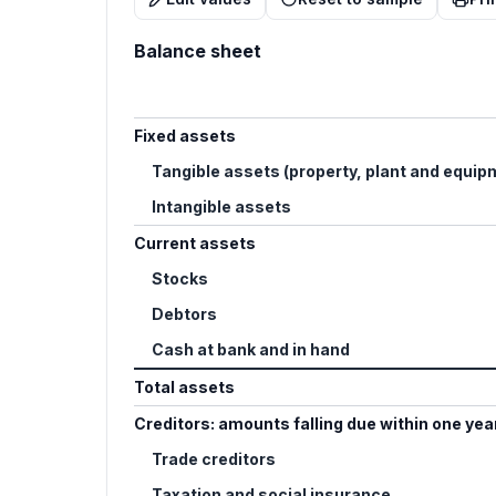
Balance sheet
Fixed assets
Tangible assets (property, plant and equip
Intangible assets
Current assets
Stocks
Debtors
Cash at bank and in hand
Total assets
Creditors: amounts falling due within one yea
Trade creditors
Taxation and social insurance