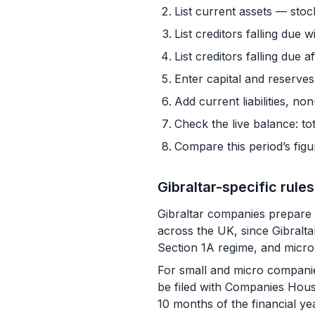
List current assets — stoc
List creditors falling due w
List creditors falling due
Enter capital and reserves
Add current liabilities, non
Check the live balance: tot
Compare this period’s fig
Gibraltar-specific rules
Gibraltar companies prepare 
across the UK, since Gibralt
Section 1A regime, and micro-
For small and micro companie
be filed with Companies House
10 months of the financial ye