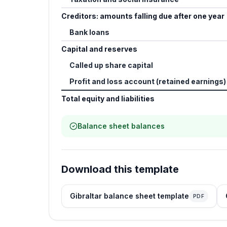
Creditors: amounts falling due after one year
Bank loans
Capital and reserves
Called up share capital
Profit and loss account (retained earnings)
Total equity and liabilities
Balance sheet balances
Download this template
Gibraltar balance sheet template
PDF