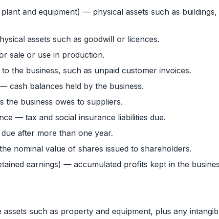
, plant and equipment) — physical assets such as buildings,
ysical assets such as goodwill or licences.
r sale or use in production.
o the business, such as unpaid customer invoices.
— cash balances held by the business.
 the business owes to suppliers.
ce — tax and social insurance liabilities due.
due after more than one year.
the nominal value of shares issued to shareholders.
etained earnings) — accumulated profits kept in the busines
le assets such as property and equipment, plus any intangib