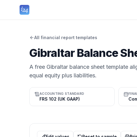
All financial report templates
Gibraltar Balance Sh
A free Gibraltar balance sheet template ali
equal equity plus liabilities.
ACCOUNTING STANDARD
FINA
FRS 102 (UK GAAP)
Edit values
Reset to sample
Pri