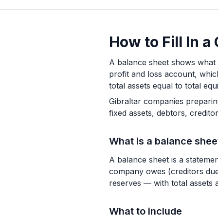
How to Fill In 
A balance sheet shows what a 
profit and loss account, whic
total assets equal to total equit
Gibraltar companies preparin
fixed assets, debtors, credito
What is a balance shee
A balance sheet is a statement
company owes (creditors due 
reserves — with total assets al
What to include