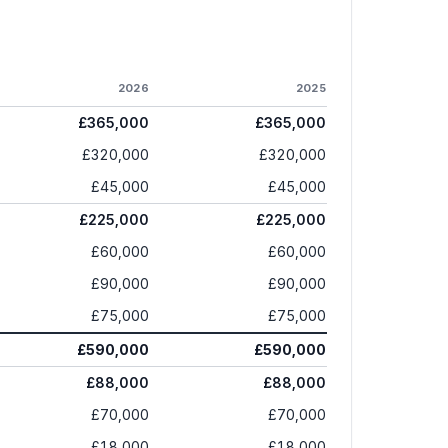
2026
2025
£365,000
£365,000
£320,000
£320,000
£45,000
£45,000
£225,000
£225,000
£60,000
£60,000
£90,000
£90,000
£75,000
£75,000
£590,000
£590,000
£88,000
£88,000
£70,000
£70,000
£18,000
£18,000