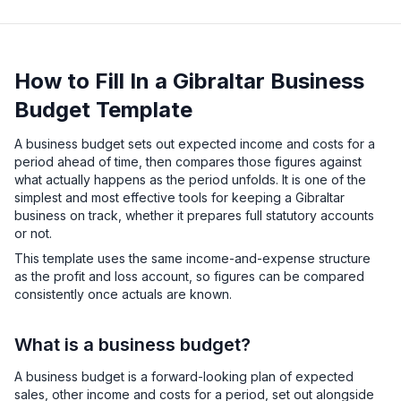
How to Fill In a Gibraltar Business
Budget Template
A business budget sets out expected income and costs for a
period ahead of time, then compares those figures against
what actually happens as the period unfolds. It is one of the
simplest and most effective tools for keeping a Gibraltar
business on track, whether it prepares full statutory accounts
or not.
This template uses the same income-and-expense structure
as the profit and loss account, so figures can be compared
consistently once actuals are known.
What is a business budget?
A business budget is a forward-looking plan of expected
sales, other income and costs for a period, set out alongside