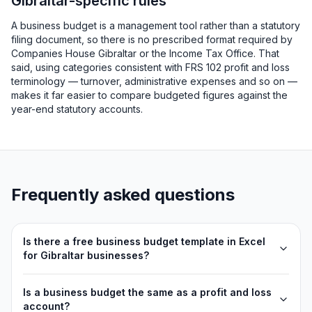
Gibraltar-specific rules
A business budget is a management tool rather than a statutory
filing document, so there is no prescribed format required by
Companies House Gibraltar or the Income Tax Office. That
said, using categories consistent with FRS 102 profit and loss
terminology — turnover, administrative expenses and so on —
makes it far easier to compare budgeted figures against the
year-end statutory accounts.
Frequently asked questions
Is there a free business budget template in Excel
for Gibraltar businesses?
Is a business budget the same as a profit and loss
account?