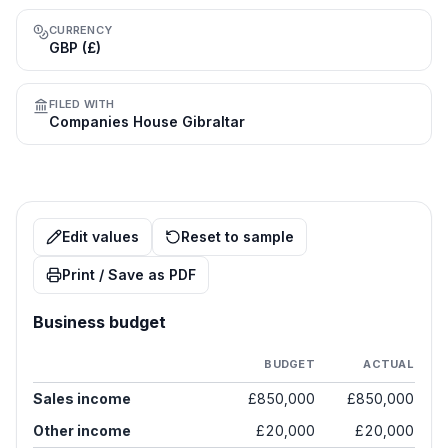
CURRENCY
GBP (£)
FILED WITH
Companies House Gibraltar
Edit values
Reset to sample
Print / Save as PDF
Business budget
BUDGET
ACTUAL
Sales income
£850,000
£850,000
Other income
£20,000
£20,000