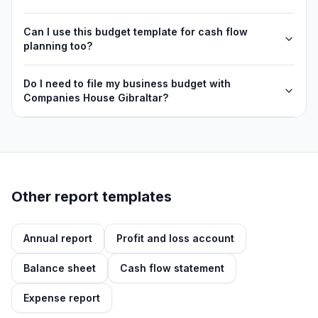
Can I use this budget template for cash flow
planning too?
Do I need to file my business budget with
Companies House Gibraltar?
Other report templates
Annual report
Profit and loss account
Balance sheet
Cash flow statement
Expense report