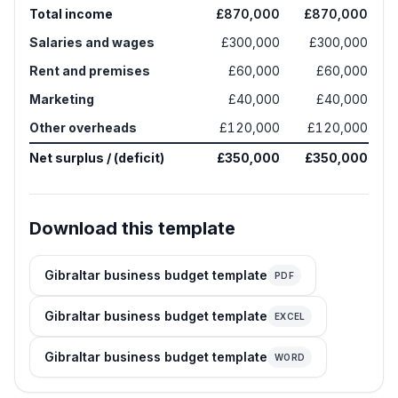
Total income
£870,000
£870,000
Salaries and wages
£300,000
£300,000
Rent and premises
£60,000
£60,000
Marketing
£40,000
£40,000
Other overheads
£120,000
£120,000
Net surplus / (deficit)
£350,000
£350,000
Download this template
Gibraltar business budget template
PDF
Gibraltar business budget template
EXCEL
Gibraltar business budget template
WORD