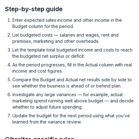
Step-by-step guide
Enter expected sales income and other income in the
Budget column for the period.
List budgeted costs — salaries and wages, rent and
premises, marketing and other overheads.
Let the template total budgeted income and costs to reach
the budgeted net surplus or deficit.
As the period progresses, fill in the Actual column with real
income and cost figures.
Compare the Budget and Actual net results side by side to
see whether the business is ahead of or behind plan.
Investigate any large variances — for example, actual
marketing spend running well above budget — and decide
whether to adjust future spending.
Update the budget for the next period using what you’ve
learned from the variance review.