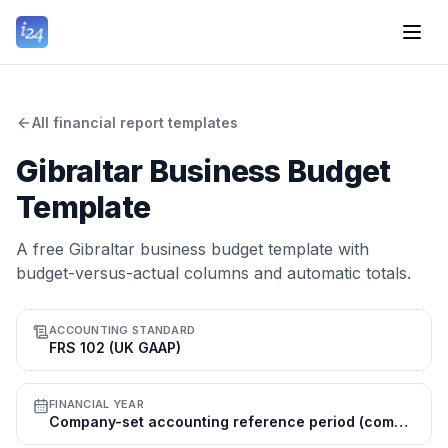
All financial report templates
Gibraltar Business Budget
Template
A free Gibraltar business budget template with
budget-versus-actual columns and automatic totals.
ACCOUNTING STANDARD
FRS 102 (UK GAAP)
FINANCIAL YEAR
Company-set accounting reference period (commonly 31 Dec); tax year 1 Jul–30 Jun