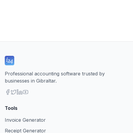
Professional accounting software trusted by
businesses in Gibraltar.
Tools
Invoice Generator
Receipt Generator