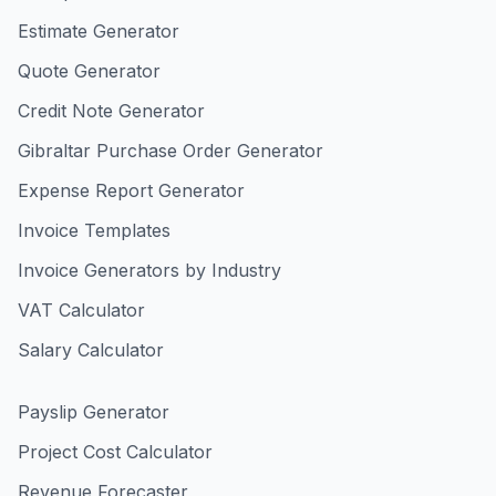
Estimate Generator
Quote Generator
Credit Note Generator
Gibraltar Purchase Order Generator
Expense Report Generator
Invoice Templates
Invoice Generators by Industry
VAT Calculator
Salary Calculator
Payslip Generator
Project Cost Calculator
Revenue Forecaster