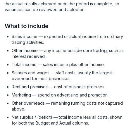
the actual results achieved once the period is complete, so
variances can be reviewed and acted on.
What to include
Sales income — expected or actual income from ordinary
trading activities.
Other income — any income outside core trading, such as
interest received.
Total income — sales income plus other income.
Salaries and wages — staff costs, usually the largest
overhead for most businesses.
Rent and premises — cost of business premises.
Marketing — spend on advertising and promotion.
Other overheads — remaining running costs not captured
above.
Net surplus / (deficit) — total income less all costs, shown
for both the Budget and Actual columns.