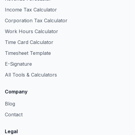
Income Tax Calculator
Corporation Tax Calculator
Work Hours Calculator
Time Card Calculator
Timesheet Template
E-Signature
All Tools & Calculators
Company
Blog
Contact
Legal