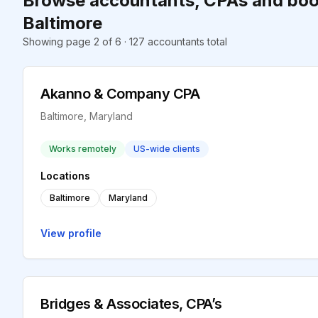
Browse accountants, CPAs and boo
Baltimore
Showing page 2 of 6 · 127 accountants total
Akanno & Company CPA
Baltimore, Maryland
Works remotely
US-wide clients
Locations
Baltimore
Maryland
View profile
Bridges & Associates, CPA’s