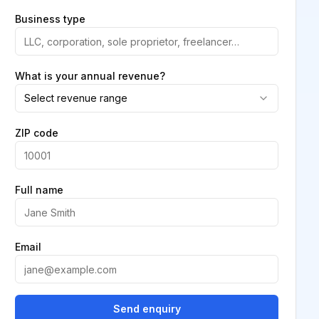
Business type
What is your annual revenue?
Select revenue range
ZIP code
Full name
Email
Send enquiry