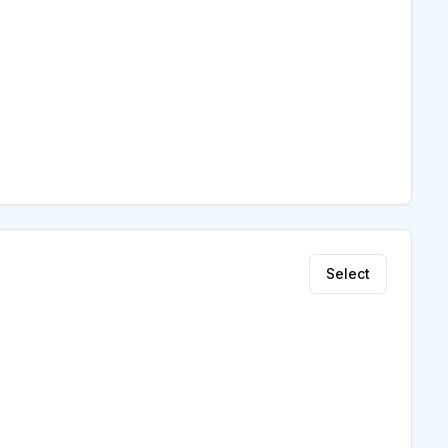
Select