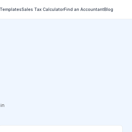
 Templates
Sales Tax Calculator
Find an Accountant
Blog
in