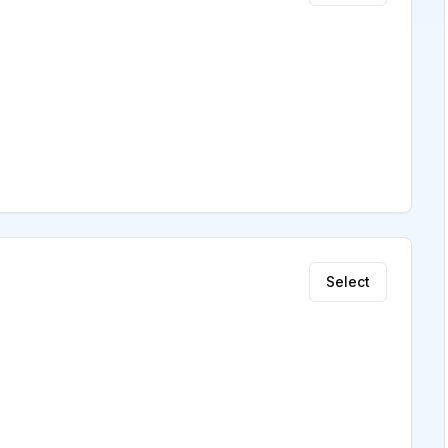
Select