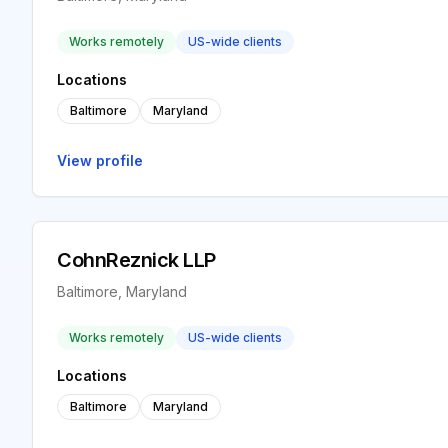
Works remotely
US-wide clients
Locations
Baltimore
Maryland
View profile
CohnReznick LLP
Baltimore, Maryland
Works remotely
US-wide clients
Locations
Baltimore
Maryland