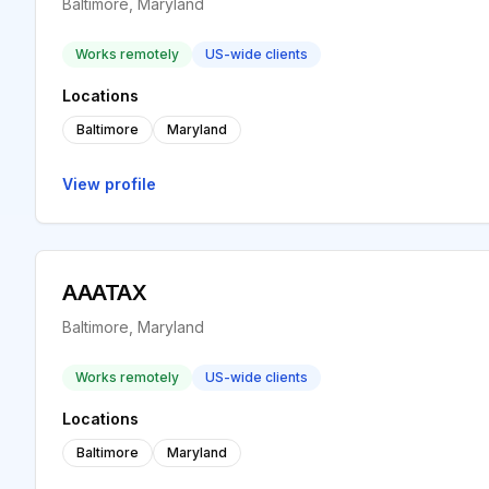
Baltimore, Maryland
Works remotely
US-wide clients
Locations
Baltimore
Maryland
View profile
AAATAX
Baltimore, Maryland
Works remotely
US-wide clients
Locations
Baltimore
Maryland