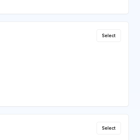
Select
Select