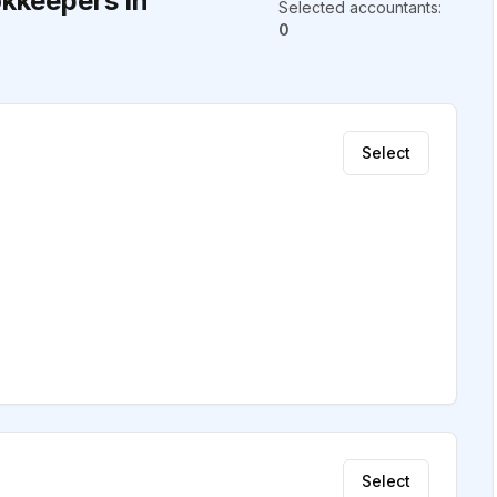
kkeepers in
Selected accountants
:
0
Select
Select