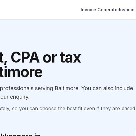
Invoice Generator
Invoice
, CPA or tax
ltimore
ofessionals serving Baltimore. You can also include
our enquiry.
, so you can choose the best fit even if they are based 