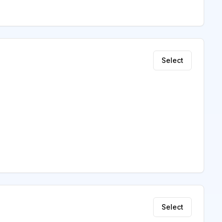
Select
Select