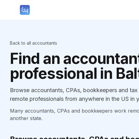
Back to all accountants
Find an accountant
professional in Ba
Browse accountants, CPAs, bookkeepers and tax pr
remote professionals from anywhere in the US in y
Many accountants, CPAs and bookkeepers work remotely
another state.