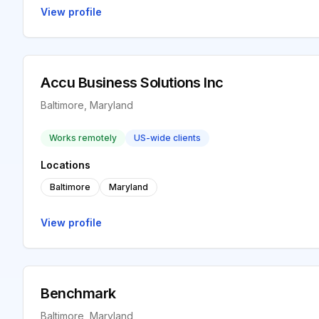
View profile
Accu Business Solutions Inc
Baltimore, Maryland
Works remotely
US-wide clients
Locations
Baltimore
Maryland
View profile
Benchmark
Baltimore, Maryland