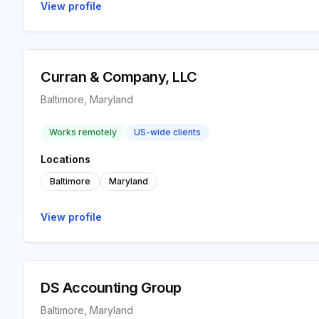
View profile
Curran & Company, LLC
Baltimore, Maryland
Works remotely
US-wide clients
Locations
Baltimore
Maryland
View profile
DS Accounting Group
Baltimore, Maryland