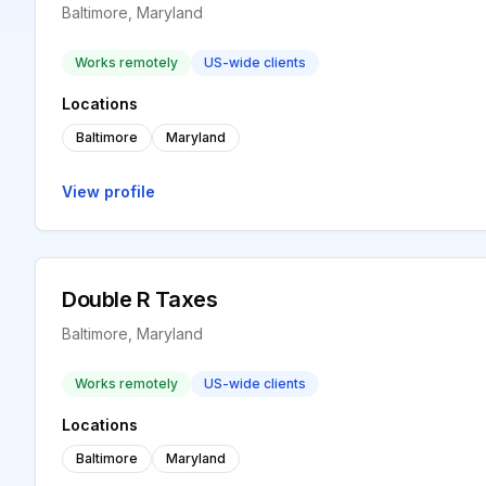
Baltimore, Maryland
Works remotely
US-wide clients
Locations
Baltimore
Maryland
View profile
Double R Taxes
Baltimore, Maryland
Works remotely
US-wide clients
Locations
Baltimore
Maryland