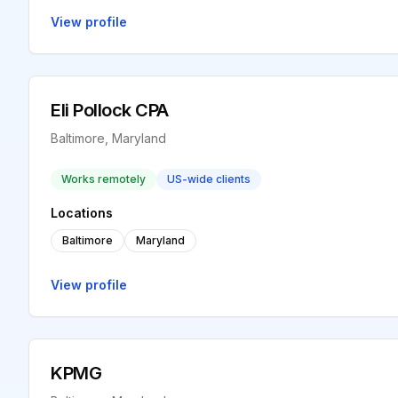
View profile
Eli Pollock CPA
Baltimore, Maryland
Works remotely
US-wide clients
Locations
Baltimore
Maryland
View profile
KPMG