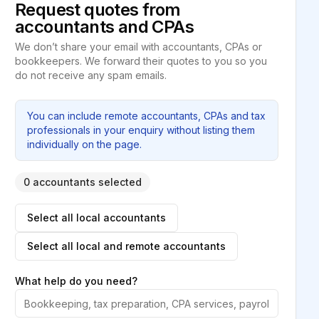
Request quotes from
accountants and CPAs
We don’t share your email with accountants, CPAs or
bookkeepers. We forward their quotes to you so you
do not receive any spam emails.
You can include remote accountants, CPAs and tax
professionals in your enquiry without listing them
individually on the page.
0 accountants selected
Select all local accountants
Select all local and remote accountants
What help do you need?