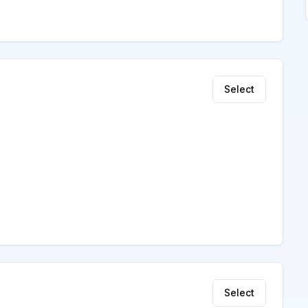
Select
Select