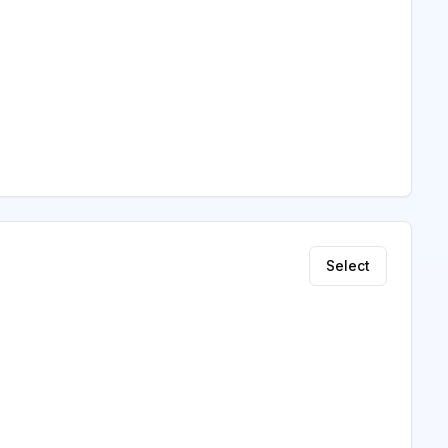
Select