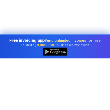
Free invoicing app
Send unlimited invoices for free
Trusted by
3,000,000+
businesses worldwide
Professional accounting software trusted by
businesses in United States.