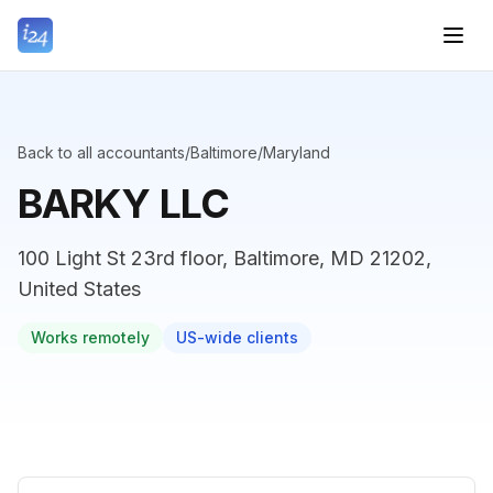
Back to all accountants
/
Baltimore
/
Maryland
BARKY LLC
100 Light St 23rd floor, Baltimore, MD 21202,
United States
Works remotely
US-wide clients