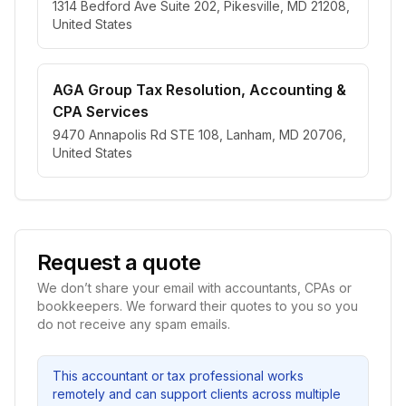
1314 Bedford Ave Suite 202, Pikesville, MD 21208,
United States
AGA Group Tax Resolution, Accounting &
CPA Services
9470 Annapolis Rd STE 108, Lanham, MD 20706,
United States
Request a quote
We don’t share your email with accountants, CPAs or
bookkeepers. We forward their quotes to you so you
do not receive any spam emails.
This accountant or tax professional works
remotely and can support clients across multiple