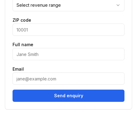
Select revenue range
ZIP code
Full name
Email
Send enquiry