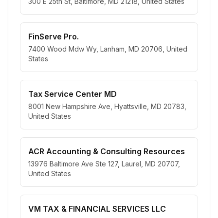
300 E 25th St, Baltimore, MD 21218, United States
FinServe Pro.
7400 Wood Mdw Wy, Lanham, MD 20706, United
States
Tax Service Center MD
8001 New Hampshire Ave, Hyattsville, MD 20783,
United States
ACR Accounting & Consulting Resources
13976 Baltimore Ave Ste 127, Laurel, MD 20707,
United States
VM TAX & FINANCIAL SERVICES LLC