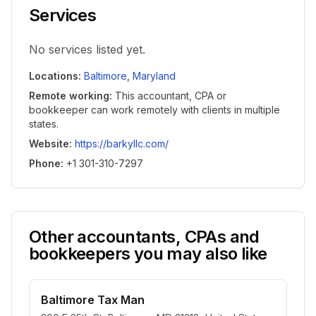
Services
No services listed yet.
Locations
:
Baltimore
,
Maryland
Remote working
:
This accountant, CPA or
bookkeeper can work remotely with clients in multiple
states.
Website
:
https://barkyllc.com/
Phone
:
+1 301-310-7297
Other accountants, CPAs and
bookkeepers you may also like
Baltimore Tax Man