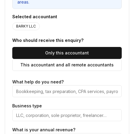
areas.
Selected accountant
BARKY LLC
Who should receive this enquiry?
Only this accountant
This accountant and all remote accountants
What help do you need?
Business type
What is your annual revenue?