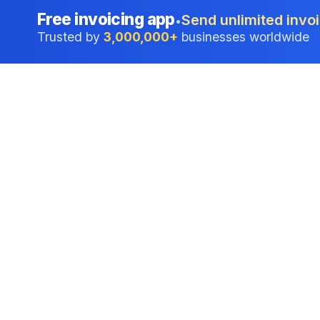
Free invoicing app
Send unlimited invoi
•
Trusted by
3,000,000+
businesses worldwide
Professional accounting software trusted by
businesses in United States.