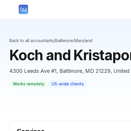
Back to all accountants
/
Baltimore
/
Maryland
Koch and Kristapo
4300 Leeds Ave #1, Baltimore, MD 21229, United 
Works remotely
US-wide clients