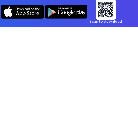
Scan to download
Company
Legal
Blog
Privacy Policy
Contact
Terms of Service