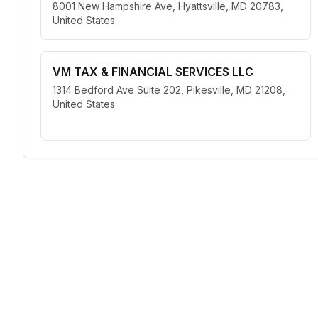
8001 New Hampshire Ave, Hyattsville, MD 20783,
United States
VM TAX & FINANCIAL SERVICES LLC
1314 Bedford Ave Suite 202, Pikesville, MD 21208,
United States