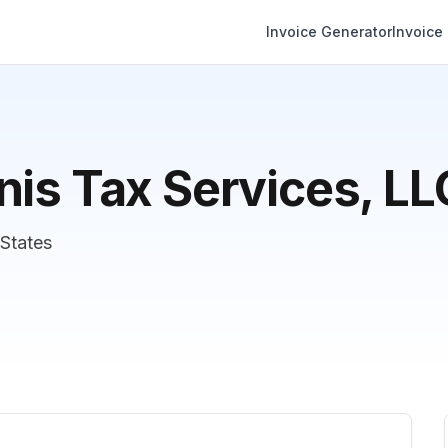
Invoice Generator
Invoice
nis Tax Services, LL
States