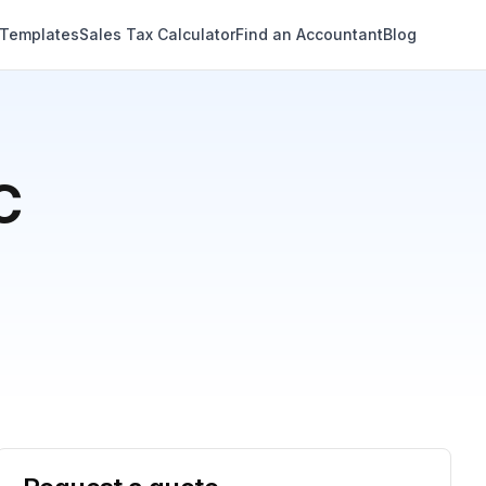
 Templates
Sales Tax Calculator
Find an Accountant
Blog
C