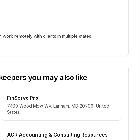
ork remotely with clients in multiple states.
eepers you may also like
FinServe Pro.
7400 Wood Mdw Wy, Lanham, MD 20706, United
States
ACR Accounting & Consulting Resources