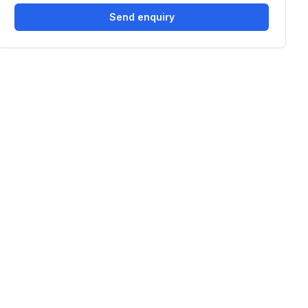
Send enquiry