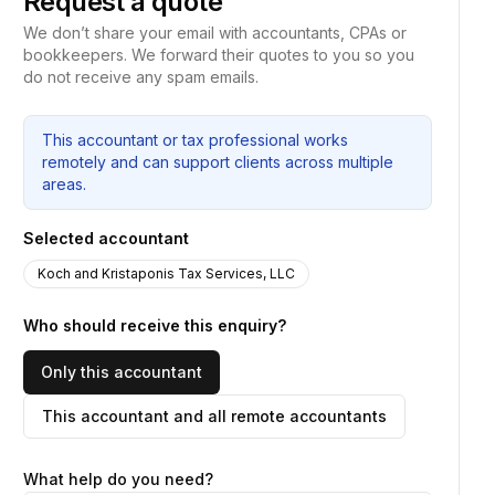
Request a quote
We don’t share your email with accountants, CPAs or
bookkeepers. We forward their quotes to you so you
do not receive any spam emails.
This accountant or tax professional works
remotely and can support clients across multiple
areas.
Selected accountant
Koch and Kristaponis Tax Services, LLC
Who should receive this enquiry?
Only this accountant
This accountant and all remote accountants
What help do you need?