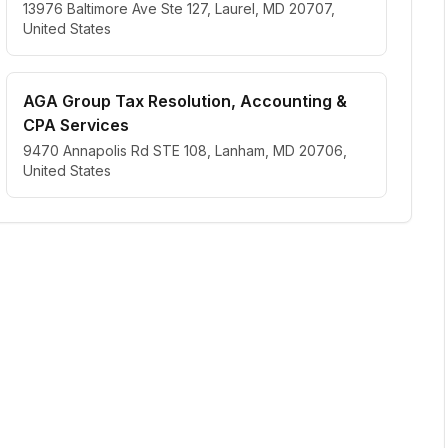
13976 Baltimore Ave Ste 127, Laurel, MD 20707,
United States
AGA Group Tax Resolution, Accounting &
CPA Services
9470 Annapolis Rd STE 108, Lanham, MD 20706,
United States