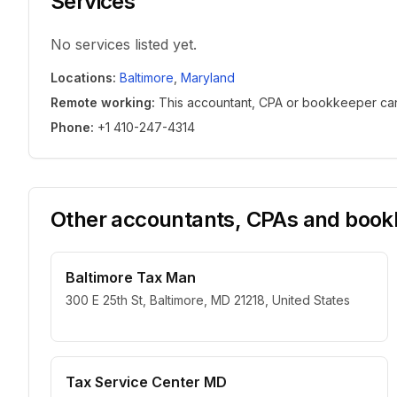
Services
No services listed yet.
Locations
:
Baltimore
,
Maryland
Remote working
:
This accountant, CPA or bookkeeper can w
Phone
:
+1 410-247-4314
Other accountants, CPAs and bookk
Baltimore Tax Man
300 E 25th St, Baltimore, MD 21218, United States
Tax Service Center MD