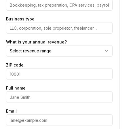
Business type
What is your annual revenue?
Select revenue range
ZIP code
Full name
Email