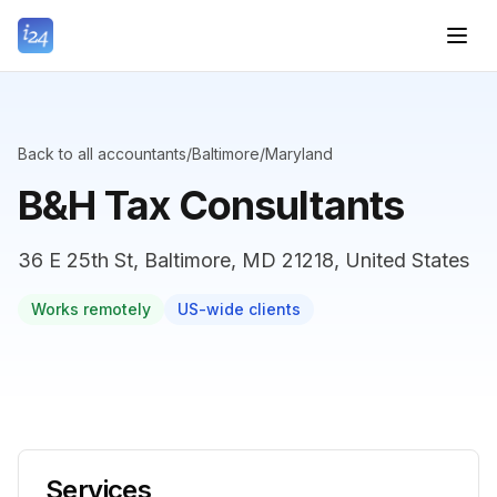
Back to all accountants
/
Baltimore
/
Maryland
B&H Tax Consultants
36 E 25th St, Baltimore, MD 21218, United States
Works remotely
US-wide clients
Services