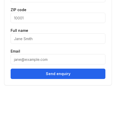
ZIP code
Full name
Email
Send enquiry