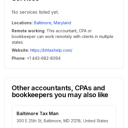
No services listed yet.
Locations
:
Baltimore
,
Maryland
Remote working
:
This accountant, CPA or
bookkeeper can work remotely with clients in multiple
states.
Website
:
https://bhtaxhelp.com/
Phone
:
+1 443-682-8094
Other accountants, CPAs and
bookkeepers you may also like
Baltimore Tax Man
300 E 25th St, Baltimore, MD 21218, United States