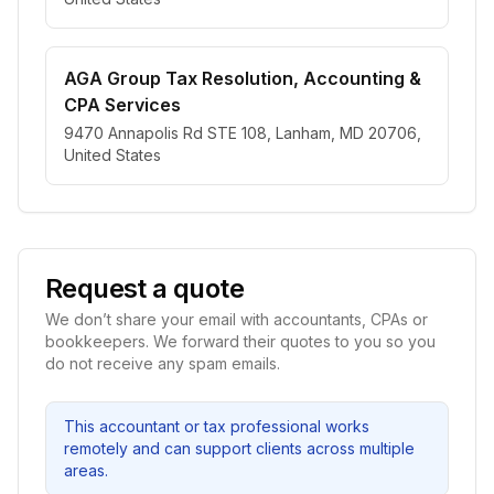
AGA Group Tax Resolution, Accounting &
CPA Services
9470 Annapolis Rd STE 108, Lanham, MD 20706,
United States
Request a quote
We don’t share your email with accountants, CPAs or
bookkeepers. We forward their quotes to you so you
do not receive any spam emails.
This accountant or tax professional works
remotely and can support clients across multiple
areas.