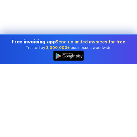
Free invoicing app
Send unlimited invoices for free
Trusted by
3,000,000+
businesses worldwide
Professional accounting software trusted by
businesses in United States.