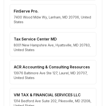
FinServe Pro.
7400 Wood Mdw Wy, Lanham, MD 20706, United
States
Tax Service Center MD
8001 New Hampshire Ave, Hyattsville, MD 20783,
United States
ACR Accounting & Consulting Resources
13976 Baltimore Ave Ste 127, Laurel, MD 20707,
United States
VM TAX & FINANCIAL SERVICES LLC
1314 Bedford Ave Suite 202, Pikesville, MD 21208,
United States