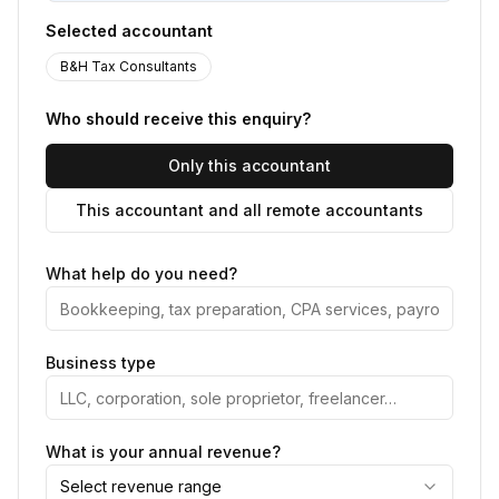
Selected accountant
B&H Tax Consultants
Who should receive this enquiry?
Only this accountant
This accountant and all remote accountants
What help do you need?
Business type
What is your annual revenue?
Select revenue range