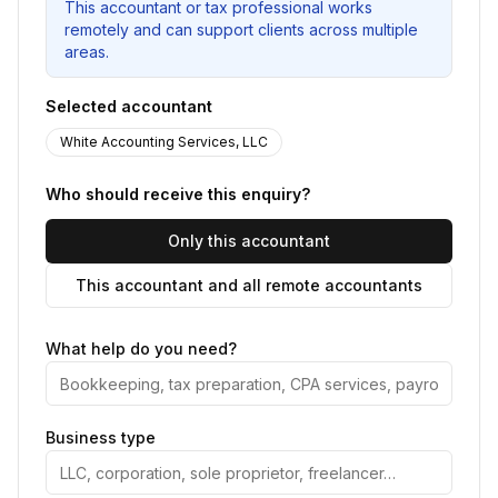
This accountant or tax professional works
remotely and can support clients across multiple
areas.
Selected accountant
White Accounting Services, LLC
Who should receive this enquiry?
Only this accountant
This accountant and all remote accountants
What help do you need?
Business type