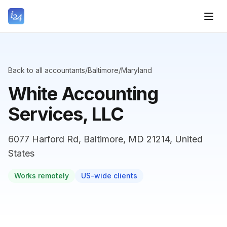
Back to all accountants
/
Baltimore
/
Maryland
White Accounting
Services, LLC
6077 Harford Rd, Baltimore, MD 21214, United
States
Works remotely
US-wide clients