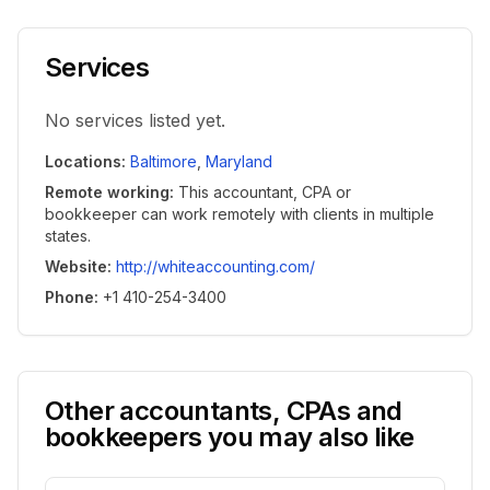
Services
No services listed yet.
Locations
:
Baltimore
,
Maryland
Remote working
:
This accountant, CPA or
bookkeeper can work remotely with clients in multiple
states.
Website
:
http://whiteaccounting.com/
Phone
:
+1 410-254-3400
Other accountants, CPAs and
bookkeepers you may also like