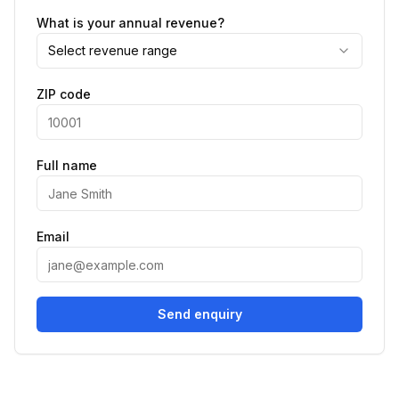
What is your annual revenue?
Select revenue range
ZIP code
Full name
Email
Send enquiry