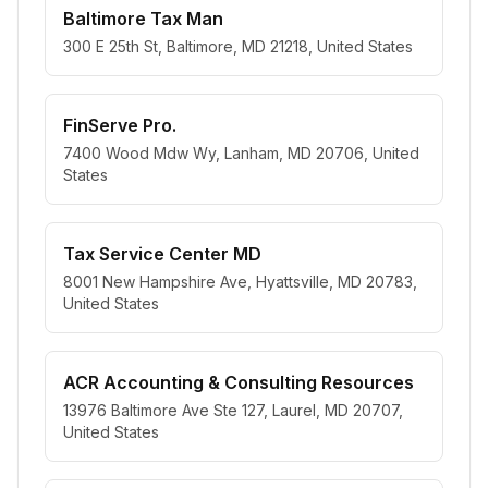
Baltimore Tax Man
300 E 25th St, Baltimore, MD 21218, United States
FinServe Pro.
7400 Wood Mdw Wy, Lanham, MD 20706, United
States
Tax Service Center MD
8001 New Hampshire Ave, Hyattsville, MD 20783,
United States
ACR Accounting & Consulting Resources
13976 Baltimore Ave Ste 127, Laurel, MD 20707,
United States