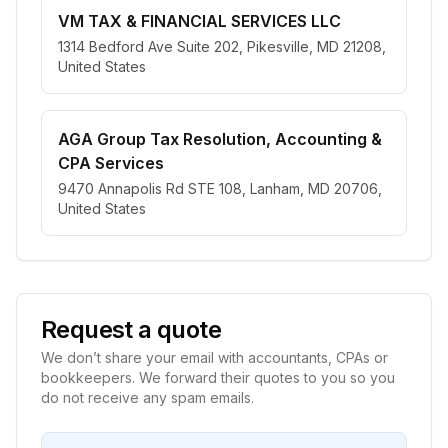
VM TAX & FINANCIAL SERVICES LLC
1314 Bedford Ave Suite 202, Pikesville, MD 21208,
United States
AGA Group Tax Resolution, Accounting &
CPA Services
9470 Annapolis Rd STE 108, Lanham, MD 20706,
United States
Request a quote
We don’t share your email with accountants, CPAs or
bookkeepers. We forward their quotes to you so you
do not receive any spam emails.