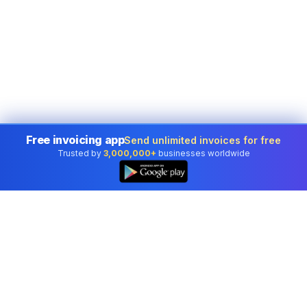
Free invoicing app
Send unlimited invoices for free
Trusted by
3,000,000+
businesses worldwide